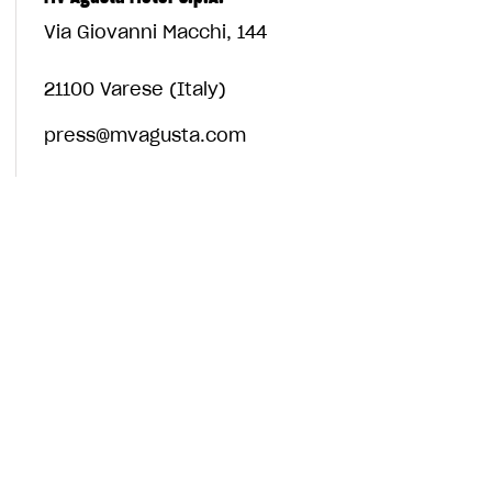
Via Giovanni Macchi, 144
21100 Varese (Italy)
press@mvagusta.com