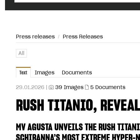
Press releases
/
Press Releases
All
Text
Images
Documents
29.01.2026 |
39 Images
5 Documents
RUSH TITANIO, REVEALE
MV AGUSTA UNVEILS THE RUSH TITANI
SCHIRANNA’S MOST EXTREME HYPER-N