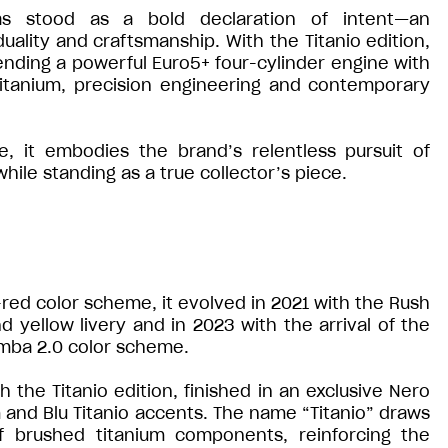
s stood as a bold declaration of intent—an
ality and craftsmanship. With the Titanio edition,
ending a powerful Euro5+ four-cylinder engine with
 titanium, precision engineering and contemporary
 it embodies the brand’s relentless pursuit of
ile standing as a true collector’s piece.
e-red color scheme, it evolved in 2021 with the Rush
d yellow livery and in 2023 with the arrival of the
mba 2.0 color scheme.
the Titanio edition, finished in an exclusive Nero
and Blu Titanio accents. The name “Titanio” draws
of brushed titanium components, reinforcing the