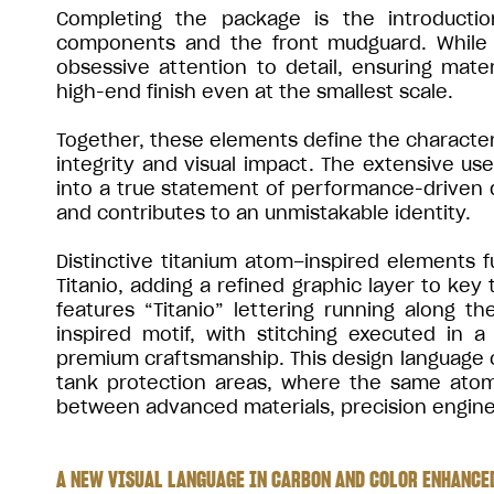
Completing the package is the introductio
components and the front mudguard. While s
obsessive attention to detail, ensuring mate
high-end finish even at the smallest scale.
Together, these elements define the character 
integrity and visual impact. The extensive us
into a true statement of performance-driven
and contributes to an unmistakable identity.
Distinctive titanium atom–inspired elements f
Titanio, adding a refined graphic layer to key
features “Titanio” lettering running along 
inspired motif, with stitching executed in
premium craftsmanship. This design language c
tank protection areas, where the same atom-
between advanced materials, precision enginee
A NEW VISUAL LANGUAGE IN CARBON AND COLOR ENHANCED