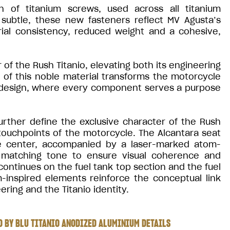
n of titanium screws, used across all titanium
ubtle, these new fasteners reflect MV Agusta’s
rial consistency, reduced weight and a cohesive,
of the Rush Titanio, elevating both its engineering
e of this noble material transforms the motorcycle
 design, where every component serves a purpose
urther define the exclusive character of the Rush
 touchpoints of the motorcycle. The Alcantara seat
the center, accompanied by a laser-marked atom-
 a matching tone to ensure visual coherence and
ontinues on the fuel tank top section and the fuel
inspired elements reinforce the conceptual link
ring and the Titanio identity.
 BY BLU TITANIO ANODIZED ALUMINIUM DETAILS