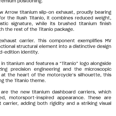
premium positioning.
ew Arrow titanium slip-on exhaust, proudly bearing
for the Rush Titanio, it combines reduced weight,
ic signature, while its brushed titanium finish
h the rest of the Titanio package.
exhaust carrier. This component exemplifies MV
nctional structural element into a distinctive design
d-edition identity.
 in titanium and features a “Titanio” logo alongside
zing precision engineering and the microscopic
at the heart of the motorcycle’s silhouette, this
ng the Titanio theme.
 are the new titanium dashboard carriers, which
sed, motorsport-inspired appearance. These are
rrier, adding both rigidity and a striking visual