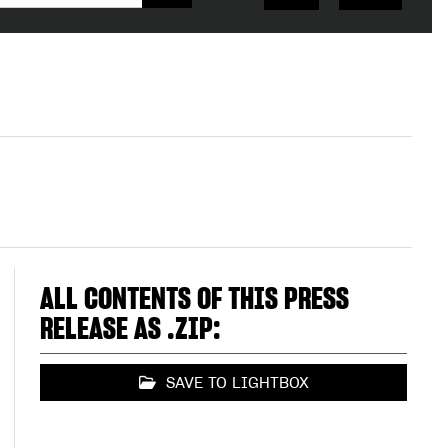
ALL CONTENTS OF THIS PRESS
RELEASE AS .ZIP:
SAVE TO LIGHTBOX