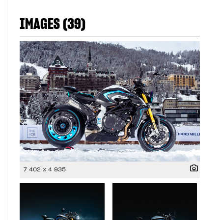
IMAGES (39)
7 402 x 4 935