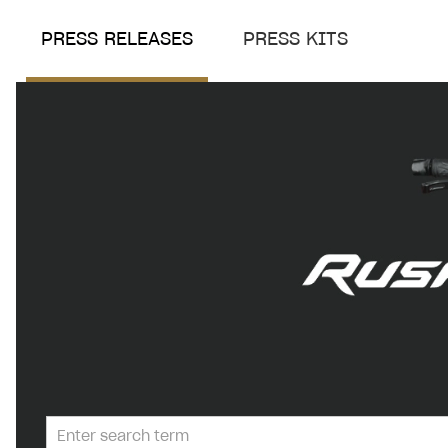
PRESS RELEASES
PRESS KITS