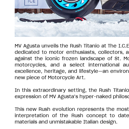
MV Agusta unveils the Rush Titanio at The I.C.
dedicated to motor enthusiasts, collectors,
against the iconic frozen landscape of St. Mo
motorcycles, and a select international a
excellence, heritage, and lifestyle—an environ
new piece of Motorcycle Art.
In this extraordinary setting, the Rush Titan
expression of MV Agusta’s hyper-naked philos
This new Rush evolution represents the most 
interpretation of the Rush concept to date
materials and unmistakable Italian design.