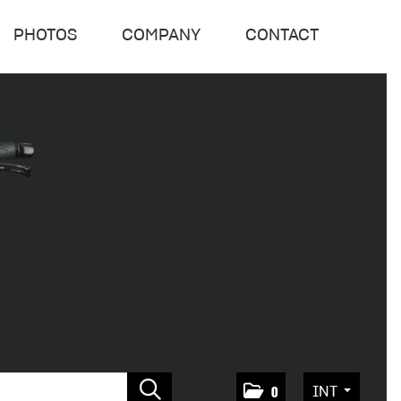
PHOTOS
COMPANY
CONTACT
INT
0