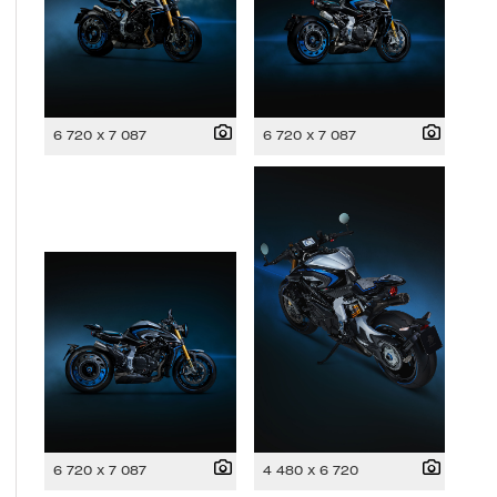
6 720 x 7 087
6 720 x 7 087
6 720 x 7 087
4 480 x 6 720