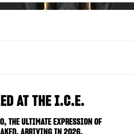
D AT THE I.C.E.
O, THE ULTIMATE EXPRESSION OF
AKED, ARRIVING IN 2026.