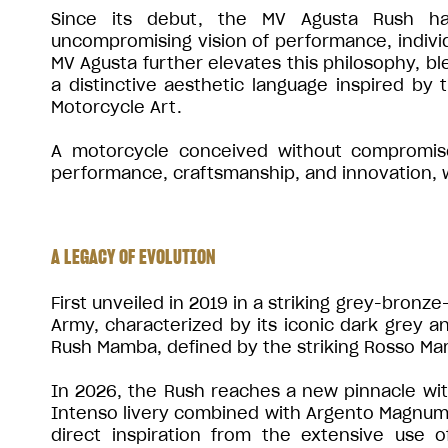
Since its debut, the MV Agusta Rush ha
uncompromising vision of performance, individu
MV Agusta further elevates this philosophy, bl
a distinctive aesthetic language inspired by
Motorcycle Art.
A motorcycle conceived without compromise,
performance, craftsmanship, and innovation, wh
A LEGACY OF EVOLUTION
First unveiled in 2019 in a striking grey-bronz
Army, characterized by its iconic dark grey an
Rush Mamba, defined by the striking Rosso Ma
In 2026, the Rush reaches a new pinnacle with 
Intenso livery combined with Argento Magnum 
direct inspiration from the extensive use 