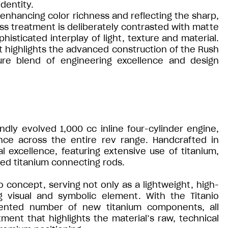
dentity.
h, enhancing color richness and reflecting the sharp,
oss treatment is deliberately contrasted with matte
isticated interplay of light, texture and material.
hat highlights the advanced construction of the Rush
ture blend of engineering excellence and design
ndly evolved 1,000 cc inline four-cylinder engine,
nce across the entire rev range. Handcrafted in
 excellence, featuring extensive use of titanium,
rged titanium connecting rods.
o concept, serving not only as a lightweight, high-
g visual and symbolic element. With the Titanio
dented number of new titanium components, all
tment that highlights the material’s raw, technical