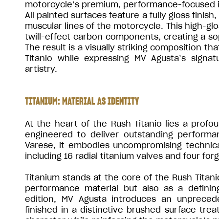
motorcycle’s premium, performance-focused i
All painted surfaces feature a fully gloss finis
muscular lines of the motorcycle. This high-gl
twill-effect carbon components, creating a soph
The result is a visually striking composition t
Titanio while expressing MV Agusta’s signa
artistry.
TITANIUM: MATERIAL AS IDENTITY
At the heart of the Rush Titanio lies a profou
engineered to deliver outstanding performa
Varese, it embodies uncompromising technical
including 16 radial titanium valves and four fo
Titanium stands at the core of the Rush Titani
performance material but also as a definin
edition, MV Agusta introduces an unprece
finished in a distinctive brushed surface trea