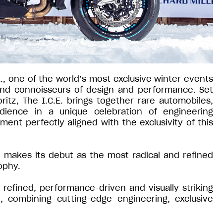
E., one of the world’s most exclusive winter events
 and connoisseurs of design and performance. Set
ritz, The I.C.E. brings together rare automobiles,
udience in a unique celebration of engineering
ment perfectly aligned with the exclusivity of this
io makes its debut as the most radical and refined
ophy.
refined, performance-driven and visually striking
, combining cutting-edge engineering, exclusive