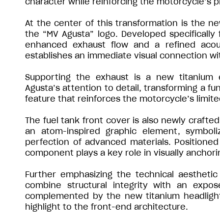
character while reinforcing the motorcycle’s 
At the center of this transformation is the n
the “MV Agusta” logo. Developed specifically 
enhanced exhaust flow and a refined acoust
establishes an immediate visual connection wit
Supporting the exhaust is a new titanium 
Agusta’s attention to detail, transforming a fu
feature that reinforces the motorcycle’s limite
The fuel tank front cover is also newly crafted
an atom-inspired graphic element, symboli
perfection of advanced materials. Positioned 
component plays a key role in visually anchori
Further emphasizing the technical aesthetic
combine structural integrity with an expo
complemented by the new titanium headlight ca
highlight to the front-end architecture.