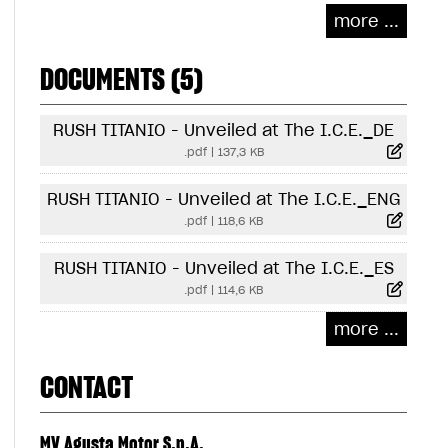
more ...
DOCUMENTS (5)
RUSH TITANIO - Unveiled at The I.C.E._DE
.pdf
|
137,3 KB
RUSH TITANIO - Unveiled at The I.C.E._ENG
.pdf
|
118,6 KB
RUSH TITANIO - Unveiled at The I.C.E._ES
.pdf
|
114,6 KB
more ...
CONTACT
MV Agusta Motor S.p.A.