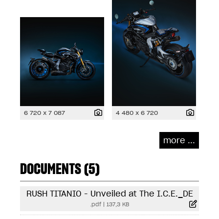
6 720 x 7 087
4 480 x 6 720
more ...
DOCUMENTS (5)
RUSH TITANIO - Unveiled at The I.C.E._DE
.pdf
|
137,3 KB