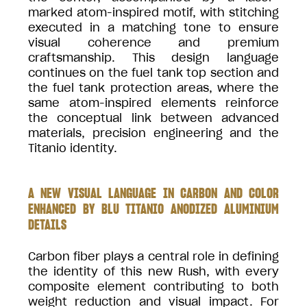
marked atom-inspired motif, with stitching
executed in a matching tone to ensure
visual coherence and premium
craftsmanship. This design language
continues on the fuel tank top section and
the fuel tank protection areas, where the
same atom-inspired elements reinforce
the conceptual link between advanced
materials, precision engineering and the
Titanio identity.
A NEW VISUAL LANGUAGE IN CARBON AND COLOR
ENHANCED BY BLU TITANIO ANODIZED ALUMINIUM
DETAILS
Carbon fiber plays a central role in defining
the identity of this new Rush, with every
composite element contributing to both
weight reduction and visual impact. For