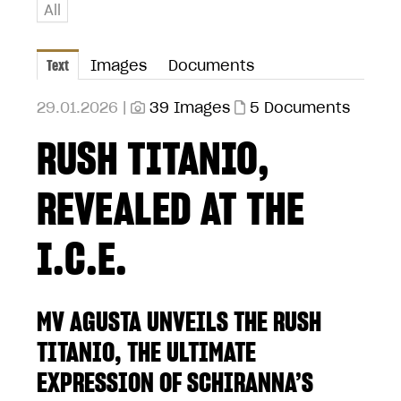
All
Text
Images
Documents
29.01.2026 |
39 Images
5 Documents
RUSH TITANIO,
REVEALED AT THE
I.C.E.
MV AGUSTA UNVEILS THE RUSH
TITANIO, THE ULTIMATE
EXPRESSION OF SCHIRANNA’S