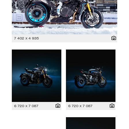
7 402 x 4 935
6 720 x 7 087
6 720 x 7 087