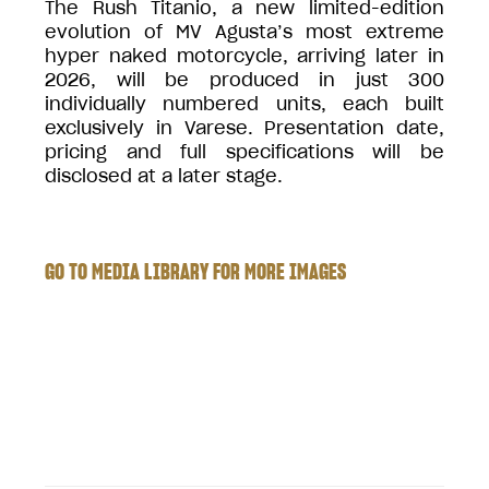
The Rush Titanio, a new limited-edition
evolution of MV Agusta’s most extreme
hyper naked motorcycle, arriving later in
2026, will be produced in just 300
individually numbered units, each built
exclusively in Varese. Presentation date,
pricing and full specifications will be
disclosed at a later stage.
GO TO MEDIA LIBRARY FOR MORE IMAGES