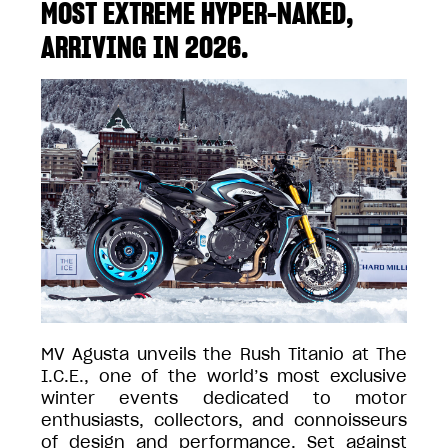
MOST EXTREME HYPER-NAKED,
ARRIVING IN 2026.
MV Agusta unveils the Rush Titanio at The
I.C.E., one of the world’s most exclusive
winter events dedicated to motor
enthusiasts, collectors, and connoisseurs
of design and performance. Set against