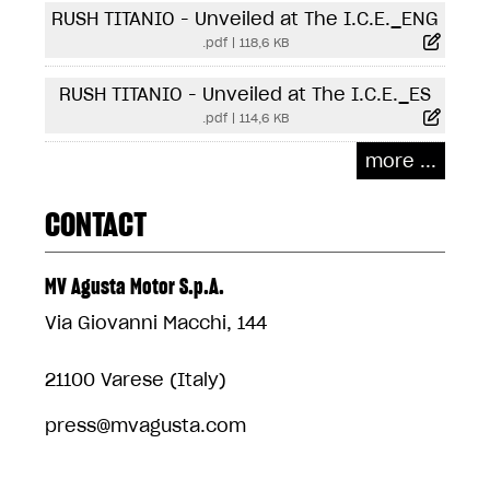
RUSH TITANIO - Unveiled at The I.C.E._ENG
.pdf
|
118,6 KB
RUSH TITANIO - Unveiled at The I.C.E._ES
.pdf
|
114,6 KB
more ...
CONTACT
MV Agusta Motor S.p.A.
Via Giovanni Macchi, 144
21100 Varese (Italy)
press@mvagusta.com