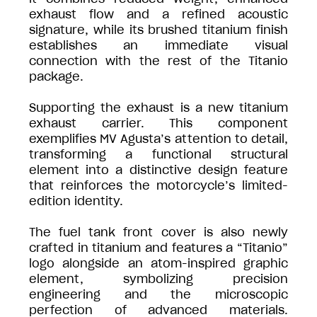
exhaust flow and a refined acoustic
signature, while its brushed titanium finish
establishes an immediate visual
connection with the rest of the Titanio
package.
Supporting the exhaust is a new titanium
exhaust carrier. This component
exemplifies MV Agusta’s attention to detail,
transforming a functional structural
element into a distinctive design feature
that reinforces the motorcycle’s limited-
edition identity.
The fuel tank front cover is also newly
crafted in titanium and features a “Titanio”
logo alongside an atom-inspired graphic
element, symbolizing precision
engineering and the microscopic
perfection of advanced materials.