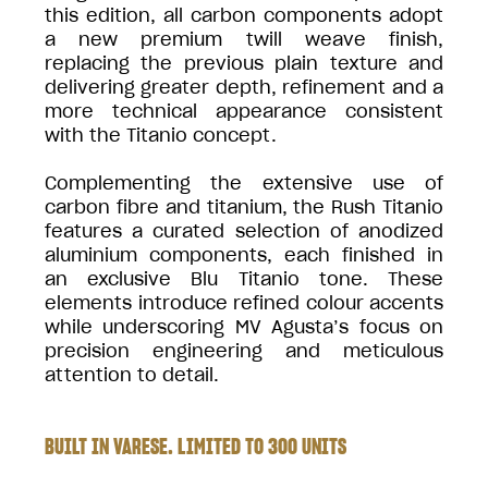
this edition, all carbon components adopt
a new premium twill weave finish,
replacing the previous plain texture and
delivering greater depth, refinement and a
more technical appearance consistent
with the Titanio concept.
Complementing the extensive use of
carbon fibre and titanium, the Rush Titanio
features a curated selection of anodized
aluminium components, each finished in
an exclusive Blu Titanio tone. These
elements introduce refined colour accents
while underscoring MV Agusta’s focus on
precision engineering and meticulous
attention to detail.
BUILT IN VARESE. LIMITED TO 300 UNITS