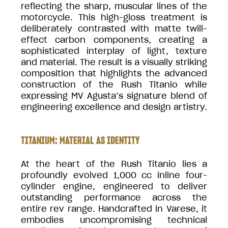
reflecting the sharp, muscular lines of the
motorcycle. This high-gloss treatment is
deliberately contrasted with matte twill-
effect carbon components, creating a
sophisticated interplay of light, texture
and material. The result is a visually striking
composition that highlights the advanced
construction of the Rush Titanio while
expressing MV Agusta’s signature blend of
engineering excellence and design artistry.
TITANIUM: MATERIAL AS IDENTITY
At the heart of the Rush Titanio lies a
profoundly evolved 1,000 cc inline four-
cylinder engine, engineered to deliver
outstanding performance across the
entire rev range. Handcrafted in Varese, it
embodies uncompromising technical