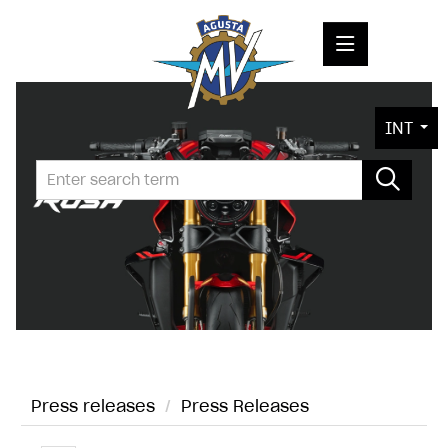
PRESS RELEASES
INT
PRESS KITS
PHOTOS
COMPANY
CONTACT
Press releases
/
Press Releases