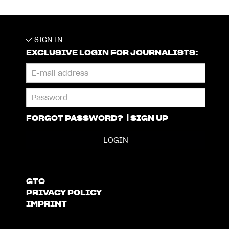
SIGN IN
EXCLUSIVE LOGIN FOR JOURNALISTS:
FORGOT PASSWORD?
|
SIGN UP
GTC
PRIVACY POLICY
IMPRINT