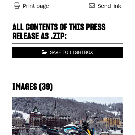
Print page
Send link
ALL CONTENTS OF THIS PRESS
RELEASE AS .ZIP:
SAVE TO LIGHTBOX
IMAGES (39)