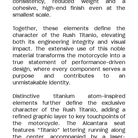
consistency, reduced weight and a
cohesive, high-end finish even at the
smallest scale.
Together, these elements define the
character of the Rush Titanio, elevating
both its engineering integrity and visual
impact. The extensive use of this noble
material transforms the motorcycle into a
true statement of performance-driven
design, where every component serves a
purpose and contributes to an
unmistakable identity.
Distinctive titanium atom–inspired
elements further define the exclusive
character of the Rush Titanio, adding a
refined graphic layer to key touchpoints of
the motorcycle. The Alcantara seat
features “Titanio” lettering running along
the center, accompanied by a laser-