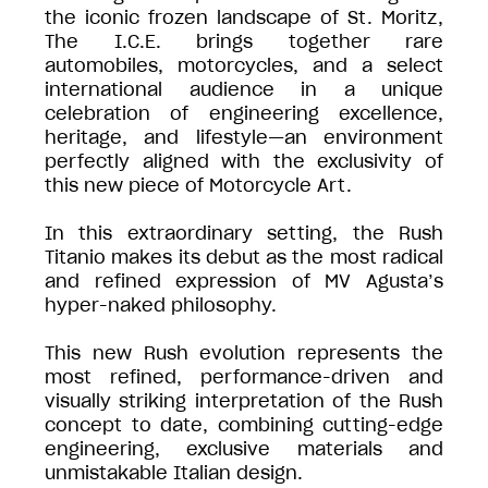
the iconic frozen landscape of St. Moritz,
The I.C.E. brings together rare
automobiles, motorcycles, and a select
international audience in a unique
celebration of engineering excellence,
heritage, and lifestyle—an environment
perfectly aligned with the exclusivity of
this new piece of Motorcycle Art.
In this extraordinary setting, the Rush
Titanio makes its debut as the most radical
and refined expression of MV Agusta’s
hyper-naked philosophy.
This new Rush evolution represents the
most refined, performance-driven and
visually striking interpretation of the Rush
concept to date, combining cutting-edge
engineering, exclusive materials and
unmistakable Italian design.