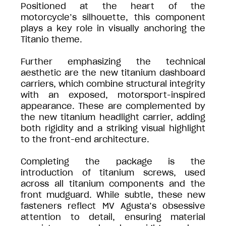
Positioned at the heart of the
motorcycle’s silhouette, this component
plays a key role in visually anchoring the
Titanio theme.
Further emphasizing the technical
aesthetic are the new titanium dashboard
carriers, which combine structural integrity
with an exposed, motorsport-inspired
appearance. These are complemented by
the new titanium headlight carrier, adding
both rigidity and a striking visual highlight
to the front-end architecture.
Completing the package is the
introduction of titanium screws, used
across all titanium components and the
front mudguard. While subtle, these new
fasteners reflect MV Agusta’s obsessive
attention to detail, ensuring material