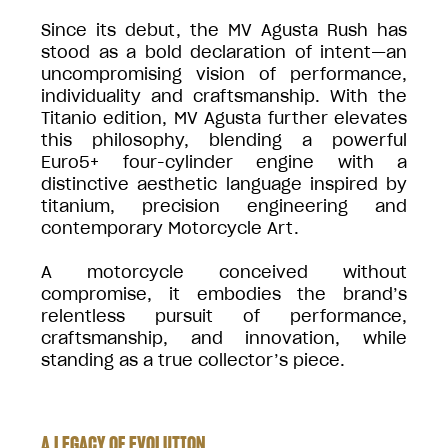
Since its debut, the MV Agusta Rush has
stood as a bold declaration of intent—an
uncompromising vision of performance,
individuality and craftsmanship. With the
Titanio edition, MV Agusta further elevates
this philosophy, blending a powerful
Euro5+ four-cylinder engine with a
distinctive aesthetic language inspired by
titanium, precision engineering and
contemporary Motorcycle Art.
A motorcycle conceived without
compromise, it embodies the brand’s
relentless pursuit of performance,
craftsmanship, and innovation, while
standing as a true collector’s piece.
A LEGACY OF EVOLUTION