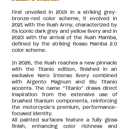
First unveiled in 2019 in a striking grey-
bronze-red color scheme, it evolved in
2021 with the Rush Army, characterized by
its iconic dark grey and yellow livery and in
2023 with the arrival of the Rush Mamba,
defined by the striking Rosso Mamba 2.0
color scheme.
In 2026, the Rush reaches a new pinnacle
with the Titanio edition, finished in an
exclusive Nero Intenso livery combined
with Argento Magnum and Blu Titanio
accents. The name “Titanio” draws direct
inspiration from the extensive use of
brushed titanium components, reinforcing
the motorcycle’s premium, performance-
focused identity.
All painted surfaces feature a fully gloss
finish, enhancing color richness and