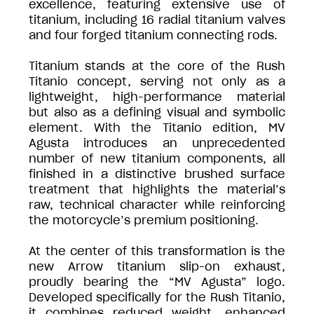
excellence, featuring extensive use of
titanium, including 16 radial titanium valves
and four forged titanium connecting rods.
Titanium stands at the core of the Rush
Titanio concept, serving not only as a
lightweight, high-performance material
but also as a defining visual and symbolic
element. With the Titanio edition, MV
Agusta introduces an unprecedented
number of new titanium components, all
finished in a distinctive brushed surface
treatment that highlights the material’s
raw, technical character while reinforcing
the motorcycle’s premium positioning.
At the center of this transformation is the
new Arrow titanium slip-on exhaust,
proudly bearing the “MV Agusta” logo.
Developed specifically for the Rush Titanio,
it combines reduced weight, enhanced