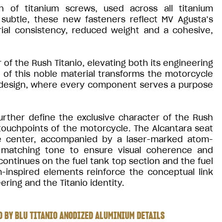
n of titanium screws, used across all titanium
ubtle, these new fasteners reflect MV Agusta’s
rial consistency, reduced weight and a cohesive,
of the Rush Titanio, elevating both its engineering
e of this noble material transforms the motorcycle
 design, where every component serves a purpose
urther define the exclusive character of the Rush
 touchpoints of the motorcycle. The Alcantara seat
the center, accompanied by a laser-marked atom-
 a matching tone to ensure visual coherence and
ontinues on the fuel tank top section and the fuel
inspired elements reinforce the conceptual link
ring and the Titanio identity.
 BY BLU TITANIO ANODIZED ALUMINIUM DETAILS