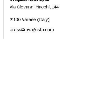
Via Giovanni Macchi, 144
21100 Varese (Italy)
press@mvagusta.com