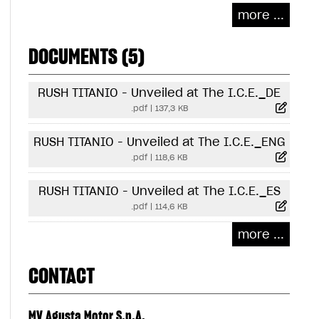
more ...
DOCUMENTS (5)
RUSH TITANIO - Unveiled at The I.C.E._DE
.pdf
|
137,3 KB
RUSH TITANIO - Unveiled at The I.C.E._ENG
.pdf
|
118,6 KB
RUSH TITANIO - Unveiled at The I.C.E._ES
.pdf
|
114,6 KB
more ...
CONTACT
MV Agusta Motor S.p.A.