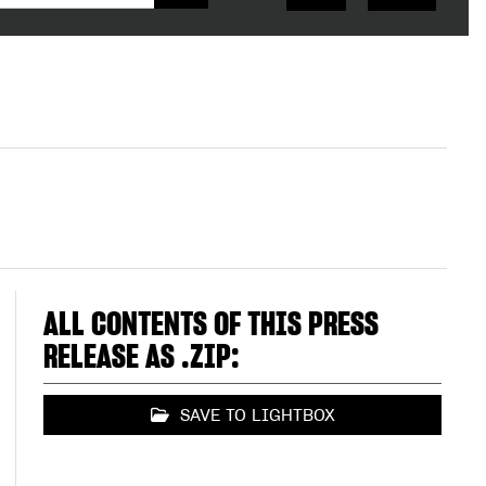
ALL CONTENTS OF THIS PRESS
RELEASE AS .ZIP:
SAVE TO LIGHTBOX