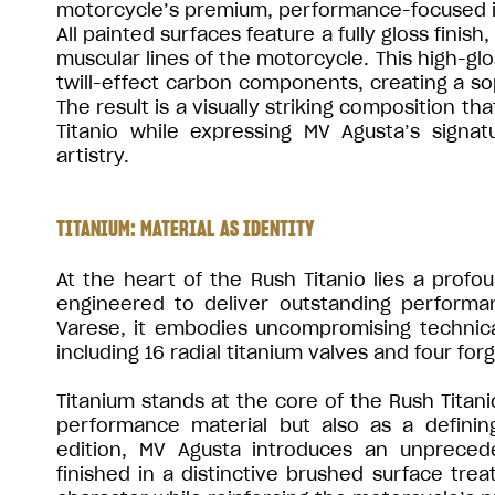
motorcycle’s premium, performance-focused i
All painted surfaces feature a fully gloss finis
muscular lines of the motorcycle. This high-gl
twill-effect carbon components, creating a soph
The result is a visually striking composition t
Titanio while expressing MV Agusta’s signa
artistry.
TITANIUM: MATERIAL AS IDENTITY
At the heart of the Rush Titanio lies a profou
engineered to deliver outstanding performa
Varese, it embodies uncompromising technical
including 16 radial titanium valves and four fo
Titanium stands at the core of the Rush Titani
performance material but also as a definin
edition, MV Agusta introduces an unprece
finished in a distinctive brushed surface trea