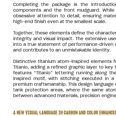
Completing the package is the introductio
components and the front mudguard. While s
obsessive attention to detail, ensuring mate
high-end finish even at the smallest scale.
Together, these elements define the character 
integrity and visual impact. The extensive us
into a true statement of performance-driven
and contributes to an unmistakable identity.
Distinctive titanium atom–inspired elements f
Titanio, adding a refined graphic layer to key
features “Titanio” lettering running along 
inspired motif, with stitching executed in
premium craftsmanship. This design language c
tank protection areas, where the same atom-
between advanced materials, precision enginee
A NEW VISUAL LANGUAGE IN CARBON AND COLOR ENHANCED