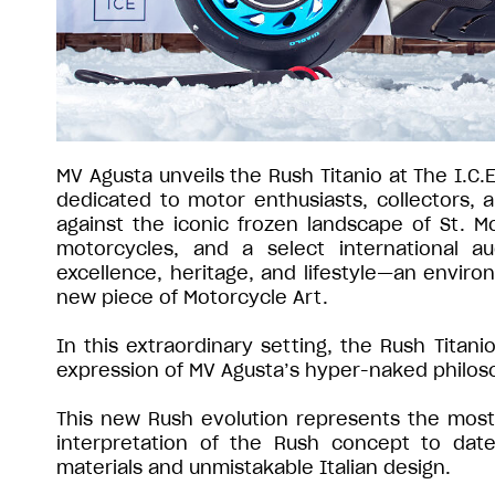
MV Agusta unveils the Rush Titanio at The I.C.
dedicated to motor enthusiasts, collectors,
against the iconic frozen landscape of St. Mo
motorcycles, and a select international a
excellence, heritage, and lifestyle—an environ
new piece of Motorcycle Art.
In this extraordinary setting, the Rush Titan
expression of MV Agusta’s hyper-naked philos
This new Rush evolution represents the most 
interpretation of the Rush concept to date
materials and unmistakable Italian design.