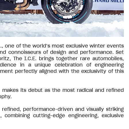
E., one of the world’s most exclusive winter events
 and connoisseurs of design and performance. Set
ritz, The I.C.E. brings together rare automobiles,
udience in a unique celebration of engineering
ment perfectly aligned with the exclusivity of this
io makes its debut as the most radical and refined
ophy.
refined, performance-driven and visually striking
, combining cutting-edge engineering, exclusive