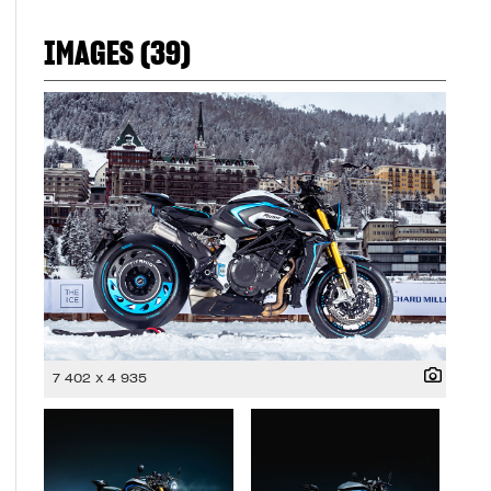
IMAGES (39)
7 402 x 4 935