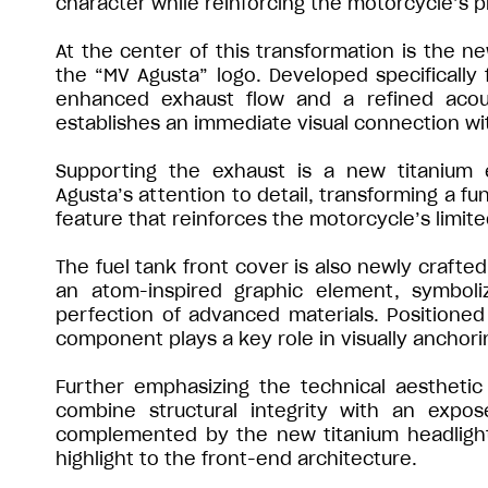
character while reinforcing the motorcycle’s 
At the center of this transformation is the n
the “MV Agusta” logo. Developed specifically 
enhanced exhaust flow and a refined acoust
establishes an immediate visual connection wit
Supporting the exhaust is a new titanium 
Agusta’s attention to detail, transforming a fu
feature that reinforces the motorcycle’s limite
The fuel tank front cover is also newly crafted
an atom-inspired graphic element, symboli
perfection of advanced materials. Positioned 
component plays a key role in visually anchori
Further emphasizing the technical aesthetic
combine structural integrity with an expo
complemented by the new titanium headlight ca
highlight to the front-end architecture.