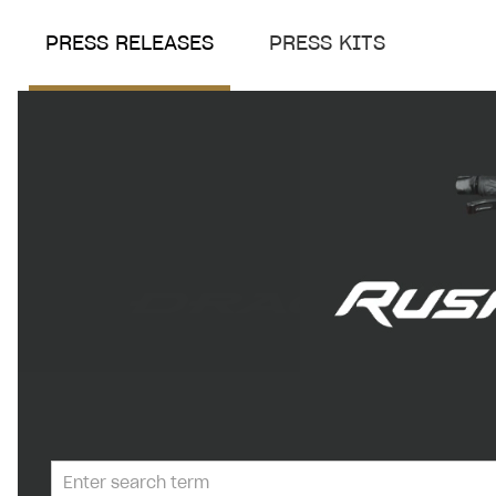
PRESS RELEASES
PRESS KITS