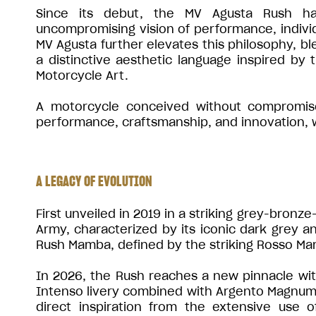
Since its debut, the MV Agusta Rush ha
uncompromising vision of performance, individu
MV Agusta further elevates this philosophy, bl
a distinctive aesthetic language inspired by
Motorcycle Art.
A motorcycle conceived without compromise,
performance, craftsmanship, and innovation, wh
A LEGACY OF EVOLUTION
First unveiled in 2019 in a striking grey-bronz
Army, characterized by its iconic dark grey an
Rush Mamba, defined by the striking Rosso Ma
In 2026, the Rush reaches a new pinnacle with 
Intenso livery combined with Argento Magnum 
direct inspiration from the extensive use 