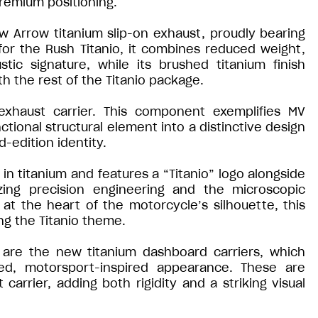
premium positioning.
ew Arrow titanium slip-on exhaust, proudly bearing
for the Rush Titanio, it combines reduced weight,
ic signature, while its brushed titanium finish
h the rest of the Titanio package.
exhaust carrier. This component exemplifies MV
nctional structural element into a distinctive design
d-edition identity.
 in titanium and features a “Titanio” logo alongside
zing precision engineering and the microscopic
at the heart of the motorcycle’s silhouette, this
ng the Titanio theme.
 are the new titanium dashboard carriers, which
sed, motorsport-inspired appearance. These are
rrier, adding both rigidity and a striking visual