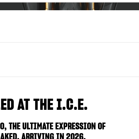
D AT THE I.C.E.
O, THE ULTIMATE EXPRESSION OF
AKED, ARRIVING IN 2026.