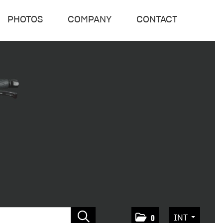
PHOTOS
COMPANY
CONTACT
INT
0