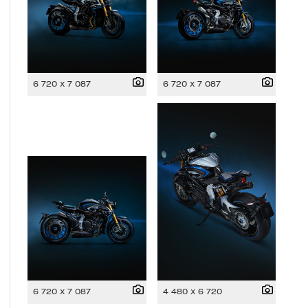
6 720 x 7 087
6 720 x 7 087
6 720 x 7 087
4 480 x 6 720