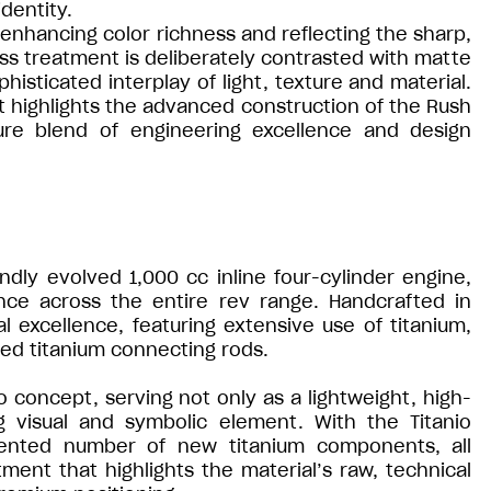
dentity.
h, enhancing color richness and reflecting the sharp,
oss treatment is deliberately contrasted with matte
isticated interplay of light, texture and material.
hat highlights the advanced construction of the Rush
ture blend of engineering excellence and design
ndly evolved 1,000 cc inline four-cylinder engine,
nce across the entire rev range. Handcrafted in
 excellence, featuring extensive use of titanium,
rged titanium connecting rods.
o concept, serving not only as a lightweight, high-
g visual and symbolic element. With the Titanio
dented number of new titanium components, all
tment that highlights the material’s raw, technical