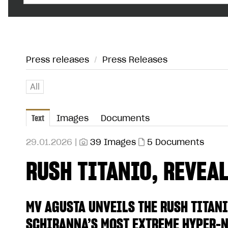
Press releases
/
Press Releases
All
Text
Images
Documents
29.01.2026 |
39 Images
5 Documents
RUSH TITANIO, REVEALE
MV AGUSTA UNVEILS THE RUSH TITANI
SCHIRANNA’S MOST EXTREME HYPER-N