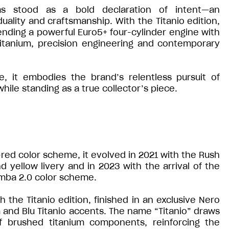
s stood as a bold declaration of intent—an
ality and craftsmanship. With the Titanio edition,
ending a powerful Euro5+ four-cylinder engine with
 titanium, precision engineering and contemporary
 it embodies the brand’s relentless pursuit of
ile standing as a true collector’s piece.
e-red color scheme, it evolved in 2021 with the Rush
d yellow livery and in 2023 with the arrival of the
mba 2.0 color scheme.
the Titanio edition, finished in an exclusive Nero
and Blu Titanio accents. The name “Titanio” draws
of brushed titanium components, reinforcing the