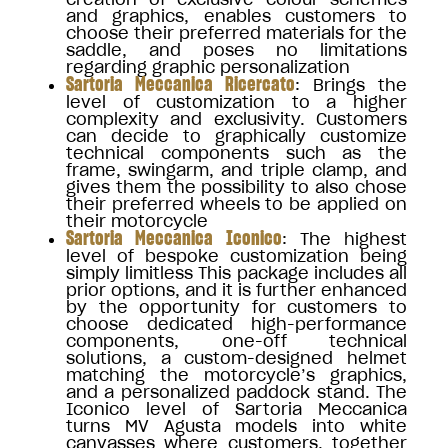
and graphics, enables customers to
choose their preferred materials for the
saddle, and poses no limitations
regarding graphic personalization
Sartoria Meccanica Ricercato
: Brings the
level of customization to a higher
complexity and exclusivity. Customers
can decide to graphically customize
technical components such as the
frame, swingarm, and triple clamp, and
gives them the possibility to also chose
their preferred wheels to be applied on
their motorcycle
Sartoria Meccanica Iconico
: The highest
level of bespoke customization being
simply limitless This package includes all
prior options, and it is further enhanced
by the opportunity for customers to
choose dedicated high-performance
components, one-off technical
solutions, a custom-designed helmet
matching the motorcycle’s graphics,
and a personalized paddock stand. The
Iconico level of Sartoria Meccanica
turns MV Agusta models into white
canvasses where customers, together