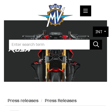
PRESS RELEASES
INT
PRESS KITS
PHOTOS
COMPANY
CONTACT
Press releases
/
Press Releases