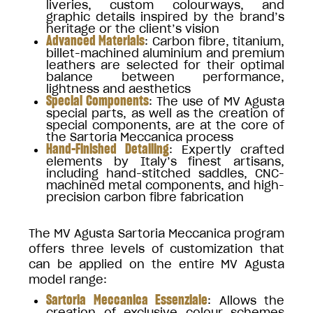
liveries, custom colourways, and
graphic details inspired by the brand’s
heritage or the client’s vision
Advanced Materials
: Carbon fibre, titanium,
billet-machined aluminium and premium
leathers are selected for their optimal
balance between performance,
lightness and aesthetics
Special Components
: The use of MV Agusta
special parts, as well as the creation of
special components, are at the core of
the Sartoria Meccanica process
Hand-Finished Detailing
: Expertly crafted
elements by Italy’s finest artisans,
including hand-stitched saddles, CNC-
machined metal components, and high-
precision carbon fibre fabrication
The MV Agusta Sartoria Meccanica program
offers three levels of customization that
can be applied on the entire MV Agusta
model range:
Sartoria Meccanica Essenziale
: Allows the
creation of exclusive colour schemes