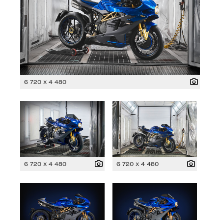
6 720 x 4 480
6 720 x 4 480
6 720 x 4 480