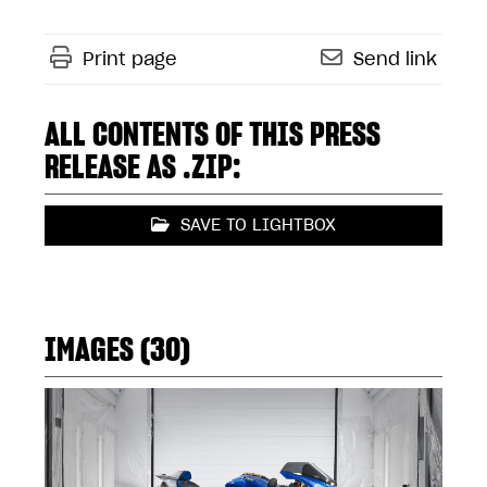
Print page
Send link
ALL CONTENTS OF THIS PRESS
RELEASE AS .ZIP:
SAVE TO LIGHTBOX
IMAGES (30)