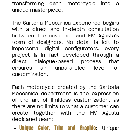
transforming each motorcycle into a
unique masterpiece.
The Sartoria Meccanica experience begins
with a direct and in-depth consultation
between the customer and MV Agusta’s
team of designers. No detail is left to
impersonal digital configurators: every
project is in fact developed through a
direct dialogue-based process that
ensures an unparalleled level of
customization.
Each motorcycle created by the Sartoria
Meccanica department is the expression
of the art of limitless customization, as
there are no limits to what a customer can
create together with the MV Agusta
dedicated team:
Unique Color, Trim and Graphic
: Unique