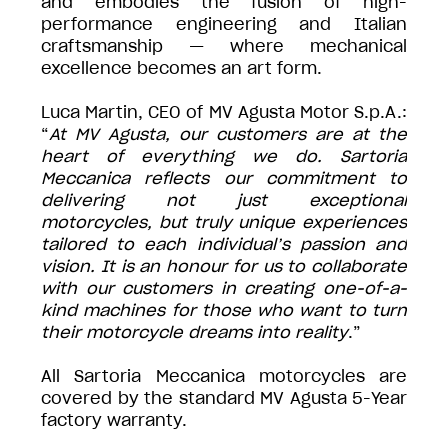
and embodies the fusion of high-
performance engineering and Italian
craftsmanship — where mechanical
excellence becomes an art form.
Luca Martin, CEO of MV Agusta Motor S.p.A.:
“
At MV Agusta, our customers are at the
heart of everything we do. Sartoria
Meccanica reflects our commitment to
delivering not just exceptional
motorcycles, but truly unique experiences
tailored to each individual’s passion and
vision. It is an honour for us to collaborate
with our customers in creating one-of-a-
kind machines for those who want to turn
their motorcycle dreams into reality
.”
All Sartoria Meccanica motorcycles are
covered by the standard MV Agusta 5-Year
factory warranty.