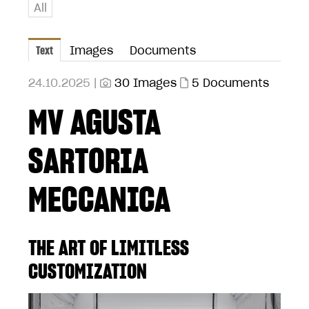
All
Text
Images
Documents
24.10.2025 |
30 Images
5 Documents
MV AGUSTA
SARTORIA
MECCANICA
THE ART OF LIMITLESS
CUSTOMIZATION