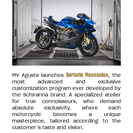
Sartoria Meccanica
MV Agusta launches
, the
most advanced and exclusive
customization program ever developed by
the Schiranna brand. A specialized atelier
for true connoisseurs, who demand
absolute exclusivity, where each
motorcycle becomes a unique
masterpiece, tailored according to the
customer’s taste and vision.