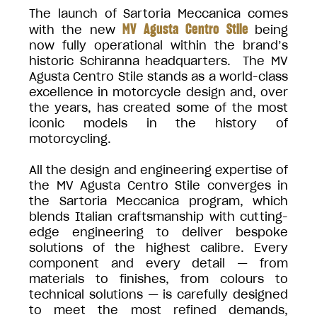
The launch of Sartoria Meccanica comes
MV Agusta Centro Stile
with the new
being
now fully operational within the brand’s
historic Schiranna headquarters. The MV
Agusta Centro Stile stands as a world-class
excellence in motorcycle design and, over
the years, has created some of the most
iconic models in the history of
motorcycling.
All the design and engineering expertise of
the MV Agusta Centro Stile converges in
the Sartoria Meccanica program, which
blends Italian craftsmanship with cutting-
edge engineering to deliver bespoke
solutions of the highest calibre. Every
component and every detail — from
materials to finishes, from colours to
technical solutions — is carefully designed
to meet the most refined demands,