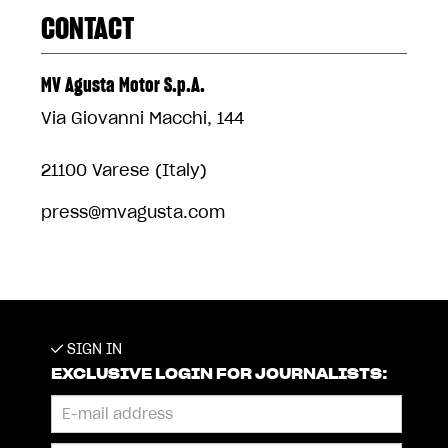
CONTACT
MV Agusta Motor S.p.A.
Via Giovanni Macchi, 144
21100 Varese (Italy)
press@mvagusta.com
SIGN IN
EXCLUSIVE LOGIN FOR JOURNALISTS: