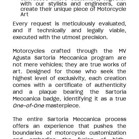
with our stylists and engineers, can
create their unique piece of Motorcycle
Art
Every request is meticulously evaluated,
and if technically and legally viable,
executed with the utmost precision.
Motorcycles crafted through the MV
Agusta Sartoria Meccanica program are
not mere vehicles; they are true works of
art. Designed for those who seek the
highest level of exclusivity, each creation
comes with a certificate of authenticity
and a plaque bearing the Sartoria
Meccanica badge, identifying it as a true
One-of-One
masterpiece.
The entire Sartoria Meccanica process
offers an experience that pushes the
boundaries of motorcycle customization