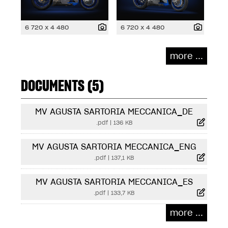
6 720 x 4 480
6 720 x 4 480
more ...
DOCUMENTS (5)
MV AGUSTA SARTORIA MECCANICA_DE
.pdf
|
136 KB
MV AGUSTA SARTORIA MECCANICA_ENG
.pdf
|
137,1 KB
MV AGUSTA SARTORIA MECCANICA_ES
.pdf
|
133,7 KB
more ...