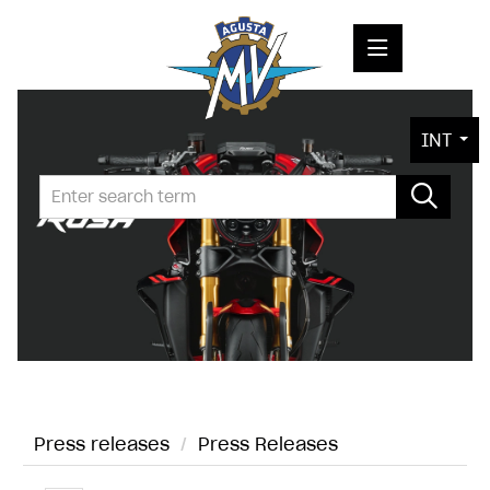
PRESS RELEASES
INT
PRESS KITS
PHOTOS
COMPANY
CONTACT
Press releases
/
Press Releases