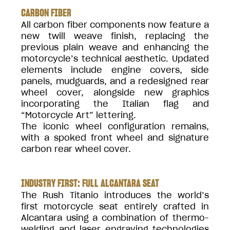
CARBON FIBER
All carbon fiber components now feature a
new twill weave finish, replacing the
previous plain weave and enhancing the
motorcycle’s technical aesthetic. Updated
elements include engine covers, side
panels, mudguards, and a redesigned rear
wheel cover, alongside new graphics
incorporating the Italian flag and
“Motorcycle Art” lettering.
The iconic wheel configuration remains,
with a spoked front wheel and signature
carbon rear wheel cover.
INDUSTRY FIRST: FULL ALCANTARA SEAT
The Rush Titanio introduces the world’s
first motorcycle seat entirely crafted in
Alcantara using a combination of thermo-
welding and laser engraving technologies