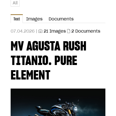
All
Text
Images
Documents
07.04.2026 |
21 Images
2 Documents
MV AGUSTA RUSH
TITANIO. PURE
ELEMENT