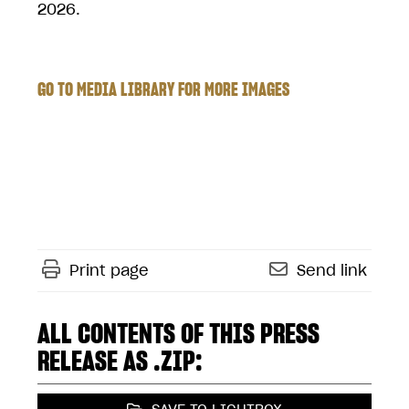
2026.
GO TO MEDIA LIBRARY FOR MORE IMAGES
Print page
Send link
ALL CONTENTS OF THIS PRESS
RELEASE AS .ZIP: