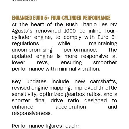
ENHANCED EURO 5+ FOUR-CYLINDER PERFORMANCE
At the heart of the Rush Titanio lies MV
Agusta’s renowned 1000 cc inline four-
cylinder engine, to comply with Euro 5+
regulations while maintaining
uncompromising performance. The
updated engine is more responsive at
lower revs, ensuring smoother
performance with minimal vibration.
Key updates include new camshafts,
revised engine mapping, improved throttle
sensitivity, optimized gearbox ratios, and a
shorter final drive ratio designed to
enhance acceleration and
responsiveness.
Performance figures reach: