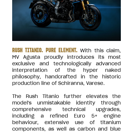
RUSH TITANIO. PURE ELEMENT.
With this claim,
MV Agusta proudly introduces its most
exclusive and technologically advanced
interpretation of the hyper naked
philosophy, handcrafted in the historic
production line of Schiranna, Varese.
The Rush Titanio further elevates the
model's unmistakable identity through
comprehensive technical upgrades,
including a refined Euro 5+ engine
behaviour, extensive use of titanium
components, as well as carbon and blue