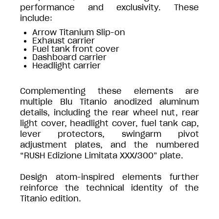
performance and exclusivity. These
include:
Arrow Titanium Slip-on
Exhaust carrier
Fuel tank front cover
Dashboard carrier
Headlight carrier
Complementing these elements are
multiple Blu Titanio anodized aluminum
details, including the rear wheel nut, rear
light cover, headlight cover, fuel tank cap,
lever protectors, swingarm pivot
adjustment plates, and the numbered
“RUSH Edizione Limitata XXX/300” plate.
Design atom-inspired elements further
reinforce the technical identity of the
Titanio edition.