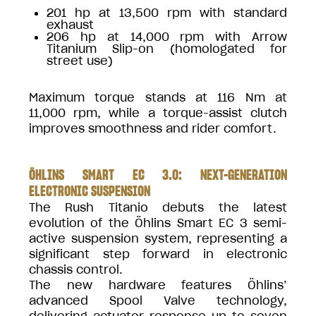
201 hp at 13,500 rpm with standard
exhaust
206 hp at 14,000 rpm with Arrow
Titanium Slip-on (homologated for
street use)
Maximum torque stands at 116 Nm at
11,000 rpm, while a torque-assist clutch
improves smoothness and rider comfort.
ÖHLINS SMART EC 3.0: NEXT-GENERATION
ELECTRONIC SUSPENSION
The Rush Titanio debuts the latest
evolution of the Öhlins Smart EC 3 semi-
active suspension system, representing a
significant step forward in electronic
chassis control.
The new hardware features Öhlins’
advanced Spool Valve technology,
delivering actuator response up to seven