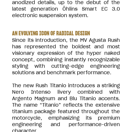
anodized details, up to the debut of the
latest generation Öhlins Smart EC 3.0
electronic suspension system.
AN EVOLVING ICON OF RADICAL DESIGN
Since its introduction, the MV Agusta Rush
has represented the boldest and most
visionary expression of the hyper naked
concept, combining instantly recognizable
styling with cutting-edge engineering
solutions and benchmark performance.
The new Rush Titanio introduces a striking
Nero Intenso livery combined with
Argento Magnum and Blu Titanio accents.
The name “Titanio” reflects the extensive
titanium package featured throughout the
motorcycle, emphasizing its premium
engineering and performance-driven
character.