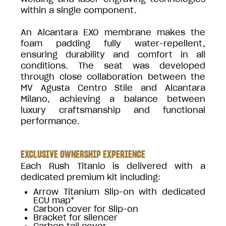
within a single component.
An Alcantara EXO membrane makes the
foam padding fully water-repellent,
ensuring durability and comfort in all
conditions. The seat was developed
through close collaboration between the
MV Agusta Centro Stile and Alcantara
Milano, achieving a balance between
luxury craftsmanship and functional
performance.
EXCLUSIVE OWNERSHIP EXPERIENCE
Each Rush Titanio is delivered with a
dedicated premium kit including:
Arrow Titanium Slip-on with dedicated
ECU map*
Carbon cover for Slip-on
Bracket for silencer
Carbon tail cover