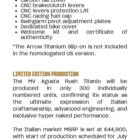
CNC brake/clutch levers
CNC levers protection L/R
CNC racing fuel cap
Swingarm pivot adjustment plates
Dedicated bike cover
Welcome kit and certificate of
authenticity
*The Arrow Titanium Slip-on is not included
in the homologated US version.
LIMITED EDITION PRODUCTION
The MV Agusta Rush Titanio will be
produced in only 300 individually
numbered units, confirming its status as
the ultimate expression of Italian
craftsmanship, advanced engineering, and
exclusive hyper naked performance.
The Italian market MSRP is set at €44,900,
with start of production scheduled for July