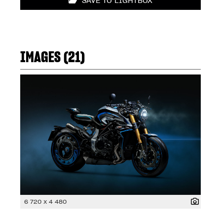
SAVE TO LIGHTBOX
IMAGES (21)
6 720 x 4 480