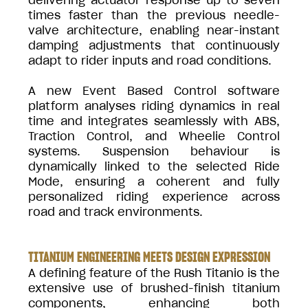
times faster than the previous needle-
valve architecture, enabling near-instant
damping adjustments that continuously
adapt to rider inputs and road conditions.
A new Event Based Control software
platform analyses riding dynamics in real
time and integrates seamlessly with ABS,
Traction Control, and Wheelie Control
systems. Suspension behaviour is
dynamically linked to the selected Ride
Mode, ensuring a coherent and fully
personalized riding experience across
road and track environments.
TITANIUM ENGINEERING MEETS DESIGN EXPRESSION
A defining feature of the Rush Titanio is the
extensive use of brushed-finish titanium
components, enhancing both