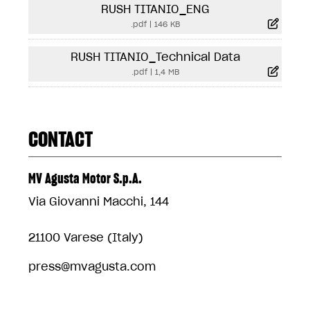
RUSH TITANIO_ENG
.pdf
|
146 KB
RUSH TITANIO_Technical Data
.pdf
|
1,4 MB
CONTACT
MV Agusta Motor S.p.A.
Via Giovanni Macchi, 144
21100 Varese (Italy)
press@mvagusta.com