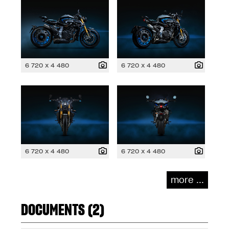
6 720 x 4 480
6 720 x 4 480
6 720 x 4 480
6 720 x 4 480
more ...
DOCUMENTS (2)