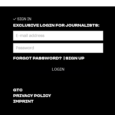
SIGN IN
EXCLUSIVE LOGIN FOR JOURNALISTS:
FORGOT PASSWORD?
|
SIGN UP
GTC
PRIVACY POLICY
IMPRINT