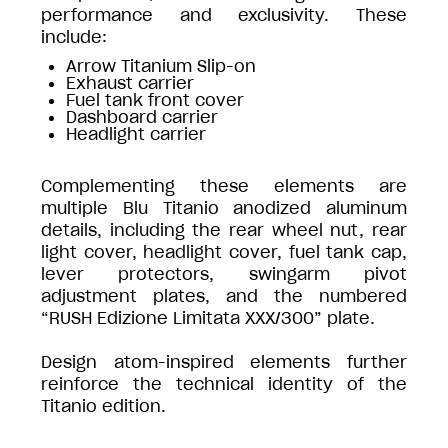
performance and exclusivity. These
include:
Arrow Titanium Slip-on
Exhaust carrier
Fuel tank front cover
Dashboard carrier
Headlight carrier
Complementing these elements are
multiple Blu Titanio anodized aluminum
details, including the rear wheel nut, rear
light cover, headlight cover, fuel tank cap,
lever protectors, swingarm pivot
adjustment plates, and the numbered
“RUSH Edizione Limitata XXX/300” plate.
Design atom-inspired elements further
reinforce the technical identity of the
Titanio edition.