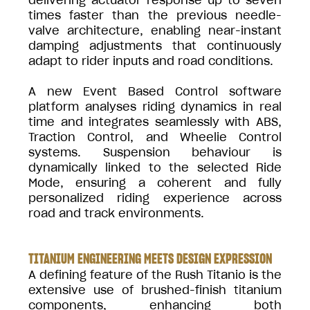
times faster than the previous needle-
valve architecture, enabling near-instant
damping adjustments that continuously
adapt to rider inputs and road conditions.
A new Event Based Control software
platform analyses riding dynamics in real
time and integrates seamlessly with ABS,
Traction Control, and Wheelie Control
systems. Suspension behaviour is
dynamically linked to the selected Ride
Mode, ensuring a coherent and fully
personalized riding experience across
road and track environments.
TITANIUM ENGINEERING MEETS DESIGN EXPRESSION
A defining feature of the Rush Titanio is the
extensive use of brushed-finish titanium
components, enhancing both