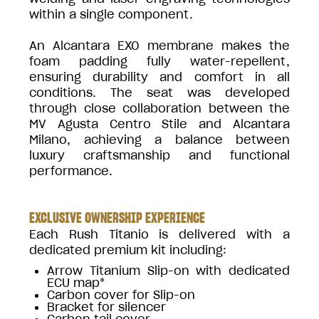
within a single component.
An Alcantara EXO membrane makes the
foam padding fully water-repellent,
ensuring durability and comfort in all
conditions. The seat was developed
through close collaboration between the
MV Agusta Centro Stile and Alcantara
Milano, achieving a balance between
luxury craftsmanship and functional
performance.
EXCLUSIVE OWNERSHIP EXPERIENCE
Each Rush Titanio is delivered with a
dedicated premium kit including:
Arrow Titanium Slip-on with dedicated
ECU map*
Carbon cover for Slip-on
Bracket for silencer
Carbon tail cover