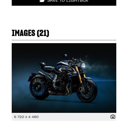
SAVE TO LIGHTBOX
IMAGES (21)
6 720 x 4 480