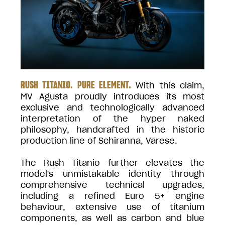
RUSH TITANIO. PURE ELEMENT.
With this claim,
MV Agusta proudly introduces its most
exclusive and technologically advanced
interpretation of the hyper naked
philosophy, handcrafted in the historic
production line of Schiranna, Varese.
The Rush Titanio further elevates the
model's unmistakable identity through
comprehensive technical upgrades,
including a refined Euro 5+ engine
behaviour, extensive use of titanium
components, as well as carbon and blue