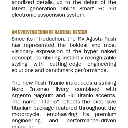
anodized details, up to the debut of the
latest generation Öhlins Smart EC 3.0
electronic suspension system.
AN EVOLVING ICON OF RADICAL DESIGN
Since its introduction, the MV Agusta Rush
has represented the boldest and most
visionary expression of the hyper naked
concept, combining instantly recognizable
styling with cutting-edge engineering
solutions and benchmark performance.
The new Rush Titanio introduces a striking
Nero Intenso livery combined with
Argento Magnum and Blu Titanio accents.
The name “Titanio” reflects the extensive
titanium package featured throughout the
motorcycle, emphasizing its premium
engineering and performance-driven
character.