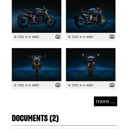
6 720 x 4 480
6 720 x 4 480
6 720 x 4 480
6 720 x 4 480
more ...
DOCUMENTS (2)