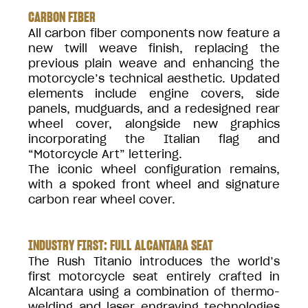
CARBON FIBER
All carbon fiber components now feature a
new twill weave finish, replacing the
previous plain weave and enhancing the
motorcycle’s technical aesthetic. Updated
elements include engine covers, side
panels, mudguards, and a redesigned rear
wheel cover, alongside new graphics
incorporating the Italian flag and
“Motorcycle Art” lettering.
The iconic wheel configuration remains,
with a spoked front wheel and signature
carbon rear wheel cover.
INDUSTRY FIRST: FULL ALCANTARA SEAT
The Rush Titanio introduces the world’s
first motorcycle seat entirely crafted in
Alcantara using a combination of thermo-
welding and laser engraving technologies