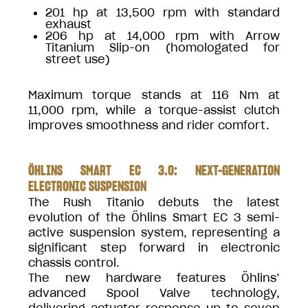
201 hp at 13,500 rpm with standard
exhaust
206 hp at 14,000 rpm with Arrow
Titanium Slip-on (homologated for
street use)
Maximum torque stands at 116 Nm at
11,000 rpm, while a torque-assist clutch
improves smoothness and rider comfort.
ÖHLINS SMART EC 3.0: NEXT-GENERATION
ELECTRONIC SUSPENSION
The Rush Titanio debuts the latest
evolution of the Öhlins Smart EC 3 semi-
active suspension system, representing a
significant step forward in electronic
chassis control.
The new hardware features Öhlins’
advanced Spool Valve technology,
delivering actuator response up to seven