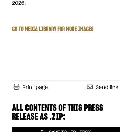
2026.
GO TO MEDIA LIBRARY FOR MORE IMAGES
Print page
Send link
ALL CONTENTS OF THIS PRESS
RELEASE AS .ZIP: