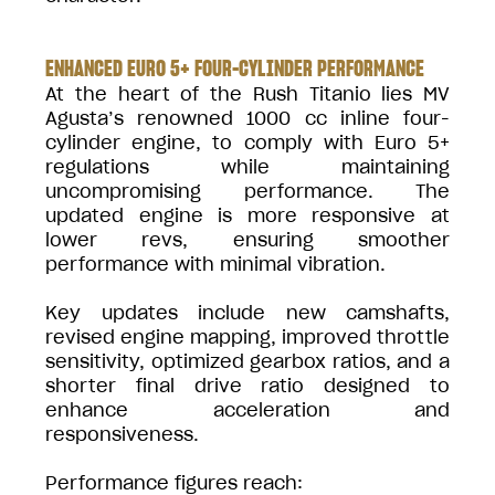
ENHANCED EURO 5+ FOUR-CYLINDER PERFORMANCE
At the heart of the Rush Titanio lies MV
Agusta’s renowned 1000 cc inline four-
cylinder engine, to comply with Euro 5+
regulations while maintaining
uncompromising performance. The
updated engine is more responsive at
lower revs, ensuring smoother
performance with minimal vibration.
Key updates include new camshafts,
revised engine mapping, improved throttle
sensitivity, optimized gearbox ratios, and a
shorter final drive ratio designed to
enhance acceleration and
responsiveness.
Performance figures reach: