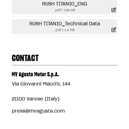
RUSH TITANIO_ENG
.pdf
|
146 KB
RUSH TITANIO_Technical Data
.pdf
|
1,4 MB
CONTACT
MV Agusta Motor S.p.A.
Via Giovanni Macchi, 144
21100 Varese (Italy)
press@mvagusta.com