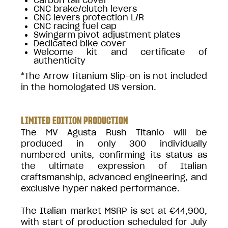
CNC brake/clutch levers
CNC levers protection L/R
CNC racing fuel cap
Swingarm pivot adjustment plates
Dedicated bike cover
Welcome kit and certificate of
authenticity
*The Arrow Titanium Slip-on is not included
in the homologated US version.
LIMITED EDITION PRODUCTION
The MV Agusta Rush Titanio will be
produced in only 300 individually
numbered units, confirming its status as
the ultimate expression of Italian
craftsmanship, advanced engineering, and
exclusive hyper naked performance.
The Italian market MSRP is set at €44,900,
with start of production scheduled for July