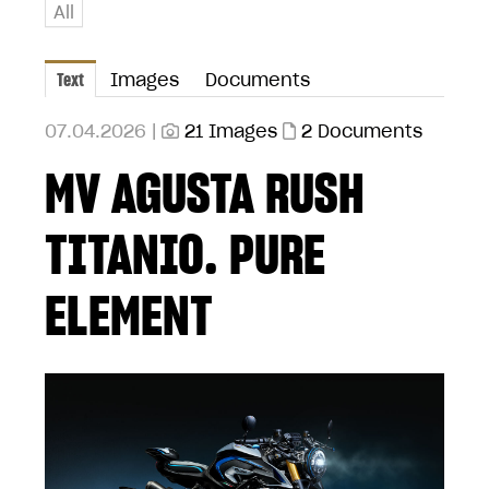
All
Text
Images
Documents
07.04.2026 |
21 Images
2 Documents
MV AGUSTA RUSH
TITANIO. PURE
ELEMENT