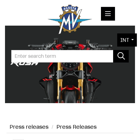
PRESS RELEASES
INT
PRESS KITS
PHOTOS
COMPANY
CONTACT
Press releases
/
Press Releases