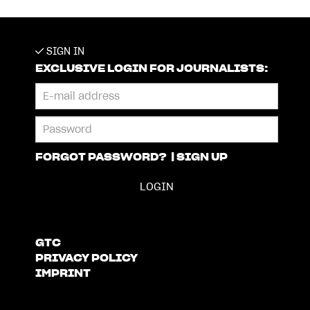
SIGN IN
EXCLUSIVE LOGIN FOR JOURNALISTS:
FORGOT PASSWORD?
|
SIGN UP
GTC
PRIVACY POLICY
IMPRINT