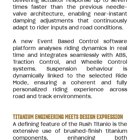
times faster than the previous needle-
valve architecture, enabling near-instant
damping adjustments that continuously
adapt to rider inputs and road conditions.
A new Event Based Control software
platform analyses riding dynamics in real
time and integrates seamlessly with ABS,
Traction Control, and Wheelie Control
systems. Suspension behaviour is
dynamically linked to the selected Ride
Mode, ensuring a coherent and fully
personalized riding experience across
road and track environments.
TITANIUM ENGINEERING MEETS DESIGN EXPRESSION
A defining feature of the Rush Titanio is the
extensive use of brushed-finish titanium
components, enhancing both