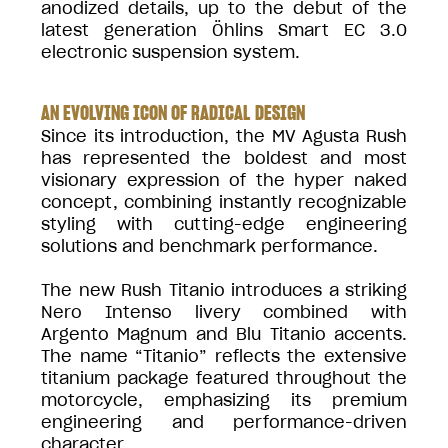
anodized details, up to the debut of the
latest generation Öhlins Smart EC 3.0
electronic suspension system.
AN EVOLVING ICON OF RADICAL DESIGN
Since its introduction, the MV Agusta Rush
has represented the boldest and most
visionary expression of the hyper naked
concept, combining instantly recognizable
styling with cutting-edge engineering
solutions and benchmark performance.
The new Rush Titanio introduces a striking
Nero Intenso livery combined with
Argento Magnum and Blu Titanio accents.
The name “Titanio” reflects the extensive
titanium package featured throughout the
motorcycle, emphasizing its premium
engineering and performance-driven
character.