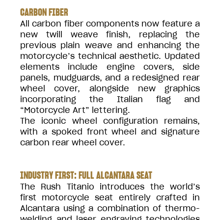
CARBON FIBER
All carbon fiber components now feature a
new twill weave finish, replacing the
previous plain weave and enhancing the
motorcycle’s technical aesthetic. Updated
elements include engine covers, side
panels, mudguards, and a redesigned rear
wheel cover, alongside new graphics
incorporating the Italian flag and
“Motorcycle Art” lettering.
The iconic wheel configuration remains,
with a spoked front wheel and signature
carbon rear wheel cover.
INDUSTRY FIRST: FULL ALCANTARA SEAT
The Rush Titanio introduces the world’s
first motorcycle seat entirely crafted in
Alcantara using a combination of thermo-
welding and laser engraving technologies