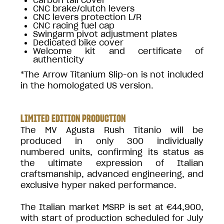
CNC brake/clutch levers
CNC levers protection L/R
CNC racing fuel cap
Swingarm pivot adjustment plates
Dedicated bike cover
Welcome kit and certificate of
authenticity
*The Arrow Titanium Slip-on is not included
in the homologated US version.
LIMITED EDITION PRODUCTION
The MV Agusta Rush Titanio will be
produced in only 300 individually
numbered units, confirming its status as
the ultimate expression of Italian
craftsmanship, advanced engineering, and
exclusive hyper naked performance.
The Italian market MSRP is set at €44,900,
with start of production scheduled for July