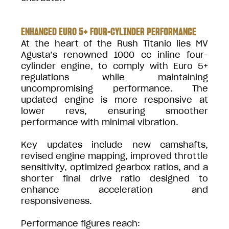
ENHANCED EURO 5+ FOUR-CYLINDER PERFORMANCE
At the heart of the Rush Titanio lies MV
Agusta’s renowned 1000 cc inline four-
cylinder engine, to comply with Euro 5+
regulations while maintaining
uncompromising performance. The
updated engine is more responsive at
lower revs, ensuring smoother
performance with minimal vibration.
Key updates include new camshafts,
revised engine mapping, improved throttle
sensitivity, optimized gearbox ratios, and a
shorter final drive ratio designed to
enhance acceleration and
responsiveness.
Performance figures reach: