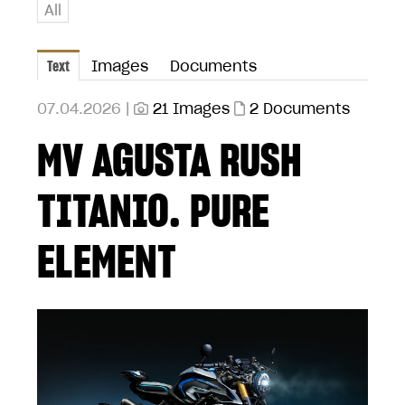
All
Text
Images
Documents
07.04.2026 |
21 Images
2 Documents
MV AGUSTA RUSH
TITANIO. PURE
ELEMENT