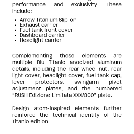
performance and exclusivity. These
include:
Arrow Titanium Slip-on
Exhaust carrier
Fuel tank front cover
Dashboard carrier
Headlight carrier
Complementing these elements are
multiple Blu Titanio anodized aluminum
details, including the rear wheel nut, rear
light cover, headlight cover, fuel tank cap,
lever protectors, swingarm pivot
adjustment plates, and the numbered
“RUSH Edizione Limitata XXX/300” plate.
Design atom-inspired elements further
reinforce the technical identity of the
Titanio edition.