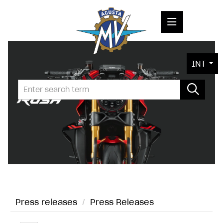
PRESS RELEASES
INT
PRESS KITS
PHOTOS
COMPANY
CONTACT
Press releases
/
Press Releases