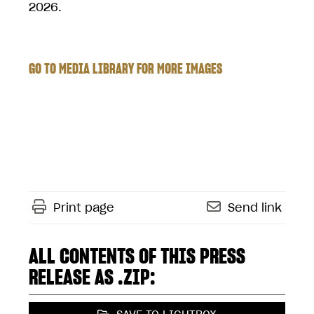
2026.
GO TO MEDIA LIBRARY FOR MORE IMAGES
Print page
Send link
ALL CONTENTS OF THIS PRESS
RELEASE AS .ZIP: