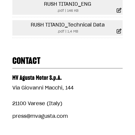
RUSH TITANIO_ENG
.pdf
|
146 KB
RUSH TITANIO_Technical Data
.pdf
|
1,4 MB
CONTACT
MV Agusta Motor S.p.A.
Via Giovanni Macchi, 144
21100 Varese (Italy)
press@mvagusta.com