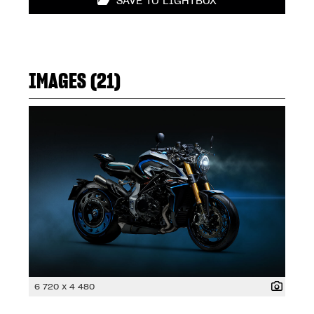
SAVE TO LIGHTBOX
IMAGES (21)
6 720 x 4 480