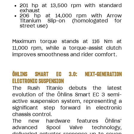
201 hp at 13,500 rpm with standard
exhaust
206 hp at 14,000 rpm with Arrow
Titanium Slip-on (homologated for
street use)
Maximum torque stands at 116 Nm at
11,000 rpm, while a torque-assist clutch
improves smoothness and rider comfort.
ÖHLINS SMART EC 3.0: NEXT-GENERATION
ELECTRONIC SUSPENSION
The Rush Titanio debuts the latest
evolution of the Öhlins Smart EC 3 semi-
active suspension system, representing a
significant step forward in electronic
chassis control.
The new hardware features Öhlins’
advanced Spool Valve technology,
delivering actuator response up to seven