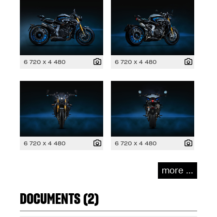
6 720 x 4 480
6 720 x 4 480
6 720 x 4 480
6 720 x 4 480
more ...
DOCUMENTS (2)