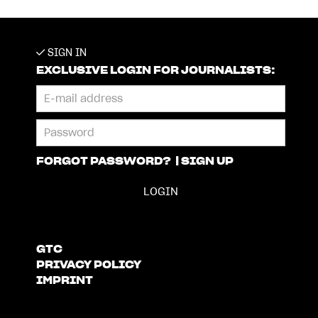
SIGN IN
EXCLUSIVE LOGIN FOR JOURNALISTS:
FORGOT PASSWORD?
|
SIGN UP
GTC
PRIVACY POLICY
IMPRINT