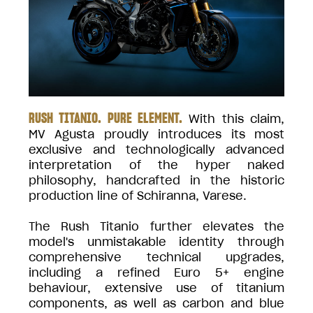
RUSH TITANIO. PURE ELEMENT.
With this claim,
MV Agusta proudly introduces its most
exclusive and technologically advanced
interpretation of the hyper naked
philosophy, handcrafted in the historic
production line of Schiranna, Varese.
The Rush Titanio further elevates the
model's unmistakable identity through
comprehensive technical upgrades,
including a refined Euro 5+ engine
behaviour, extensive use of titanium
components, as well as carbon and blue