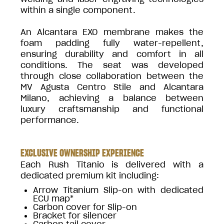
within a single component.
An Alcantara EXO membrane makes the
foam padding fully water-repellent,
ensuring durability and comfort in all
conditions. The seat was developed
through close collaboration between the
MV Agusta Centro Stile and Alcantara
Milano, achieving a balance between
luxury craftsmanship and functional
performance.
EXCLUSIVE OWNERSHIP EXPERIENCE
Each Rush Titanio is delivered with a
dedicated premium kit including:
Arrow Titanium Slip-on with dedicated
ECU map*
Carbon cover for Slip-on
Bracket for silencer
Carbon tail cover