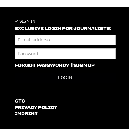
SIGN IN
EXCLUSIVE LOGIN FOR JOURNALISTS:
FORGOT PASSWORD?
|
SIGN UP
GTC
PRIVACY POLICY
IMPRINT