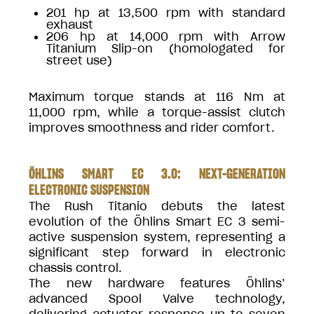
201 hp at 13,500 rpm with standard
exhaust
206 hp at 14,000 rpm with Arrow
Titanium Slip-on (homologated for
street use)
Maximum torque stands at 116 Nm at
11,000 rpm, while a torque-assist clutch
improves smoothness and rider comfort.
ÖHLINS SMART EC 3.0: NEXT-GENERATION
ELECTRONIC SUSPENSION
The Rush Titanio debuts the latest
evolution of the Öhlins Smart EC 3 semi-
active suspension system, representing a
significant step forward in electronic
chassis control.
The new hardware features Öhlins’
advanced Spool Valve technology,
delivering actuator response up to seven