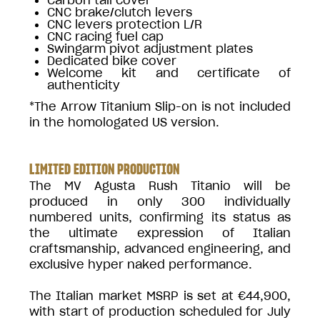
CNC brake/clutch levers
CNC levers protection L/R
CNC racing fuel cap
Swingarm pivot adjustment plates
Dedicated bike cover
Welcome kit and certificate of
authenticity
*The Arrow Titanium Slip-on is not included
in the homologated US version.
LIMITED EDITION PRODUCTION
The MV Agusta Rush Titanio will be
produced in only 300 individually
numbered units, confirming its status as
the ultimate expression of Italian
craftsmanship, advanced engineering, and
exclusive hyper naked performance.
The Italian market MSRP is set at €44,900,
with start of production scheduled for July