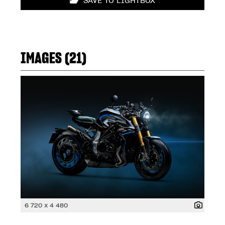
SAVE TO LIGHTBOX
IMAGES (21)
6 720 x 4 480