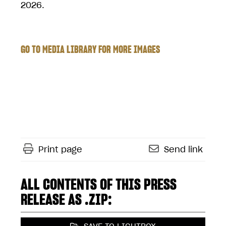
2026.
GO TO MEDIA LIBRARY FOR MORE IMAGES
Print page
Send link
ALL CONTENTS OF THIS PRESS
RELEASE AS .ZIP: