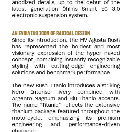
anodized details, up to the debut of the
latest generation Öhlins Smart EC 3.0
electronic suspension system.
AN EVOLVING ICON OF RADICAL DESIGN
Since its introduction, the MV Agusta Rush
has represented the boldest and most
visionary expression of the hyper naked
concept, combining instantly recognizable
styling with cutting-edge engineering
solutions and benchmark performance.
The new Rush Titanio introduces a striking
Nero Intenso livery combined with
Argento Magnum and Blu Titanio accents.
The name “Titanio” reflects the extensive
titanium package featured throughout the
motorcycle, emphasizing its premium
engineering and performance-driven
character.