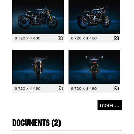
6 720 x 4 480
6 720 x 4 480
6 720 x 4 480
6 720 x 4 480
more ...
DOCUMENTS (2)