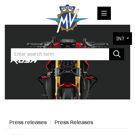
PRESS RELEASES
INT
PRESS KITS
PHOTOS
COMPANY
CONTACT
Press releases
/
Press Releases