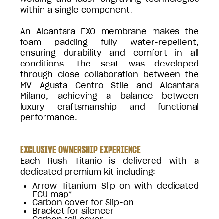
within a single component.
An Alcantara EXO membrane makes the
foam padding fully water-repellent,
ensuring durability and comfort in all
conditions. The seat was developed
through close collaboration between the
MV Agusta Centro Stile and Alcantara
Milano, achieving a balance between
luxury craftsmanship and functional
performance.
EXCLUSIVE OWNERSHIP EXPERIENCE
Each Rush Titanio is delivered with a
dedicated premium kit including:
Arrow Titanium Slip-on with dedicated
ECU map*
Carbon cover for Slip-on
Bracket for silencer
Carbon tail cover