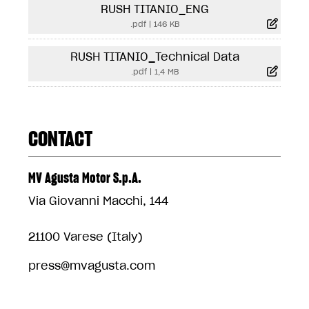
RUSH TITANIO_ENG
.pdf
|
146 KB
RUSH TITANIO_Technical Data
.pdf
|
1,4 MB
CONTACT
MV Agusta Motor S.p.A.
Via Giovanni Macchi, 144
21100 Varese (Italy)
press@mvagusta.com