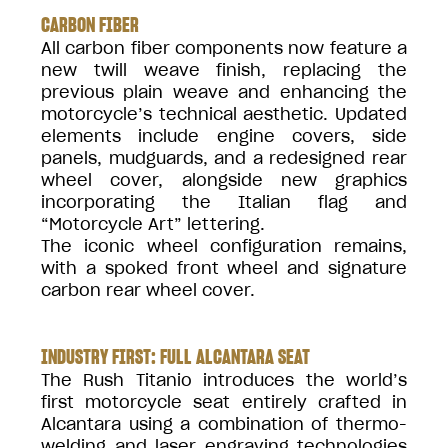
CARBON FIBER
All carbon fiber components now feature a
new twill weave finish, replacing the
previous plain weave and enhancing the
motorcycle’s technical aesthetic. Updated
elements include engine covers, side
panels, mudguards, and a redesigned rear
wheel cover, alongside new graphics
incorporating the Italian flag and
“Motorcycle Art” lettering.
The iconic wheel configuration remains,
with a spoked front wheel and signature
carbon rear wheel cover.
INDUSTRY FIRST: FULL ALCANTARA SEAT
The Rush Titanio introduces the world’s
first motorcycle seat entirely crafted in
Alcantara using a combination of thermo-
welding and laser engraving technologies