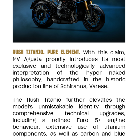
RUSH TITANIO. PURE ELEMENT.
With this claim,
MV Agusta proudly introduces its most
exclusive and technologically advanced
interpretation of the hyper naked
philosophy, handcrafted in the historic
production line of Schiranna, Varese.
The Rush Titanio further elevates the
model's unmistakable identity through
comprehensive technical upgrades,
including a refined Euro 5+ engine
behaviour, extensive use of titanium
components, as well as carbon and blue