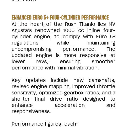
ENHANCED EURO 5+ FOUR-CYLINDER PERFORMANCE
At the heart of the Rush Titanio lies MV
Agusta’s renowned 1000 cc inline four-
cylinder engine, to comply with Euro 5+
regulations while maintaining
uncompromising performance. The
updated engine is more responsive at
lower revs, ensuring smoother
performance with minimal vibration.
Key updates include new camshafts,
revised engine mapping, improved throttle
sensitivity, optimized gearbox ratios, and a
shorter final drive ratio designed to
enhance acceleration and
responsiveness.
Performance figures reach: