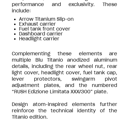
performance and exclusivity. These
include:
Arrow Titanium Slip-on
Exhaust carrier
Fuel tank front cover
Dashboard carrier
Headlight carrier
Complementing these elements are
multiple Blu Titanio anodized aluminum
details, including the rear wheel nut, rear
light cover, headlight cover, fuel tank cap,
lever protectors, swingarm pivot
adjustment plates, and the numbered
“RUSH Edizione Limitata XXX/300” plate.
Design atom-inspired elements further
reinforce the technical identity of the
Titanio edition.