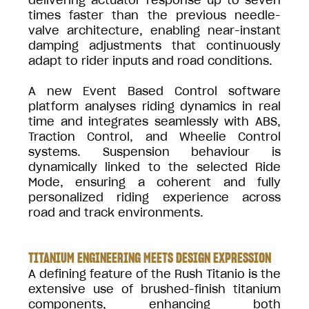
times faster than the previous needle-
valve architecture, enabling near-instant
damping adjustments that continuously
adapt to rider inputs and road conditions.
A new Event Based Control software
platform analyses riding dynamics in real
time and integrates seamlessly with ABS,
Traction Control, and Wheelie Control
systems. Suspension behaviour is
dynamically linked to the selected Ride
Mode, ensuring a coherent and fully
personalized riding experience across
road and track environments.
TITANIUM ENGINEERING MEETS DESIGN EXPRESSION
A defining feature of the Rush Titanio is the
extensive use of brushed-finish titanium
components, enhancing both