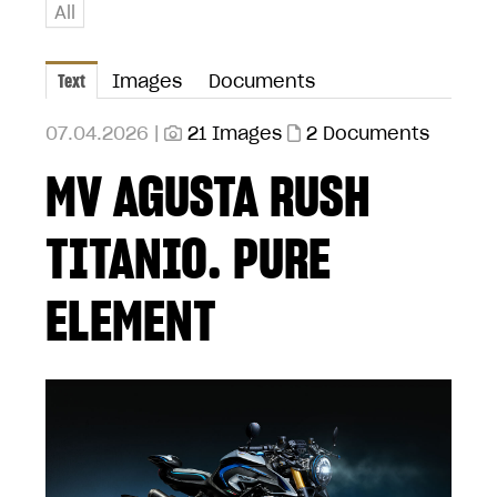
All
Text
Images
Documents
07.04.2026 |
21 Images
2 Documents
MV AGUSTA RUSH
TITANIO. PURE
ELEMENT