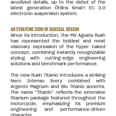
anodized details, up to the debut of the
latest generation Öhlins Smart EC 3.0
electronic suspension system.
AN EVOLVING ICON OF RADICAL DESIGN
Since its introduction, the MV Agusta Rush
has represented the boldest and most
visionary expression of the hyper naked
concept, combining instantly recognizable
styling with cutting-edge engineering
solutions and benchmark performance.
The new Rush Titanio introduces a striking
Nero Intenso livery combined with
Argento Magnum and Blu Titanio accents.
The name “Titanio” reflects the extensive
titanium package featured throughout the
motorcycle, emphasizing its premium
engineering and performance-driven
character.