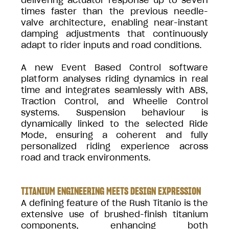
times faster than the previous needle-
valve architecture, enabling near-instant
damping adjustments that continuously
adapt to rider inputs and road conditions.
A new Event Based Control software
platform analyses riding dynamics in real
time and integrates seamlessly with ABS,
Traction Control, and Wheelie Control
systems. Suspension behaviour is
dynamically linked to the selected Ride
Mode, ensuring a coherent and fully
personalized riding experience across
road and track environments.
TITANIUM ENGINEERING MEETS DESIGN EXPRESSION
A defining feature of the Rush Titanio is the
extensive use of brushed-finish titanium
components, enhancing both