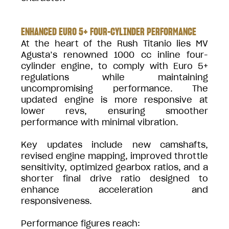
ENHANCED EURO 5+ FOUR-CYLINDER PERFORMANCE
At the heart of the Rush Titanio lies MV
Agusta’s renowned 1000 cc inline four-
cylinder engine, to comply with Euro 5+
regulations while maintaining
uncompromising performance. The
updated engine is more responsive at
lower revs, ensuring smoother
performance with minimal vibration.
Key updates include new camshafts,
revised engine mapping, improved throttle
sensitivity, optimized gearbox ratios, and a
shorter final drive ratio designed to
enhance acceleration and
responsiveness.
Performance figures reach: