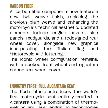
CARBON FIBER
All carbon fiber components now feature a
new twill weave finish, replacing the
previous plain weave and enhancing the
motorcycle’s technical aesthetic. Updated
elements include engine covers, side
panels, mudguards, and a redesigned rear
wheel cover, alongside new graphics
incorporating the Italian flag and
“Motorcycle Art” lettering.
The iconic wheel configuration remains,
with a spoked front wheel and signature
carbon rear wheel cover.
INDUSTRY FIRST: FULL ALCANTARA SEAT
The Rush Titanio introduces the world’s
first motorcycle seat entirely crafted in
Alcantara using a combination of thermo-
welding and laser engraving technologies