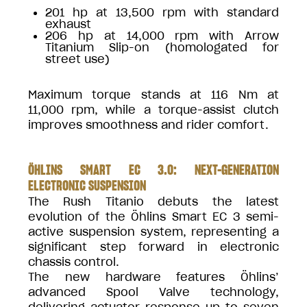
201 hp at 13,500 rpm with standard
exhaust
206 hp at 14,000 rpm with Arrow
Titanium Slip-on (homologated for
street use)
Maximum torque stands at 116 Nm at
11,000 rpm, while a torque-assist clutch
improves smoothness and rider comfort.
ÖHLINS SMART EC 3.0: NEXT-GENERATION
ELECTRONIC SUSPENSION
The Rush Titanio debuts the latest
evolution of the Öhlins Smart EC 3 semi-
active suspension system, representing a
significant step forward in electronic
chassis control.
The new hardware features Öhlins’
advanced Spool Valve technology,
delivering actuator response up to seven