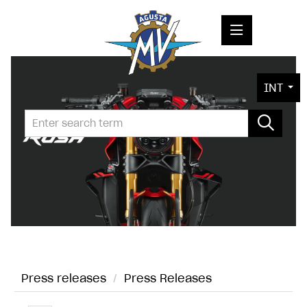
PRESS RELEASES
INT
PRESS KITS
PHOTOS
COMPANY
CONTACT
Press releases
/
Press Releases