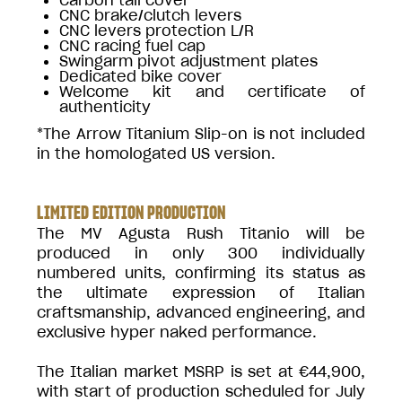
CNC brake/clutch levers
CNC levers protection L/R
CNC racing fuel cap
Swingarm pivot adjustment plates
Dedicated bike cover
Welcome kit and certificate of
authenticity
*The Arrow Titanium Slip-on is not included
in the homologated US version.
LIMITED EDITION PRODUCTION
The MV Agusta Rush Titanio will be
produced in only 300 individually
numbered units, confirming its status as
the ultimate expression of Italian
craftsmanship, advanced engineering, and
exclusive hyper naked performance.
The Italian market MSRP is set at €44,900,
with start of production scheduled for July