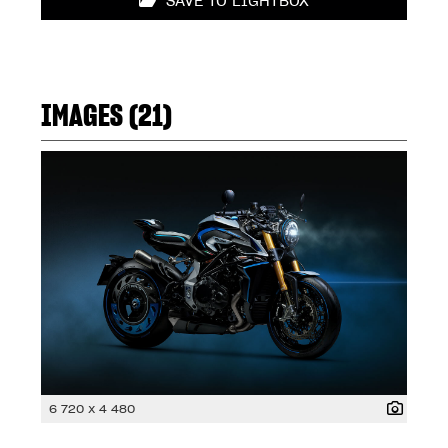
SAVE TO LIGHTBOX
IMAGES (21)
6 720 x 4 480