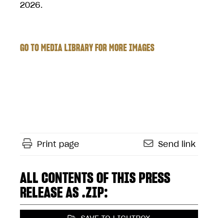
2026.
GO TO MEDIA LIBRARY FOR MORE IMAGES
Print page
Send link
ALL CONTENTS OF THIS PRESS
RELEASE AS .ZIP: