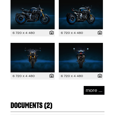
6 720 x 4 480
6 720 x 4 480
6 720 x 4 480
6 720 x 4 480
more ...
DOCUMENTS (2)