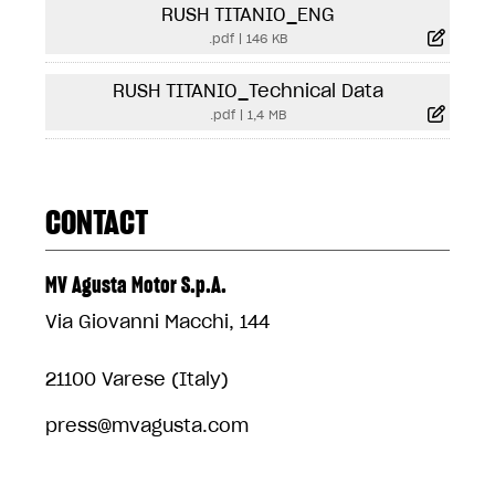
RUSH TITANIO_ENG
.pdf
|
146 KB
RUSH TITANIO_Technical Data
.pdf
|
1,4 MB
CONTACT
MV Agusta Motor S.p.A.
Via Giovanni Macchi, 144
21100 Varese (Italy)
press@mvagusta.com