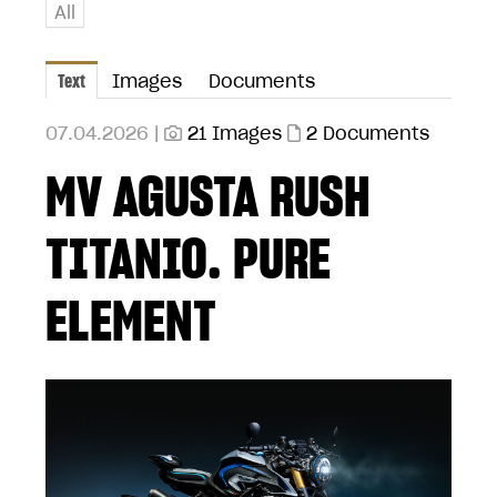
All
Text
Images
Documents
07.04.2026 |
21 Images
2 Documents
MV AGUSTA RUSH
TITANIO. PURE
ELEMENT