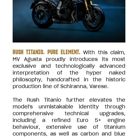
RUSH TITANIO. PURE ELEMENT.
With this claim,
MV Agusta proudly introduces its most
exclusive and technologically advanced
interpretation of the hyper naked
philosophy, handcrafted in the historic
production line of Schiranna, Varese.
The Rush Titanio further elevates the
model's unmistakable identity through
comprehensive technical upgrades,
including a refined Euro 5+ engine
behaviour, extensive use of titanium
components, as well as carbon and blue