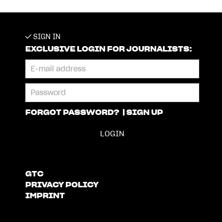
SIGN IN
EXCLUSIVE LOGIN FOR JOURNALISTS:
FORGOT PASSWORD?
|
SIGN UP
GTC
PRIVACY POLICY
IMPRINT