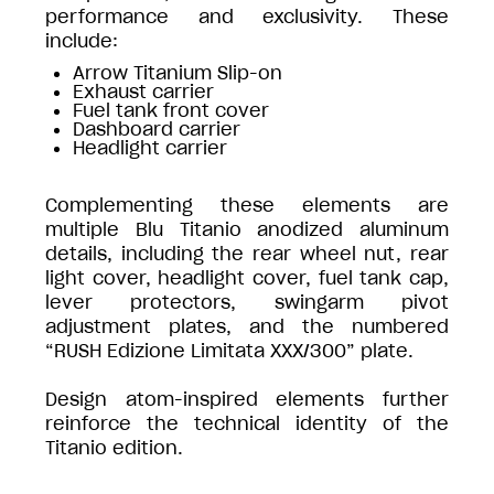
performance and exclusivity. These
include:
Arrow Titanium Slip-on
Exhaust carrier
Fuel tank front cover
Dashboard carrier
Headlight carrier
Complementing these elements are
multiple Blu Titanio anodized aluminum
details, including the rear wheel nut, rear
light cover, headlight cover, fuel tank cap,
lever protectors, swingarm pivot
adjustment plates, and the numbered
“RUSH Edizione Limitata XXX/300” plate.
Design atom-inspired elements further
reinforce the technical identity of the
Titanio edition.