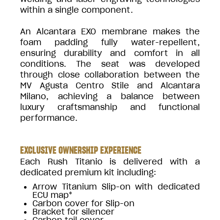
within a single component.
An Alcantara EXO membrane makes the
foam padding fully water-repellent,
ensuring durability and comfort in all
conditions. The seat was developed
through close collaboration between the
MV Agusta Centro Stile and Alcantara
Milano, achieving a balance between
luxury craftsmanship and functional
performance.
EXCLUSIVE OWNERSHIP EXPERIENCE
Each Rush Titanio is delivered with a
dedicated premium kit including:
Arrow Titanium Slip-on with dedicated
ECU map*
Carbon cover for Slip-on
Bracket for silencer
Carbon tail cover