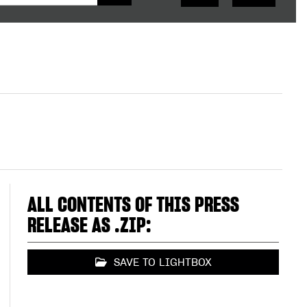
ALL CONTENTS OF THIS PRESS
RELEASE AS .ZIP:
SAVE TO LIGHTBOX