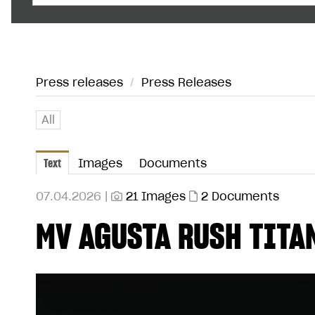
Press releases
/
Press Releases
All
Text
Images
Documents
07.04.2026 |
21 Images
2 Documents
MV AGUSTA RUSH TITA