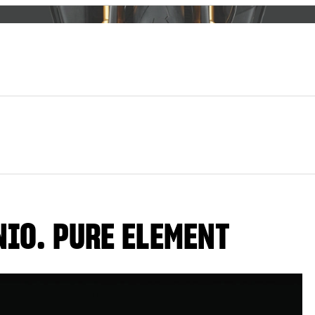
NIO. PURE ELEMENT