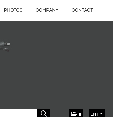
PHOTOS
COMPANY
CONTACT
INT
0