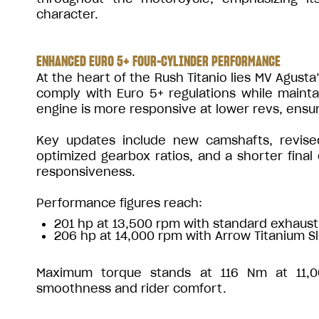
character.
ENHANCED EURO 5+ FOUR-CYLINDER PERFORMANCE
At the heart of the Rush Titanio lies MV Agusta
comply with Euro 5+ regulations while main
engine is more responsive at lower revs, ensu
Key updates include new camshafts, revised
optimized gearbox ratios, and a shorter final
responsiveness.
Performance figures reach:
201 hp at 13,500 rpm with standard exhaust
206 hp at 14,000 rpm with Arrow Titanium S
Maximum torque stands at 116 Nm at 11,00
smoothness and rider comfort.