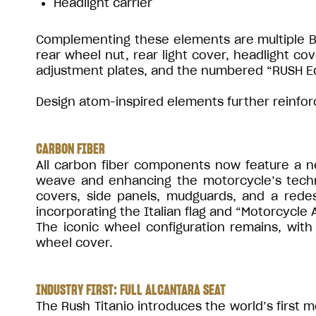
Headlight carrier
Complementing these elements are multiple Blu
rear wheel nut, rear light cover, headlight cov
adjustment plates, and the numbered “RUSH Edi
Design atom-inspired elements further reinforce
CARBON FIBER
All carbon fiber components now feature a new
weave and enhancing the motorcycle’s techn
covers, side panels, mudguards, and a rede
incorporating the Italian flag and “Motorcycle A
The iconic wheel configuration remains, wit
wheel cover.
INDUSTRY FIRST: FULL ALCANTARA SEAT
The Rush Titanio introduces the world’s first m