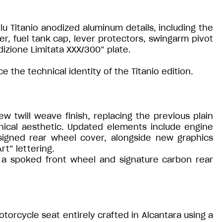
 Titanio anodized aluminum details, including the
er, fuel tank cap, lever protectors, swingarm pivot
zione Limitata XXX/300” plate.
 the technical identity of the Titanio edition.
 twill weave finish, replacing the previous plain
ical aesthetic. Updated elements include engine
signed rear wheel cover, alongside new graphics
rt” lettering.
h a spoked front wheel and signature carbon rear
otorcycle seat entirely crafted in Alcantara using a