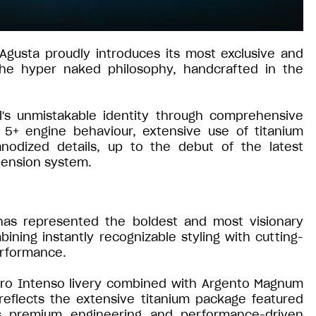
Agusta proudly introduces its most exclusive and
 the hyper naked philosophy, handcrafted in the
l's unmistakable identity through comprehensive
o 5+ engine behaviour, extensive use of titanium
odized details, up to the debut of the latest
pension system.
 has represented the boldest and most visionary
ning instantly recognizable styling with cutting-
erformance.
Nero Intenso livery combined with Argento Magnum
reflects the extensive titanium package featured
ts premium engineering and performance-driven