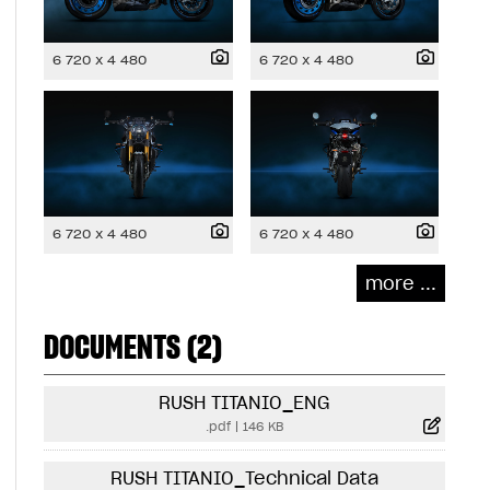
6 720 x 4 480
6 720 x 4 480
6 720 x 4 480
6 720 x 4 480
more ...
DOCUMENTS (2)
RUSH TITANIO_ENG
.pdf
|
146 KB
RUSH TITANIO_Technical Data