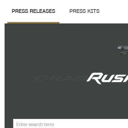
PRESS RELEASES
PRESS KITS