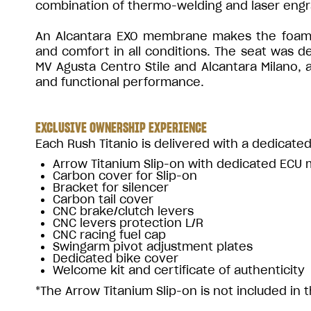
combination of thermo-welding and laser engr
An Alcantara EXO membrane makes the foam pa
and comfort in all conditions. The seat was 
MV Agusta Centro Stile and Alcantara Milano,
and functional performance.
EXCLUSIVE OWNERSHIP EXPERIENCE
Each Rush Titanio is delivered with a dedicated
Arrow Titanium Slip-on with dedicated ECU
Carbon cover for Slip-on
Bracket for silencer
Carbon tail cover
CNC brake/clutch levers
CNC levers protection L/R
CNC racing fuel cap
Swingarm pivot adjustment plates
Dedicated bike cover
Welcome kit and certificate of authenticity
*The Arrow Titanium Slip-on is not included in