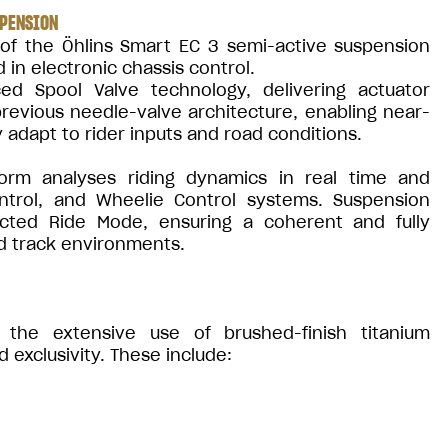
SPENSION
 of the Öhlins Smart EC 3 semi-active suspension
 in electronic chassis control.
d Spool Valve technology, delivering actuator
revious needle-valve architecture, enabling near-
adapt to rider inputs and road conditions.
orm analyses riding dynamics in real time and
ontrol, and Wheelie Control systems. Suspension
ected Ride Mode, ensuring a coherent and fully
d track environments.
 the extensive use of brushed-finish titanium
xclusivity. These include: