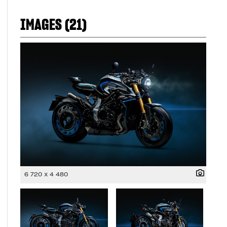
IMAGES (21)
6 720 x 4 480