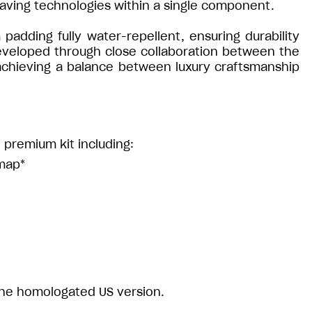
aving technologies within a single component.
dding fully water-repellent, ensuring durability
developed through close collaboration between the
 achieving a balance between luxury craftsmanship
 premium kit including:
 map*
 the homologated US version.