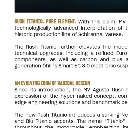
RUSH TITANIO. PURE ELEMENT.
With this claim, MV 
technologically advanced interpretation of
historic production line of Schiranna, Varese.
The Rush Titanio further elevates the mode
technical upgrades, including a refined Eur
components, as well as carbon and blue an
generation Öhlins Smart EC 3.0 electronic sus
AN EVOLVING ICON OF RADICAL DESIGN
Since its introduction, the MV Agusta Rush
expression of the hyper naked concept, combi
edge engineering solutions and benchmark p
The new Rush Titanio introduces a striking 
and Blu Titanio accents. The name “Titanio” 
throughout the motorcycle, emphasizing i