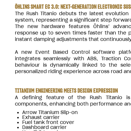
ÖHLINS SMART EC 3.0: NEXT-GENERATION ELECTRONIC SU
The Rush Titanio debuts the latest evolution
system, representing a significant step forward
The new hardware features Öhlins’ advance
response up to seven times faster than the p
instant damping adjustments that continuously 
A new Event Based Control software platf
integrates seamlessly with ABS, Traction C
behaviour is dynamically linked to the sel
personalized riding experience across road an
TITANIUM ENGINEERING MEETS DESIGN EXPRESSION
A defining feature of the Rush Titanio is
components, enhancing both performance and e
Arrow Titanium Slip-on
Exhaust carrier
Fuel tank front cover
Dashboard carrier