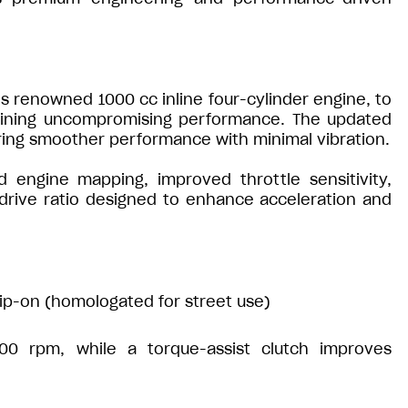
’s renowned 1000 cc inline four-cylinder engine, to
taining uncompromising performance. The updated
ring smoother performance with minimal vibration.
 engine mapping, improved throttle sensitivity,
 drive ratio designed to enhance acceleration and
lip-on (homologated for street use)
0 rpm, while a torque-assist clutch improves