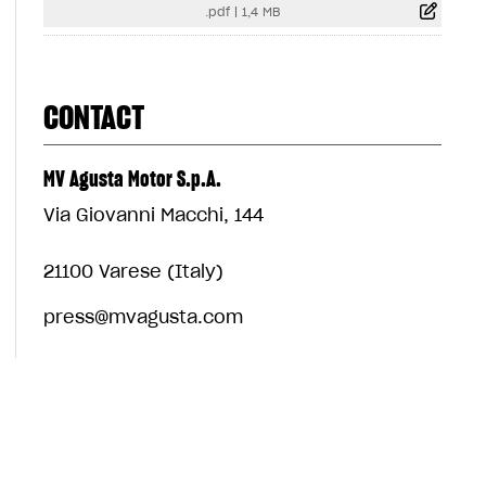
.pdf
|
1,4 MB
CONTACT
MV Agusta Motor S.p.A.
Via Giovanni Macchi, 144
21100 Varese (Italy)
press@mvagusta.com