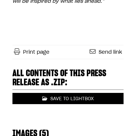
will be inspired by what lies ahead.”
Print page
Send link
ALL CONTENTS OF THIS PRESS
RELEASE AS .ZIP:
SAVE TO LIGHTBOX
IMAGES (5)