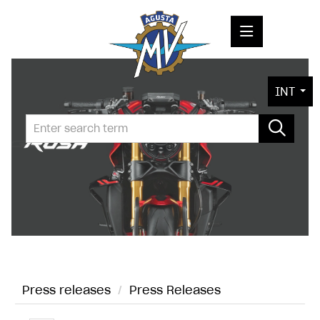
PRESS RELEASES
INT
PRESS KITS
PHOTOS
COMPANY
CONTACT
Press releases
/
Press Releases