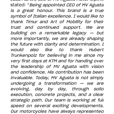
stated: “
Being appointed CEO of MV Agusta
is a great honour. This brand is a true
symbol of Italian excellence. I would like to
thank Timur and Art of Mobility for their
trust and continued support. We are
building on a remarkable legacy — but
more importantly, we are already shaping
the future with clarity and determination. I
would also like to thank Hubert
Trunkenpolz for believing in me since my
very first days at KTM and for handing over
the leadership of MV Agusta with vision
and confidence. His contribution has been
invaluable. Today, MV Agusta is not simply
undergoing a transformation — we are
evolving, day by day, through solid
execution, concrete projects, and a clear
strategic path. Our team is working at full
speed on several exciting developments.
Our motorcycles have always represented