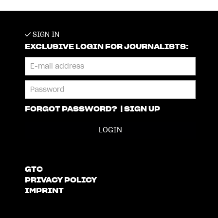
SIGN IN
EXCLUSIVE LOGIN FOR JOURNALISTS:
FORGOT PASSWORD?
|
SIGN UP
GTC
PRIVACY POLICY
IMPRINT