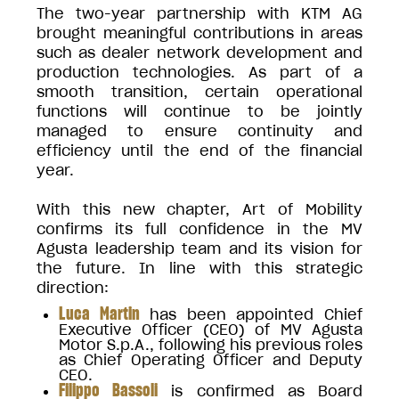
The two-year partnership with KTM AG
brought meaningful contributions in areas
such as dealer network development and
production technologies. As part of a
smooth transition, certain operational
functions will continue to be jointly
managed to ensure continuity and
efficiency until the end of the financial
year.
With this new chapter, Art of Mobility
confirms its full confidence in the MV
Agusta leadership team and its vision for
the future. In line with this strategic
direction:
Luca Martin
has been appointed Chief
Executive Officer (CEO) of MV Agusta
Motor S.p.A., following his previous roles
as Chief Operating Officer and Deputy
CEO.
Filippo Bassoli
is confirmed as Board