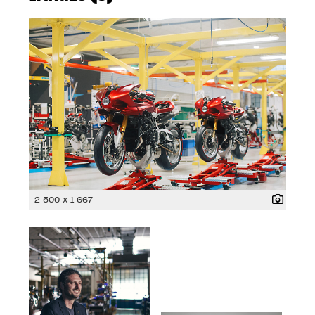
2 500 x 1 667