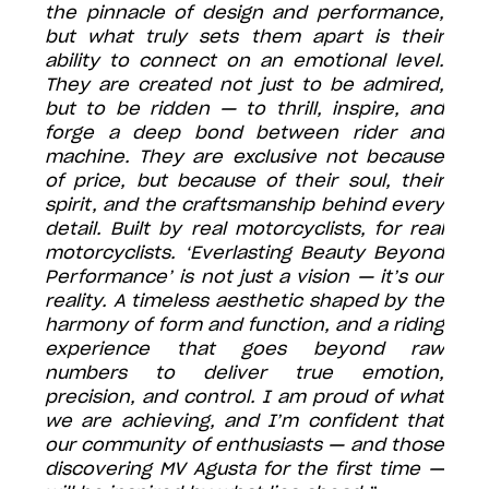
the pinnacle of design and performance,
but what truly sets them apart is their
ability to connect on an emotional level.
They are created not just to be admired,
but to be ridden — to thrill, inspire, and
forge a deep bond between rider and
machine. They are exclusive not because
of price, but because of their soul, their
spirit, and the craftsmanship behind every
detail. Built by real motorcyclists, for real
motorcyclists. ‘Everlasting Beauty Beyond
Performance’ is not just a vision — it’s our
reality. A timeless aesthetic shaped by the
harmony of form and function, and a riding
experience that goes beyond raw
numbers to deliver true emotion,
precision, and control. I am proud of what
we are achieving, and I’m confident that
our community of enthusiasts — and those
discovering MV Agusta for the first time —