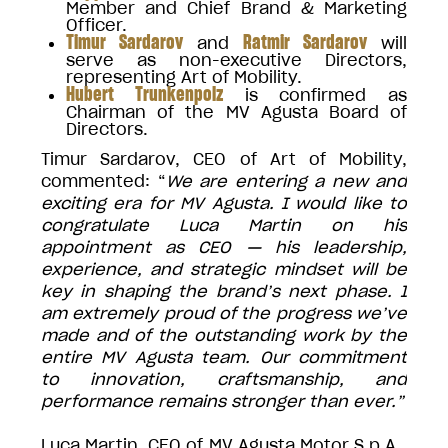
Member and Chief Brand & Marketing
Officer.
Timur Sardarov
Ratmir Sardarov
and
will
serve as non-executive Directors,
representing Art of Mobility.
Hubert Trunkenpolz
is confirmed as
Chairman of the MV Agusta Board of
Directors.
Timur Sardarov, CEO of Art of Mobility,
commented: “
We are entering a new and
exciting era for MV Agusta. I would like to
congratulate Luca Martin on his
appointment as CEO — his leadership,
experience, and strategic mindset will be
key in shaping the brand’s next phase. I
am extremely proud of the progress we’ve
made and of the outstanding work by the
entire MV Agusta team. Our commitment
to innovation, craftsmanship, and
performance remains stronger than ever.”
Luca Martin, CEO of MV Agusta Motor S.p.A.,