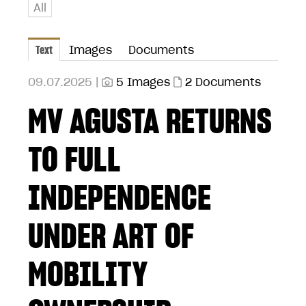
All
Text
Images
Documents
09.07.2025 |
5 Images
2 Documents
MV AGUSTA RETURNS
TO FULL
INDEPENDENCE
UNDER ART OF
MOBILITY