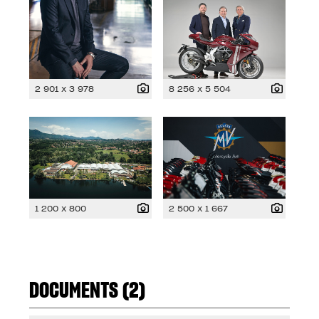
2 901 x 3 978
8 256 x 5 504
1 200 x 800
2 500 x 1 667
DOCUMENTS (2)