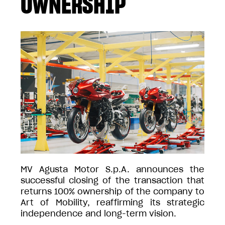
OWNERSHIP
MV Agusta Motor S.p.A. announces the
successful closing of the transaction that
returns 100% ownership of the company to
Art of Mobility, reaffirming its strategic
independence and long-term vision.