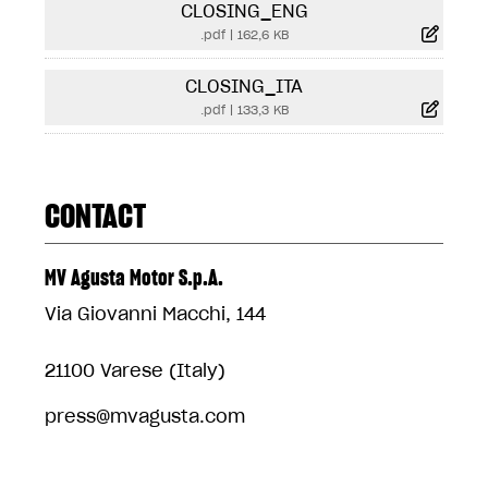
CLOSING_ENG
.pdf
|
162,6 KB
CLOSING_ITA
.pdf
|
133,3 KB
CONTACT
MV Agusta Motor S.p.A.
Via Giovanni Macchi, 144
21100 Varese (Italy)
press@mvagusta.com