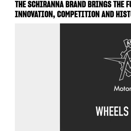
THE SCHIRANNA BRAND BRINGS THE FU
INNOVATION, COMPETITION AND HIST