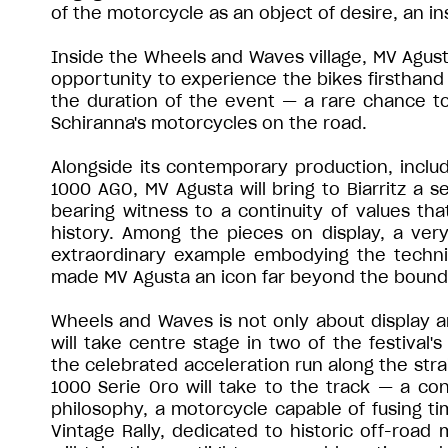
of the motorcycle as an object of desire, an i
Inside the Wheels and Waves village, MV Agusta 
opportunity to experience the bikes firsthan
the duration of the event — a rare chance to
Schiranna's motorcycles on the road.
Alongside its contemporary production, inclu
1000 AGO, MV Agusta will bring to Biarritz a se
bearing witness to a continuity of values tha
history. Among the pieces on display, a ve
extraordinary example embodying the technic
made MV Agusta an icon far beyond the bound
Wheels and Waves is not only about display an
will take centre stage in two of the festival'
the celebrated acceleration run along the stra
1000 Serie Oro will take to the track — a co
philosophy, a motorcycle capable of fusing t
Vintage Rally, dedicated to historic off-road