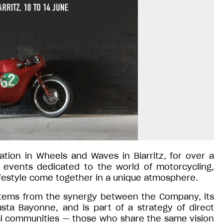
pation in Wheels and Waves in Biarritz, for over a
 events dedicated to the world of motorcycling,
ifestyle come together in a unique atmosphere.
l stems from the synergy between the Company, its
sta Bayonne, and is part of a strategy of direct
al communities — those who share the same vision