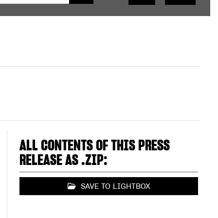
ALL CONTENTS OF THIS PRESS
RELEASE AS .ZIP:
SAVE TO LIGHTBOX