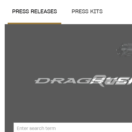
PRESS RELEASES
PRESS KITS