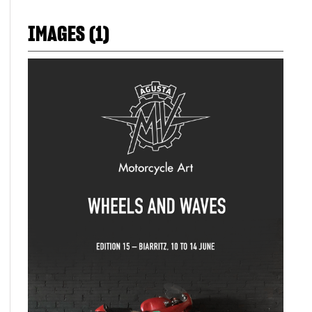
IMAGES (1)