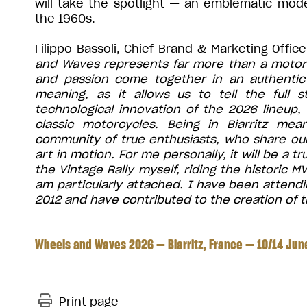
will take the spotlight — an emblematic mode
the 1960s.
Filippo Bassoli, Chief Brand & Marketing Offi
and Waves represents far more than a motorcyc
and passion come together in an authentic 
meaning, as it allows us to tell the full 
technological innovation of the 2026 lineup, 
classic motorcycles. Being in Biarritz mea
community of true enthusiasts, who share our
art in motion. For me personally, it will be a 
the Vintage Rally myself, riding the historic 
am particularly attached. I have been attendin
2012 and have contributed to the creation of th
Wheels and Waves 2026 — Biarritz, France — 10/14 Ju
Print page