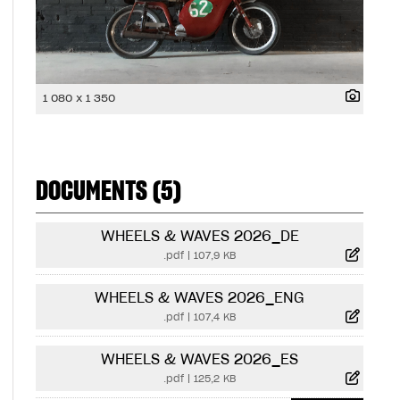
1 080 x 1 350
DOCUMENTS (5)
WHEELS & WAVES 2026_DE
.pdf
|
107,9 KB
WHEELS & WAVES 2026_ENG
.pdf
|
107,4 KB
WHEELS & WAVES 2026_ES
.pdf
|
125,2 KB