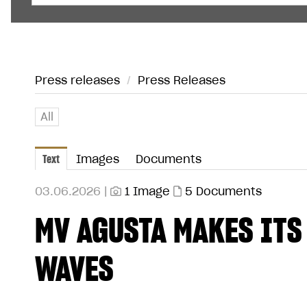
Press releases
/
Press Releases
All
Text
Images
Documents
03.06.2026 |
1 Image
5 Documents
MV AGUSTA MAKES ITS
WAVES