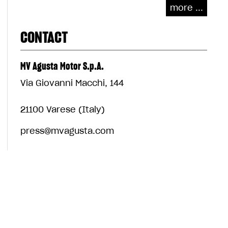
more ...
CONTACT
MV Agusta Motor S.p.A.
Via Giovanni Macchi, 144
21100 Varese (Italy)
press@mvagusta.com