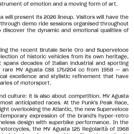
nstrument of emotion and a moving form of art.
will present its 2026 lineup. Visitors will have the
d through demo ride sessions organised throughout
 discover the dynamic and emotional qualities of
ding the recent Brutale Serie Oro and Superveloce
lection of historic vehicles from its own heritage,
t spans decades of Italian industrial and sporting
ry rare MV Agusta CSS 175/204 cc from 1958 — an
al excellence and stylistic refinement that have
aries of motorsport.
d culture: it is also about competition. MV Agusta
s most anticipated races. At the Punk's Peak Race,
ight overlooking the Atlantic, the new Superveloce
ntemporary expression of the brand's hyper-retro
imeless design with superbike performance. In the
 motorcycles, the MV Agusta 125 Regolarità of 1968