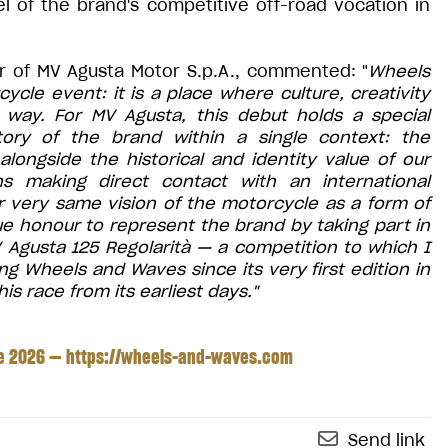
l of the brand's competitive off-road vocation in
cer of MV Agusta Motor S.p.A., commented: "
Wheels
le event: it is a place where culture, creativity
way. For MV Agusta, this debut holds a special
story of the brand within a single context: the
alongside the historical and identity value of our
ns making direct contact with an international
 very same vision of the motorcycle as a form of
true honour to represent the brand by taking part in
MV Agusta 125 Regolarità — a competition to which I
g Wheels and Waves since its very first edition in
is race from its earliest days."
ne 2026 —
https://wheels-and-waves.com
Send link