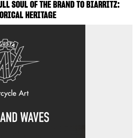
LL SOUL OF THE BRAND TO BIARRITZ:
ORICAL HERITAGE