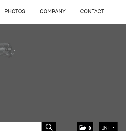
PHOTOS
COMPANY
CONTACT
INT
0