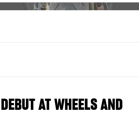
 DEBUT AT WHEELS AND