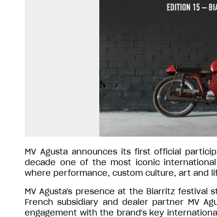
MV Agusta announces its first official partici
decade one of the most iconic international
where performance, custom culture, art and l
MV Agusta's presence at the Biarritz festiva
French subsidiary and dealer partner MV Agu
engagement with the brand's key internation