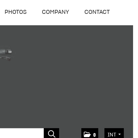
PHOTOS
COMPANY
CONTACT
INT
0