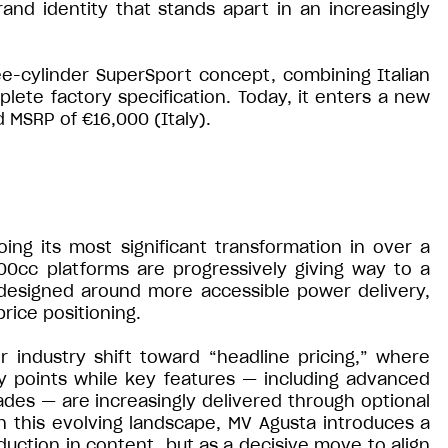
and identity that stands apart in an increasingly
e-cylinder SuperSport concept, combining Italian
te factory specification. Today, it enters a new
d MSRP of €16,000 (Italy).
ing its most significant transformation in over a
600cc platforms are progressively giving way to a
designed around more accessible power delivery,
rice positioning.
r industry shift toward “headline pricing,” where
y points while key features — including advanced
ades — are increasingly delivered through optional
n this evolving landscape, MV Agusta introduces a
eduction in content, but as a decisive move to align