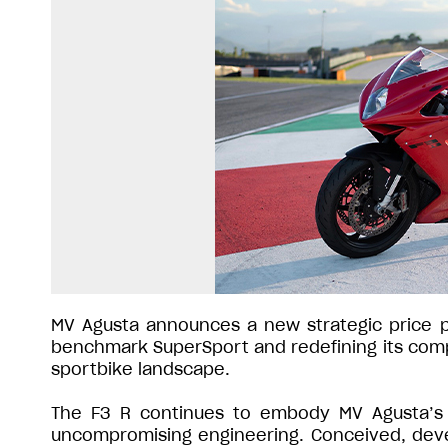
MV Agusta announces a new strategic price pos
benchmark SuperSport and redefining its compe
sportbike landscape.
The F3 R continues to embody MV Agusta’s co
uncompromising engineering. Conceived, devel