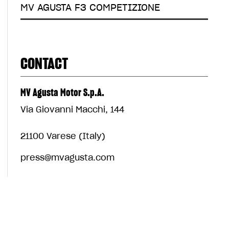
MV AGUSTA F3 COMPETIZIONE
CONTACT
MV Agusta Motor S.p.A.
Via Giovanni Macchi, 144
21100 Varese (Italy)
press@mvagusta.com