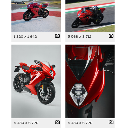
1 320 x 1 642
5 568 x 3 712
4 480 x 6 720
4 480 x 6 720