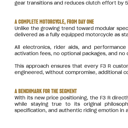
gear transitions and reduces clutch effort by
A COMPLETE MOTORCYCLE, FROM DAY ONE
Unlike the growing trend toward modular speci
delivered as a fully equipped motorcycle as st
All electronics, rider aids, and performance
activation fees, no optional packages, and no
This approach ensures that every F3 R custo
engineered, without compromise, additional cost
A BENCHMARK FOR THE SEGMENT
With its new price positioning, the F3 R direc
while staying true to its original philos
specification, and authentic riding emotion i