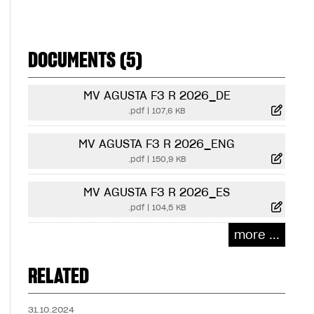
DOCUMENTS (5)
MV AGUSTA F3 R 2026_DE
.pdf
|
107,6 KB
MV AGUSTA F3 R 2026_ENG
.pdf
|
150,9 KB
MV AGUSTA F3 R 2026_ES
.pdf
|
104,5 KB
more ...
RELATED
31.10.2024