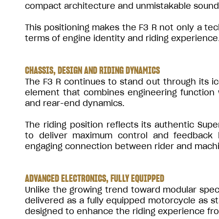
compact architecture and unmistakable sound
This positioning makes the F3 R not only a tec
terms of engine identity and riding experience
CHASSIS, DESIGN AND RIDING DYNAMICS
The F3 R continues to stand out through its i
element that combines engineering function w
and rear-end dynamics.
The riding position reflects its authentic Su
to deliver maximum control and feedback 
engaging connection between rider and mach
ADVANCED ELECTRONICS, FULLY EQUIPPED
Unlike the growing trend toward modular speci
delivered as a fully equipped motorcycle as 
designed to enhance the riding experience fr