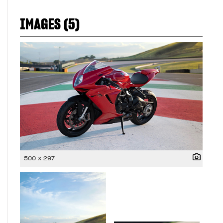
IMAGES (5)
500 x 297