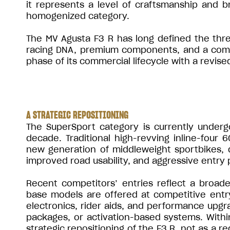
it represents a level of craftsmanship and br
homogenized category.
The MV Agusta F3 R has long defined the thre
racing DNA, premium components, and a comple
phase of its commercial lifecycle with a revise
A STRATEGIC REPOSITIONING
The SuperSport category is currently undergo
decade. Traditional high-revving inline-four 
new generation of middleweight sportbikes, 
improved road usability, and aggressive entry p
Recent competitors’ entries reflect a broade
base models are offered at competitive entr
electronics, rider aids, and performance upgr
packages, or activation-based systems. Withi
strategic repositioning of the F3 R, not as a r