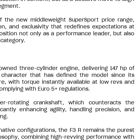
segment.
of the new middleweight SuperSport price range,
on, and exclusivity that redefines expectations at
position not only as a performance leader, but also
 category.
owned three-cylinder engine, delivering 147 hp of
 character that has defined the model since its
ure, with torque instantly available at low revs and
complying with Euro 5+ regulations.
er-rotating crankshaft, which counteracts the
cantly enhancing agility, handling precision, and
ing.
ative configurations, the F3 R remains the purest
losophy, combining high-revving performance with