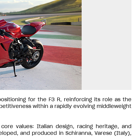
itioning for the F3 R, reinforcing its role as the
titiveness within a rapidly evolving middleweight
re values: Italian design, racing heritage, and
oped, and produced in Schiranna, Varese (Italy),