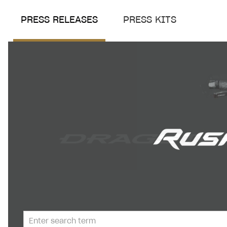
PRESS RELEASES
PRESS KITS