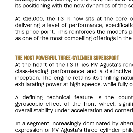
its positioning with the new dynamics of the 
At €16,000, the F3 R now sits at the core 
delivering a level of performance, specificati
this price point. This reinforces the model’s 
as one of the most compelling offerings in the
THE MOST POWERFUL THREE-CYLINDER SUPERSPORT
At the heart of the F3 R lies MV Agusta’s ren
class-leading performance and a distinctive
inception. The engine retains its thrilling nat
exhilarating power at high speeds, while fully 
A defining technical feature is the count
gyroscopic effect of the front wheel, signifi
overall stability under acceleration and corner
In a segment increasingly dominated by altern
expression of MV Agusta’s three-cylinder phi