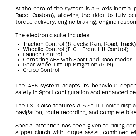
At the core of the system is a 6-axis inertial
Race, Custom), allowing the rider to fully pe
torque delivery, engine braking, engine respons
The electronic suite includes:
Traction Control (8 levels: Rain, Road, Track)
Wheelie Control (FLC – Front Lift Control)
Launch Control
Cornering ABS with Sport and Race modes
Rear Wheel Lift-Up Mitigation (RLM)
Cruise Control
The ABS system adapts its behaviour depe
safety in Sport configuration and enhanced p
The F3 R also features a 5.5” TFT color displa
navigation, route recording, and complete bik
Special attention has been given to riding com
slipper clutch with torque assist, combined w