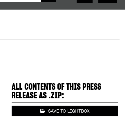
ALL CONTENTS OF THIS PRESS
RELEASE AS .ZIP:
SAVE TO LIGHTBOX