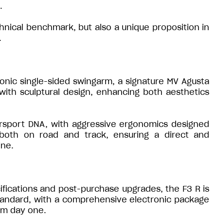
.
hnical benchmark, but also a unique proposition in
.
conic single-sided swingarm, a signature MV Agusta
ith sculptural design, enhancing both aesthetics
persport DNA, with aggressive ergonomics designed
both on road and track, ensuring a direct and
ine.
fications and post-purchase upgrades, the F3 R is
standard, with a comprehensive electronic package
om day one.