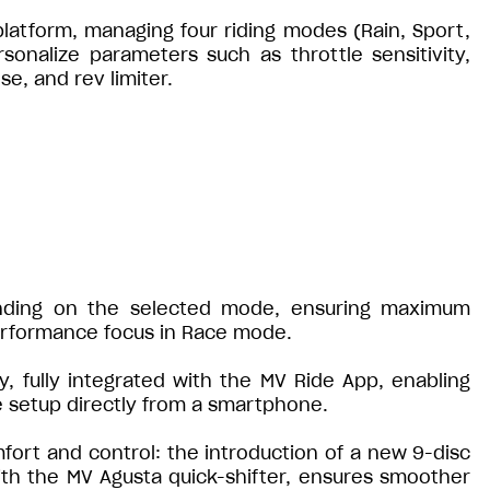
 platform, managing four riding modes (Rain, Sport,
rsonalize parameters such as throttle sensitivity,
e, and rev limiter.
nding on the selected mode, ensuring maximum
erformance focus in Race mode.
y, fully integrated with the MV Ride App, enabling
e setup directly from a smartphone.
fort and control: the introduction of a new 9-disc
ith the MV Agusta quick-shifter, ensures smoother