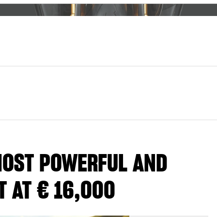
 MOST POWERFUL AND
 AT € 16,000