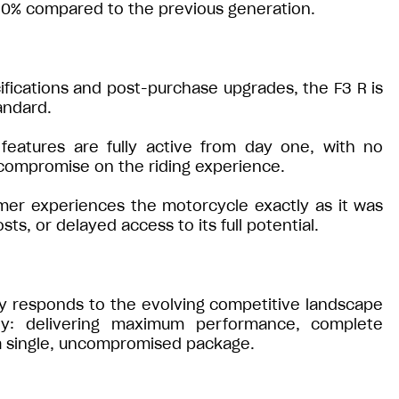
 50% compared to the previous generation.
fications and post-purchase upgrades, the F3 R is
andard.
 features are fully active from day one, with no
 compromise on the riding experience.
mer experiences the motorcycle exactly as it was
s, or delayed access to its full potential.
tly responds to the evolving competitive landscape
ophy: delivering maximum performance, complete
n a single, uncompromised package.