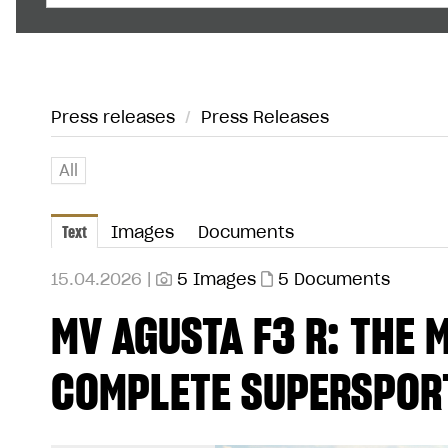
Press releases
/
Press Releases
All
Text
Images
Documents
15.04.2026 |
5 Images
5 Documents
MV AGUSTA F3 R: THE
COMPLETE SUPERSPORT