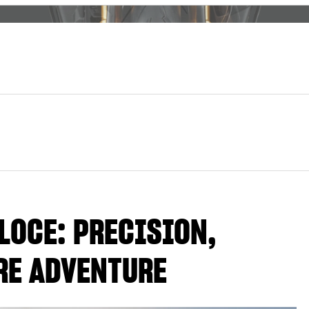
LOCE: PRECISION,
RE ADVENTURE