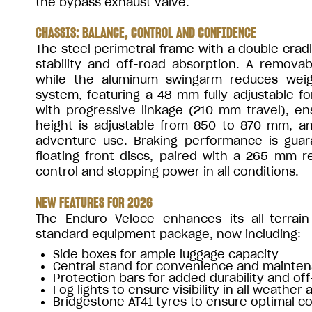
the bypass exhaust valve.
CHASSIS: BALANCE, CONTROL AND CONFIDENCE
The steel perimetral frame with a double crad
stability and off-road absorption. A remov
while the aluminum swingarm reduces weigh
system, featuring a 48 mm fully adjustable 
with progressive linkage (210 mm travel), en
height is adjustable from 850 to 870 mm, a
adventure use. Braking performance is gu
floating front discs, paired with a 265 mm re
control and stopping power in all conditions.
NEW FEATURES FOR 2026
The Enduro Veloce enhances its all-terrain 
standard equipment package, now including:
Side boxes for ample luggage capacity
Central stand for convenience and mainte
Protection bars for added durability and of
Fog lights to ensure visibility in all weather 
Bridgestone AT41 tyres to ensure optimal co