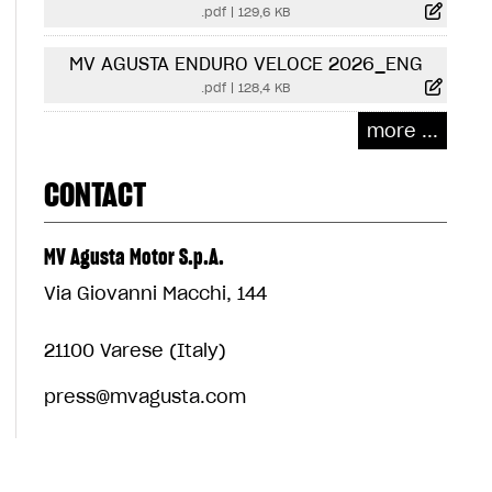
.pdf
|
129,6 KB
MV AGUSTA ENDURO VELOCE 2026_ENG
.pdf
|
128,4 KB
more ...
CONTACT
MV Agusta Motor S.p.A.
Via Giovanni Macchi, 144
21100 Varese (Italy)
press@mvagusta.com