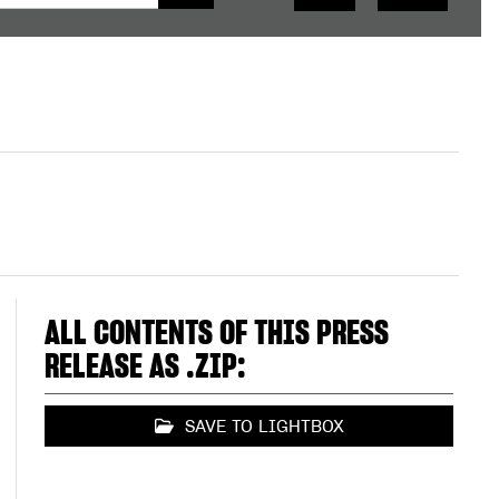
ALL CONTENTS OF THIS PRESS
RELEASE AS .ZIP:
SAVE TO LIGHTBOX