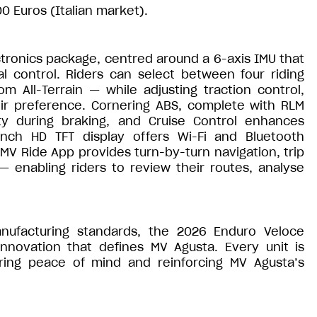
00 Euros (Italian market).
tronics package, centred around a 6-axis IMU that
l control. Riders can select between four riding
 All-Terrain — while adjusting traction control,
eir preference. Cornering ABS, complete with RLM
lity during braking, and Cruise Control enhances
inch HD TFT display offers Wi-Fi and Bluetooth
MV Ride App provides turn-by-turn navigation, trip
 enabling riders to review their routes, analyse
manufacturing standards, the 2026 Enduro Veloce
nnovation that defines MV Agusta. Every unit is
ring peace of mind and reinforcing MV Agusta’s