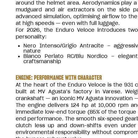
around the helmet area. Aerodynamics play a c
mudguard and air extractors on the side p
advanced simulation, optimising airflow to the 
at high speeds — even with full luggage.
For 2026, the Enduro Veloce introduces two
personality:
Nero Intenso/Grigio Antracite – aggress
nature
Bianco Perlato RC/Blu Nordico – elegant
craftsmanship
ENGINE: PERFORMANCE WITH CHARACTER
At the heart of the Enduro Veloce is the 931 
built at MV Agusta’s factory in Varese. Weig
crankshaft — an iconic MV Agusta innovation — 
The engine delivers 124 hp at 10,000 rpm an
immediate low-end torque (85% of the torque is
end performance. The smooth six-speed gearbox
clutch less up and down-shifts even under 
environmental responsibility without comprom