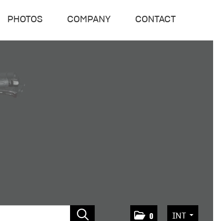
PHOTOS
COMPANY
CONTACT
INT
0