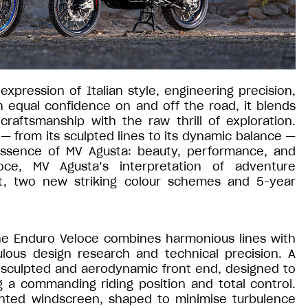
xpression of Italian style, engineering precision,
h equal confidence on and off the road, it blends
raftsmanship with the raw thrill of exploration.
— from its sculpted lines to its dynamic balance —
essence of MV Agusta: beauty, performance, and
ce, MV Agusta’s interpretation of adventure
nt, two new striking colour schemes and 5-year
the Enduro Veloce combines harmonious lines with
ulous design research and technical precision. A
 sculpted and aerodynamic front end, designed to
g a commanding riding position and total control.
inted windscreen, shaped to minimise turbulence