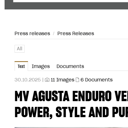
Press releases
/
Press Releases
All
Text
Images
Documents
30.10.2025 |
11 Images
6 Documents
MV AGUSTA ENDURO VE
POWER, STYLE AND PU