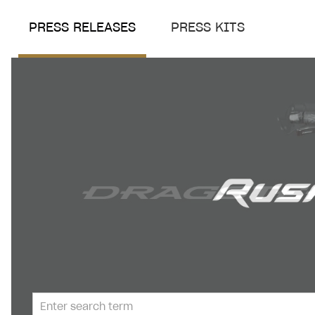
PRESS RELEASES
PRESS KITS