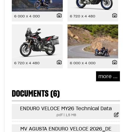
6 000 x 4 000
6 720 x 4 480
6 720 x 4 480
6 000 x 4 000
more ...
DOCUMENTS (6)
ENDURO VELOCE MY26 Technical Data
.pdf
|
1,5 MB
MV AGUSTA ENDURO VELOCE 2026_DE