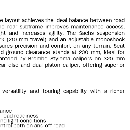
le layout achieves the ideal balance between road
able rear subframe improves maintenance access,
t and increases agility. The Sachs suspension
fork (210 mm travel) and an adjustable monoshock
sures precision and comfort on any terrain. Seat
nd ground clearance stands at 230 mm, ideal for
aranteed by Brembo Stylema calipers on 320 mm
ar disc and dual-piston caliper, offering superior
versatility and touring capability with a richer
nance
f-road readiness
and light conditions
ntrol both on and off road