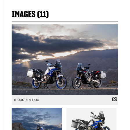
IMAGES (11)
6 000 x 4 000