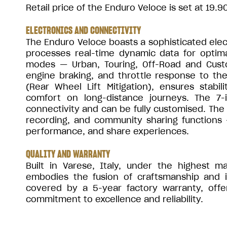
Retail price of the Enduro Veloce is set at 19.9
ELECTRONICS AND CONNECTIVITY
The Enduro Veloce boasts a sophisticated elec
processes real-time dynamic data for optima
modes — Urban, Touring, Off-Road and Custom
engine braking, and throttle response to th
(Rear Wheel Lift Mitigation), ensures stabi
comfort on long-distance journeys. The 7-
connectivity and can be fully customised. The 
recording, and community sharing functions —
performance, and share experiences.
QUALITY AND WARRANTY
Built in Varese, Italy, under the highest 
embodies the fusion of craftsmanship and i
covered by a 5-year factory warranty, offe
commitment to excellence and reliability.