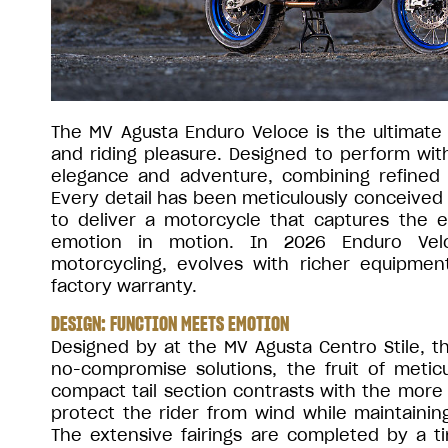
The MV Agusta Enduro Veloce is the ultimate e
and riding pleasure. Designed to perform wit
elegance and adventure, combining refined c
Every detail has been meticulously conceived 
to deliver a motorcycle that captures the 
emotion in motion. In 2026 Enduro Velo
motorcycling, evolves with richer equipme
factory warranty.
DESIGN: FUNCTION MEETS EMOTION
Designed by at the MV Agusta Centro Stile, 
no-compromise solutions, the fruit of metic
compact tail section contrasts with the more
protect the rider from wind while maintainin
The extensive fairings are completed by a t