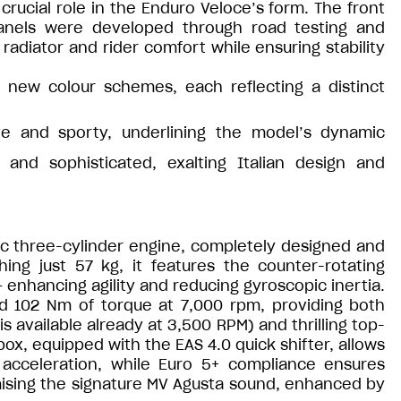
rucial role in the Enduro Veloce’s form. The front
anels were developed through road testing and
radiator and rider comfort while ensuring stability
 new colour schemes, each reflecting a distinct
ive and sporty, underlining the model’s dynamic
 and sophisticated, exalting Italian design and
cc three-cylinder engine, completely designed and
hing just 57 kg, it features the counter-rotating
enhancing agility and reducing gyroscopic inertia.
d 102 Nm of torque at 7,000 rpm, providing both
 available already at 3,500 RPM) and thrilling top-
, equipped with the EAS 4.0 quick shifter, allows
acceleration, while Euro 5+ compliance ensures
ising the signature MV Agusta sound, enhanced by