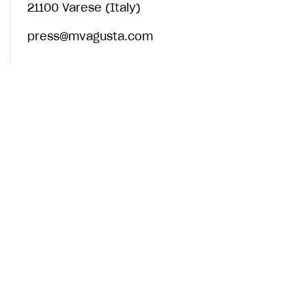
21100 Varese (Italy)
press@mvagusta.com