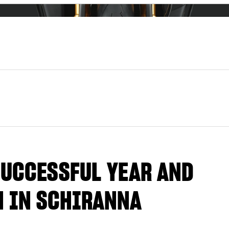
SUCCESSFUL YEAR AND
N IN SCHIRANNA