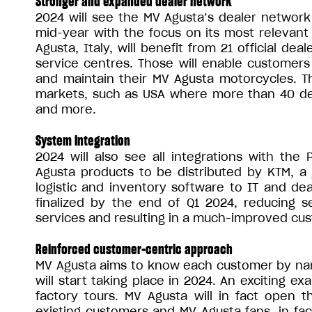
Stronger and expanded dealer network
2024 will see the MV Agusta’s dealer network
mid-year with the focus on its most relevan
Agusta, Italy, will benefit from 21 official de
service centres. Those will enable customers
and maintain their MV Agusta motorcycles. T
markets, such as USA where more than 40 deal
and more.
System integration
2024 will also see all integrations with the 
Agusta products to be distributed by KTM, a
logistic and inventory software to IT and de
finalized by the end of Q1 2024, reducing se
services and resulting in a much-improved cu
Reinforced customer-centric approach
MV Agusta aims to know each customer by name 
will start taking place in 2024. An exciting ex
factory tours. MV Agusta will in fact open th
existing customers and MV Agusta fans, in fact,