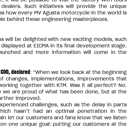
dealers. Such initiatives will provide the unique
ss how every MV Agusta motorcycle in the world is
ople behind these engineering masterpieces.
s will be delighted with new exciting models, such
displayed at EICMA in its final development stage.
launched and more information will come in the
 COO, declared
: “When we look back at the beginning
f changes, implementations, improvements that
working together with KTM. Was it all perfect? No.
re we are proud of what has been done, but at the
urther improved.
xperienced challenges, such as the delay in parts
hich hasn’t had an optimal penetration in the
gain let our customers and fans know that we listen
 on one unique goal: putting our customers at the