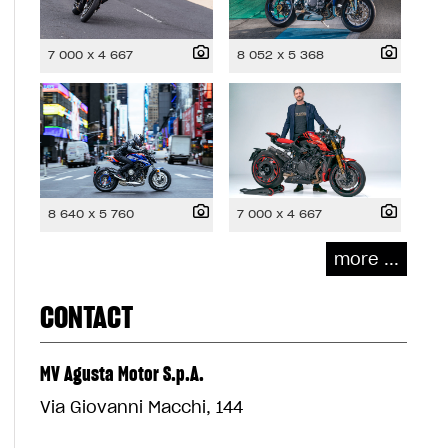
7 000 x 4 667
8 052 x 5 368
8 640 x 5 760
7 000 x 4 667
more ...
CONTACT
MV Agusta Motor S.p.A.
Via Giovanni Macchi, 144