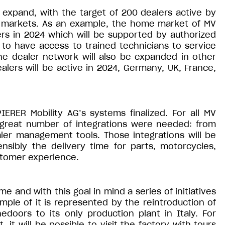
 expand, with the target of 200 dealers active by
t markets. As an example, the home market of MV
alers in 2024 which will be supported by authorized
 to have access to trained technicians to service
he dealer network will also be expanded in other
ers will be active in 2024, Germany, UK, France,
PIERER Mobility AG’s systems finalized. For all MV
 great number of integrations were needed: from
aler management tools. Those integrations will be
nsibly the delivery time for parts, motorcycles,
stomer experience.
and with this goal in mind a series of initiatives
ample of it is represented by the reintroduction of
edoors to its only production plant in Italy. For
 it will be possible to visit the factory with tours