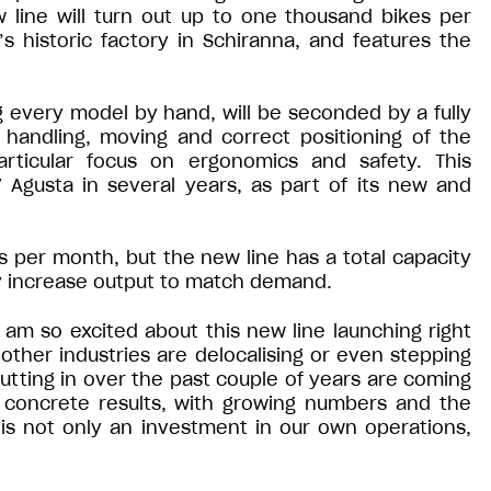
w line will turn out up to one thousand bikes per
s historic factory in Schiranna, and features the
g every model by hand, will be seconded by a fully
andling, moving and correct positioning of the
articular focus on ergonomics and safety. This
 Agusta in several years, as part of its new and
ts per month, but the new line has a total capacity
lly increase output to match demand.
“I am so excited about this new line launching right
y other industries are delocalising or even stepping
utting in over the past couple of years are coming
concrete results, with growing numbers and the
 is not only an investment in our own operations,