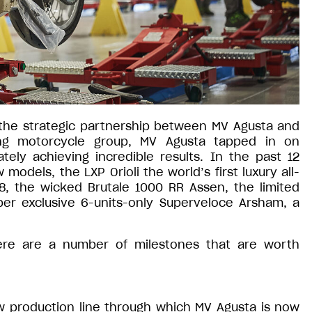
the strategic partnership between MV Agusta and
ding motorcycle group, MV Agusta tapped in on
ely achieving incredible results. In the past 12
dels, the LXP Orioli the world’s first luxury all-
8, the wicked Brutale 1000 RR Assen, the limited
er exclusive 6-units-only Superveloce Arsham, a
here are a number of milestones that are worth
w production line through which MV Agusta is now