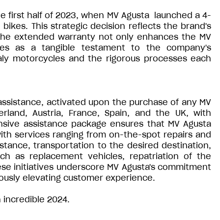
e first half of 2023, when MV Agusta launched a 4-
bikes. This strategic decision reflects the brand's
 The extended warranty not only enhances the MV
ves as a tangible testament to the company's
taly motorcycles and the rigorous processes each
 assistance, activated upon the purchase of any MV
erland, Austria, France, Spain, and the UK, with
ensive assistance package ensures that MV Agusta
 with services ranging from on-the-spot repairs and
stance, transportation to the desired destination,
ch as replacement vehicles, repatriation of the
se initiatives underscore MV Agusta's commitment
ously elevating customer experience.
 incredible 2024.