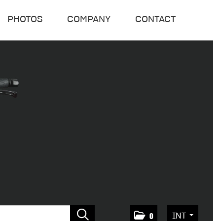
PHOTOS
COMPANY
CONTACT
INT
0