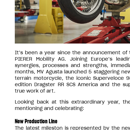
It’s been a year since the announcement of 
PIERER Mobility AG. Joining Europe’s lea
synergies, processes and strengths, immediat
months, MV Agusta launched 5 staggering new mo
terrain motorcycle, the iconic Superveloce 9
edition Dragster RR SCS America and the sup
true work of art.
Looking back at this extraordinary year, t
mentioning and celebrating:
New Production Line
The latest mileston is represented by the ne