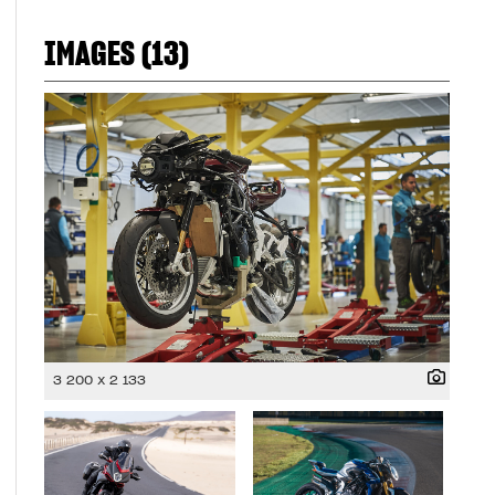
IMAGES (13)
3 200 x 2 133