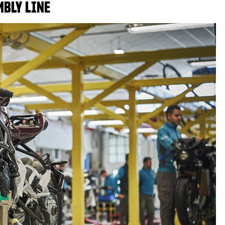
MBLY LINE