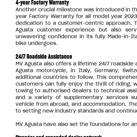
4-year Factory Warranty
Another crucial milestone was introduced in th
year Factory Warranty for all model year 2023 
dedication to a customer-centric approach.
Agusta customer experience but also ser
unwavering confidence in its fully Made-in-I
bike undergoes.
24/7 Roadside Assistance
MV Agusta also offers a lifetime 24/7 roadside
Agusta motorcycle, in Italy, Germany, Switz
additional countries to follow. This compreh
customers can fully enjoy the thrill of riding,
towing to authorised dealers to technical assi
and a variety of supplementary services su
vehicle from abroad, and accommodation. The
to setting new industry standards and continu
MV Agusta have also set the foundations for an