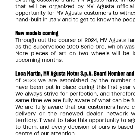
that will be organized by MV Agusta official 
opportunity for MV Agusta customers to witne
hand-built in Italy and to get to know the pe
New models coming
Through out the course of 2024, MV Agusta fan
as the Superveloce 1000 Serie Oro, which was 
More pieces of art on two wheels will be 
upcoming months.
Luca Martin, MV Agusta Motor S.p.A. Board Member and
of 2023 we are astonished by the number o
have been put in place during this first year 
We always strive for perfection, and therefo
same time we are fully aware of what can be f
We are fully aware that our customers have e
delivery or the renewed dealer network w
territory. I want to take this opportunity to a
to them, and every decision of ours is based
centre of our attention.