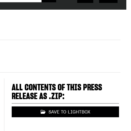
ALL CONTENTS OF THIS PRESS
RELEASE AS .ZIP:
SAVE TO LIGHTBOX