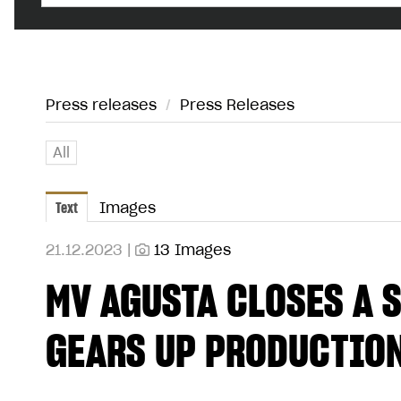
Press releases
/
Press Releases
All
Text
Images
21.12.2023 |
13 Images
MV AGUSTA CLOSES A 
GEARS UP PRODUCTIO