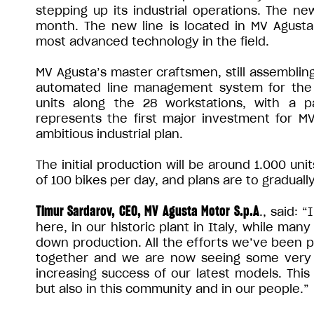
stepping up its industrial operations. The ne
month. The new line is located in MV Agusta’
most advanced technology in the field.
MV Agusta’s master craftsmen, still assemblin
automated line management system for the h
units along the 28 workstations, with a p
represents the first major investment for MV
ambitious industrial plan.
The initial production will be around 1.000 uni
of 100 bikes per day, and plans are to gradua
Timur Sardarov, CEO, MV Agusta Motor S.p.A
., said: 
here, in our historic plant in Italy, while man
down production. All the efforts we’ve been p
together and we are now seeing some very 
increasing success of our latest models. This
but also in this community and in our people.”