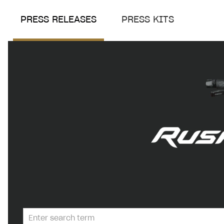
PRESS RELEASES
PRESS KITS