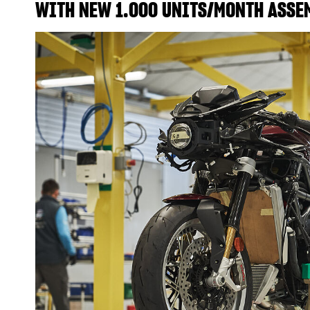
WITH NEW 1.000 UNITS/MONTH ASSE