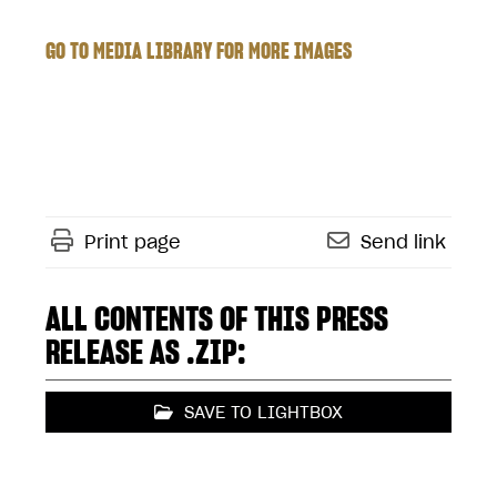
GO TO MEDIA LIBRARY FOR MORE IMAGES
Print page
Send link
ALL CONTENTS OF THIS PRESS
RELEASE AS .ZIP:
SAVE TO LIGHTBOX