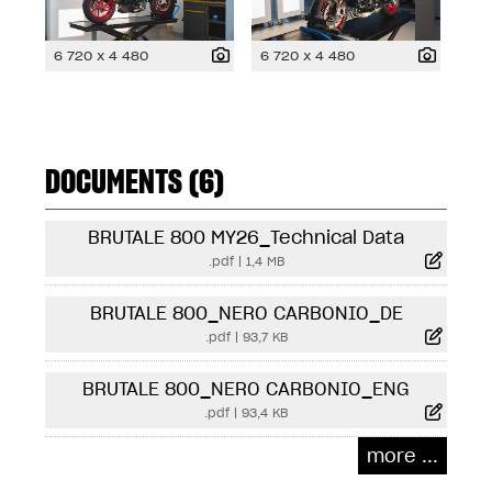
6 720 x 4 480
6 720 x 4 480
DOCUMENTS (6)
BRUTALE 800 MY26_Technical Data
.pdf
|
1,4 MB
BRUTALE 800_NERO CARBONIO_DE
.pdf
|
93,7 KB
BRUTALE 800_NERO CARBONIO_ENG
.pdf
|
93,4 KB
more ...