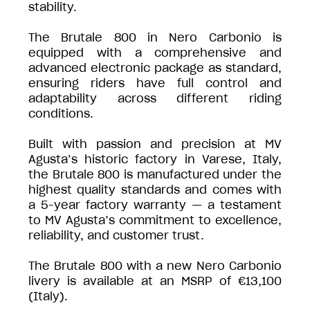
stability.
The Brutale 800 in Nero Carbonio is
equipped with a comprehensive and
advanced electronic package as standard,
ensuring riders have full control and
adaptability across different riding
conditions.
Built with passion and precision at MV
Agusta’s historic factory in Varese, Italy,
the Brutale 800 is manufactured under the
highest quality standards and comes with
a 5-year factory warranty — a testament
to MV Agusta’s commitment to excellence,
reliability, and customer trust.
The Brutale 800 with a new Nero Carbonio
livery is available at an MSRP of €13,100
(Italy).