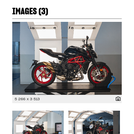
IMAGES (3)
5 266 x 3 513