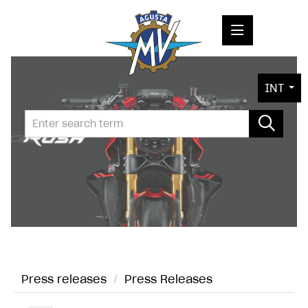
PRESS RELEASES
INT
PRESS KITS
PHOTOS
COMPANY
CONTACT
Press releases
/
Press Releases