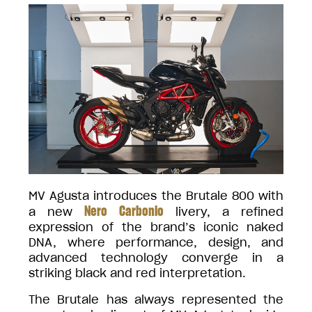
MV Agusta introduces the Brutale 800 with
Nero Carbonio
a new
livery, a refined
expression of the brand’s iconic naked
DNA, where performance, design, and
advanced technology converge in a
striking black and red interpretation.
The Brutale has always represented the