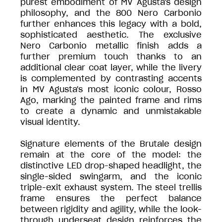
purest embodiment of MV Agusta's design
philosophy, and the 800 Nero Carbonio
further enhances this legacy with a bold,
sophisticated aesthetic. The exclusive
Nero Carbonio metallic finish adds a
further premium touch thanks to an
additional clear coat layer, while the livery
is complemented by contrasting accents
in MV Agusta's most iconic colour, Rosso
Ago, marking the painted frame and rims
to create a dynamic and unmistakable
visual identity.
Signature elements of the Brutale design
remain at the core of the model: the
distinctive LED drop-shaped headlight, the
single-sided swingarm, and the iconic
triple-exit exhaust system. The steel trellis
frame ensures the perfect balance
between rigidity and agility, while the look-
through underseat design reinforces the