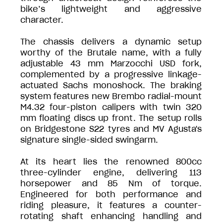
bike’s lightweight and aggressive
character.
The chassis delivers a dynamic setup
worthy of the Brutale name, with a fully
adjustable 43 mm Marzocchi USD fork,
complemented by a progressive linkage-
actuated Sachs monoshock. The braking
system features new Brembo radial-mount
M4.32 four-piston calipers with twin 320
mm floating discs up front. The setup rolls
on Bridgestone S22 tyres and MV Agusta's
signature single-sided swingarm.
At its heart lies the renowned 800cc
three-cylinder engine, delivering 113
horsepower and 85 Nm of torque.
Engineered for both performance and
riding pleasure, it features a counter-
rotating shaft enhancing handling and