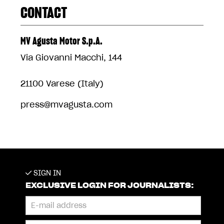
CONTACT
MV Agusta Motor S.p.A.
Via Giovanni Macchi, 144
21100 Varese (Italy)
press@mvagusta.com
SIGN IN
EXCLUSIVE LOGIN FOR JOURNALISTS: