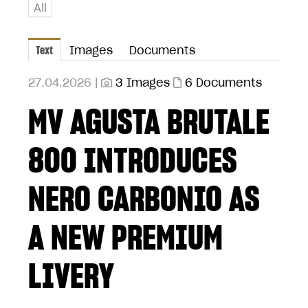
All
Text
Images
Documents
27.04.2026 |
3 Images
6 Documents
MV AGUSTA BRUTALE
800 INTRODUCES
NERO CARBONIO AS
A NEW PREMIUM
LIVERY