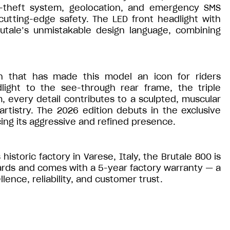
ti-theft system, geolocation, and emergency SMS
utting-edge safety. The LED front headlight with
utale’s unmistakable design language, combining
gn that has made this model an icon for riders
ight to the see-through rear frame, the triple
, every detail contributes to a sculpted, muscular
rtistry. The 2026 edition debuts in the exclusive
ng its aggressive and refined presence.
historic factory in Varese, Italy, the Brutale 800 is
ards and comes with a 5-year factory warranty — a
nce, reliability, and customer trust.