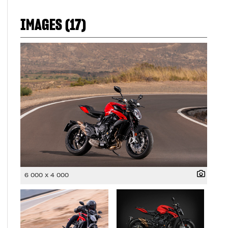
IMAGES (17)
6 000 x 4 000