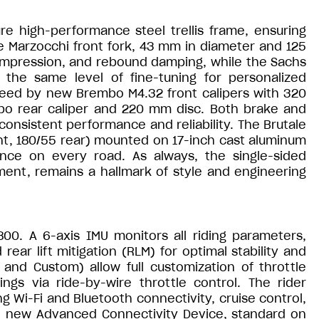
re high-performance steel trellis frame, ensuring
he Marzocchi front fork, 43 mm in diameter and 125
 compression, and rebound damping, while the Sachs
the same level of fine-tuning for personalized
eed by new Brembo M4.32 front calipers with 320
o rear caliper and 220 mm disc. Both brake and
consistent performance and reliability. The Brutale
ont, 180/55 rear) mounted on 17-inch cast aluminum
ence on every road. As always, the single-sided
ent, remains a hallmark of style and engineering
800. A 6-axis IMU monitors all riding parameters,
ear lift mitigation (RLM) for optimal stability and
 and Custom) allow full customization of throttle
ngs via ride-by-wire throttle control. The rider
ng Wi-Fi and Bluetooth connectivity, cruise control,
he new Advanced Connectivity Device, standard on