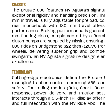
CHASSIS
The Brutale 800 features MV Agusta’s signatu
exceptional rigidity and handling precision. T
mm in travel, is fully adjustable for preload,
rear monoshock with 130 mm travel offers 
performance. Braking performance is guarant
mm floating discs, complemented by a Bremb
clutch pumps are supplied by Nissin, ensuring 
800 rides on Bridgestone S22 tires (120/70 fr
wheels, delivering superior grip and confid
swingarm, an MV Agusta signature design elem
excellence.
TECHNOLOGY
Cutting-edge electronics define the Brutale 
managing traction control, cornering ABS, and r
safety. Four riding modes (Rain, Sport, Race
response, power delivery, and traction setti
interacts through a 5.5-inch TFT display offeri
and full integration with the MV Ride App. T