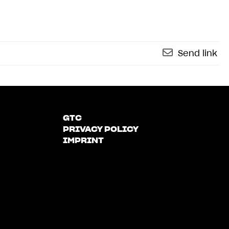
Send link
GTC
PRIVACY POLICY
IMPRINT