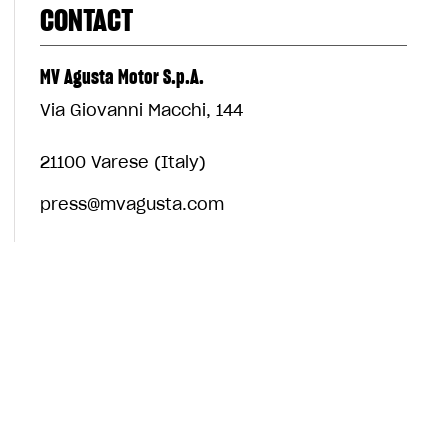
CONTACT
MV Agusta Motor S.p.A.
Via Giovanni Macchi, 144
21100 Varese (Italy)
press@mvagusta.com