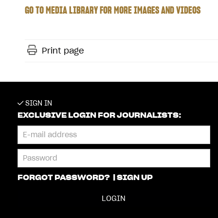
GO TO MEDIA LIBRARY FOR MORE IMAGES AND VIDEOS
Print page
SIGN IN
EXCLUSIVE LOGIN FOR JOURNALISTS:
FORGOT PASSWORD?
|
SIGN UP