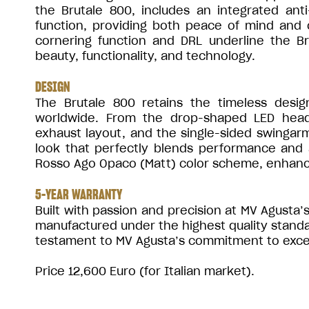
the Brutale 800, includes an integrated an
function, providing both peace of mind and c
cornering function and DRL underline the Br
beauty, functionality, and technology.
DESIGN
The Brutale 800 retains the timeless desi
worldwide. From the drop-shaped LED headl
exhaust layout, and the single-sided swingarm
look that perfectly blends performance and a
Rosso Ago Opaco (Matt) color scheme, enhanci
5-YEAR WARRANTY
Built with passion and precision at MV Agusta’s 
manufactured under the highest quality stand
testament to MV Agusta’s commitment to excelle
Price 12,600 Euro (for Italian market).