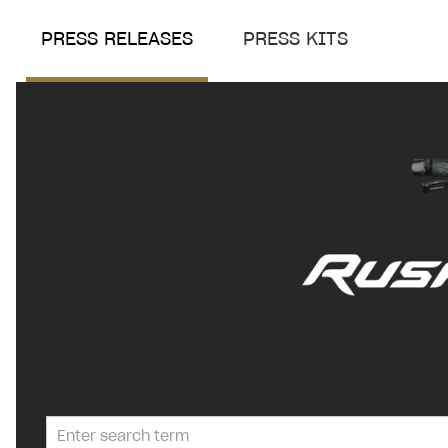
PRESS RELEASES
PRESS KITS