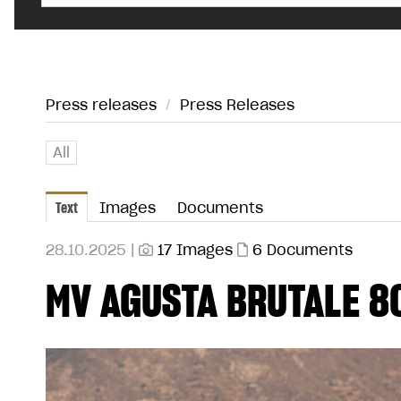
Press releases
/
Press Releases
All
Text
Images
Documents
28.10.2025 |
17 Images
6 Documents
MV AGUSTA BRUTALE 8