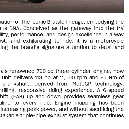
ation of the iconic Brutale lineage, embodying the
orts DNA. Conceived as the gateway into the MV
lity, performance, and design excellence in a way
st, and exhilarating to ride, it is a motorcycle
ng the brand’s signature attention to detail and
sta’s renowned 798 cc three-cylinder engine, now
 unit delivers 113 hp at 11,000 rpm and 85 Nm of
g crankshaft, derived from MotoGP technology,
rilling, responsive riding experience. A 6-speed
Shift (EAS) up and down provides seamless gear
aline to every ride. Engine mapping has been
increasing peak power, and without sacrificing the
stakable triple-pipe exhaust system that continues