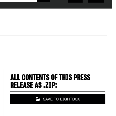
ALL CONTENTS OF THIS PRESS
RELEASE AS .ZIP:
SAVE TO LIGHTBOX