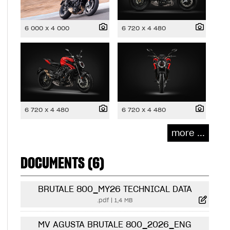
6 000 x 4 000
6 720 x 4 480
6 720 x 4 480
6 720 x 4 480
more ...
DOCUMENTS (6)
BRUTALE 800_MY26 TECHNICAL DATA
.pdf
|
1,4 MB
MV AGUSTA BRUTALE 800_2026_ENG