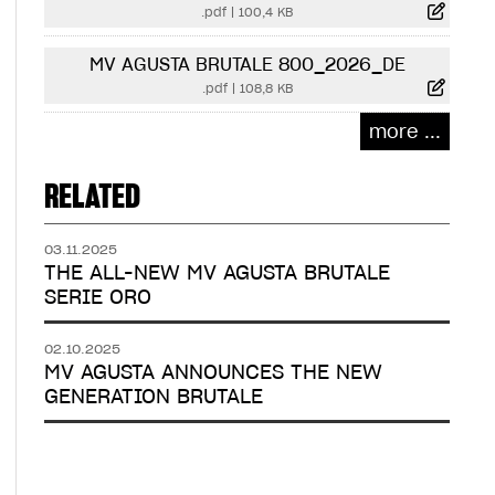
.pdf
|
100,4 KB
MV AGUSTA BRUTALE 800_2026_DE
.pdf
|
108,8 KB
more ...
RELATED
03.11.2025
THE ALL-NEW MV AGUSTA BRUTALE
SERIE ORO
02.10.2025
MV AGUSTA ANNOUNCES THE NEW
GENERATION BRUTALE