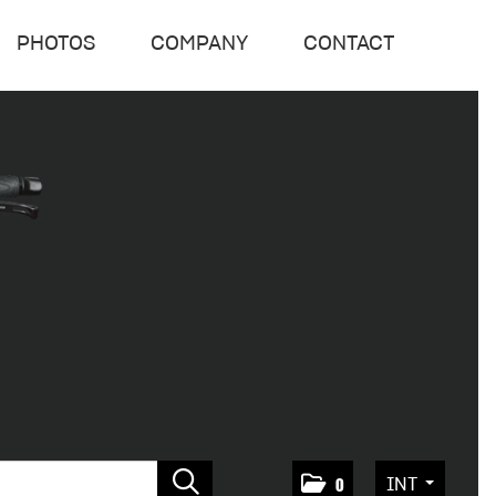
PHOTOS
COMPANY
CONTACT
INT
0