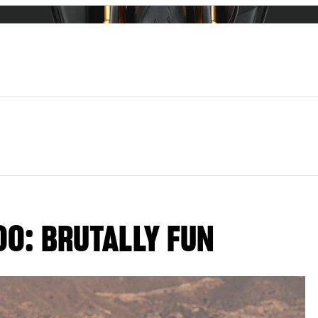
00: BRUTALLY FUN