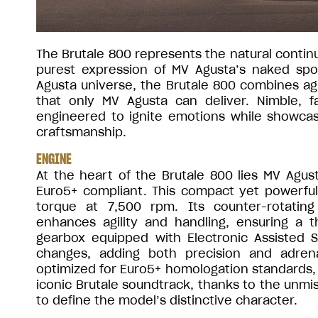
The Brutale 800 represents the natural continu
purest expression of MV Agusta’s naked sp
Agusta universe, the Brutale 800 combines agi
that only MV Agusta can deliver. Nimble, fa
engineered to ignite emotions while showcasi
craftsmanship.
ENGINE
At the heart of the Brutale 800 lies MV Agu
Euro5+ compliant. This compact yet powerful
torque at 7,500 rpm. Its counter-rotatin
enhances agility and handling, ensuring a th
gearbox equipped with Electronic Assisted 
changes, adding both precision and adren
optimized for Euro5+ homologation standards, 
iconic Brutale soundtrack, thanks to the unmi
to define the model’s distinctive character.