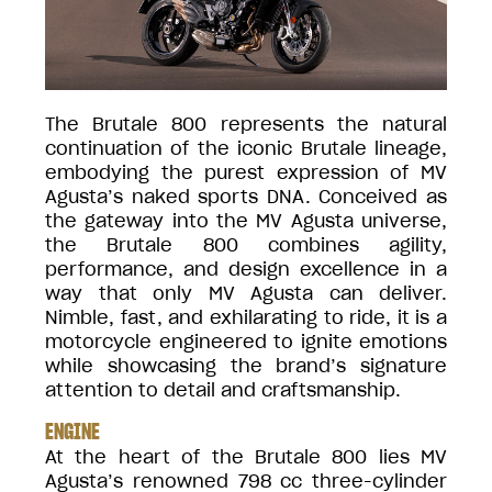
The Brutale 800 represents the natural
continuation of the iconic Brutale lineage,
embodying the purest expression of MV
Agusta’s naked sports DNA. Conceived as
the gateway into the MV Agusta universe,
the Brutale 800 combines agility,
performance, and design excellence in a
way that only MV Agusta can deliver.
Nimble, fast, and exhilarating to ride, it is a
motorcycle engineered to ignite emotions
while showcasing the brand’s signature
attention to detail and craftsmanship.
ENGINE
At the heart of the Brutale 800 lies MV
Agusta’s renowned 798 cc three-cylinder