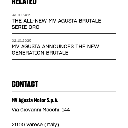
RELATED
03.11.2025
THE ALL-NEW MV AGUSTA BRUTALE
SERIE ORO
02.10.2025
MV AGUSTA ANNOUNCES THE NEW
GENERATION BRUTALE
CONTACT
MV Agusta Motor S.p.A.
Via Giovanni Macchi, 144
21100 Varese (Italy)