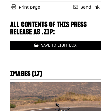
Print page
Send link
ALL CONTENTS OF THIS PRESS
RELEASE AS .ZIP:
SAVE TO LIGHTBOX
IMAGES (17)