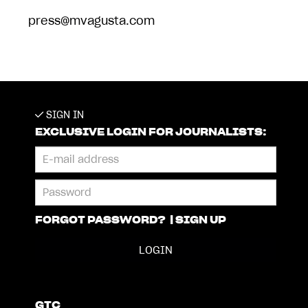
press@mvagusta.com
SIGN IN
EXCLUSIVE LOGIN FOR JOURNALISTS:
FORGOT PASSWORD?
|
SIGN UP
GTC