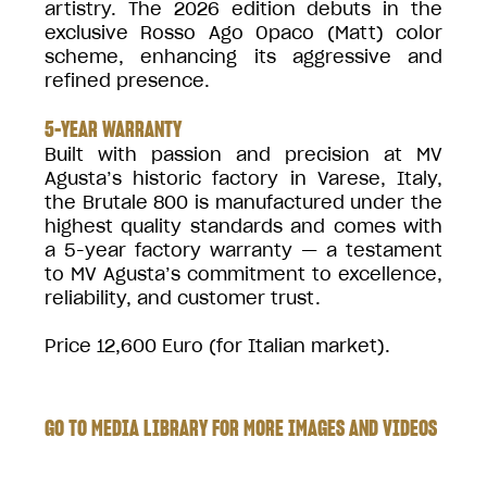
artistry. The 2026 edition debuts in the
exclusive Rosso Ago Opaco (Matt) color
scheme, enhancing its aggressive and
refined presence.
5-YEAR WARRANTY
Built with passion and precision at MV
Agusta’s historic factory in Varese, Italy,
the Brutale 800 is manufactured under the
highest quality standards and comes with
a 5-year factory warranty — a testament
to MV Agusta’s commitment to excellence,
reliability, and customer trust.
Price 12,600 Euro (for Italian market).
GO TO MEDIA LIBRARY FOR MORE IMAGES AND VIDEOS