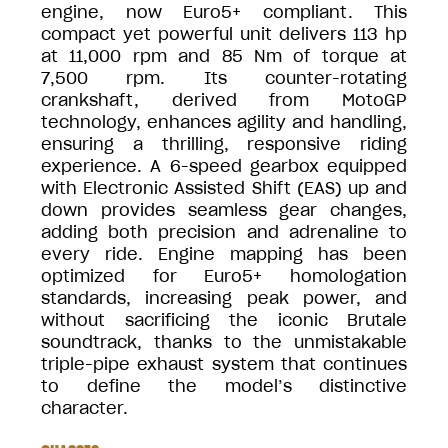
engine, now Euro5+ compliant. This
compact yet powerful unit delivers 113 hp
at 11,000 rpm and 85 Nm of torque at
7,500 rpm. Its counter-rotating
crankshaft, derived from MotoGP
technology, enhances agility and handling,
ensuring a thrilling, responsive riding
experience. A 6-speed gearbox equipped
with Electronic Assisted Shift (EAS) up and
down provides seamless gear changes,
adding both precision and adrenaline to
every ride. Engine mapping has been
optimized for Euro5+ homologation
standards, increasing peak power, and
without sacrificing the iconic Brutale
soundtrack, thanks to the unmistakable
triple-pipe exhaust system that continues
to define the model’s distinctive
character.