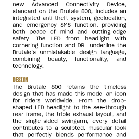
new Advanced Connectivity Device,
standard on the Brutale 800, includes an
integrated anti-theft system, geolocation,
and emergency SMS function, providing
both peace of mind and cutting-edge
safety. The LED front headlight with
cornering function and DRL underline the
Brutale’s unmistakable design language,
combining beauty, functionality, and
technology.
DESIGN
The Brutale 800 retains the timeless
design that has made this model an icon
for riders worldwide. From the drop-
shaped LED headlight to the see-through
rear frame, the triple exhaust layout, and
the single-sided swingarm, every detail
contributes to a sculpted, muscular look
that perfectly blends performance and