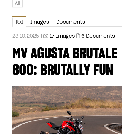
All
Text
Images
Documents
28.10.2025 |
17 Images
6 Documents
MV AGUSTA BRUTALE
800: BRUTALLY FUN