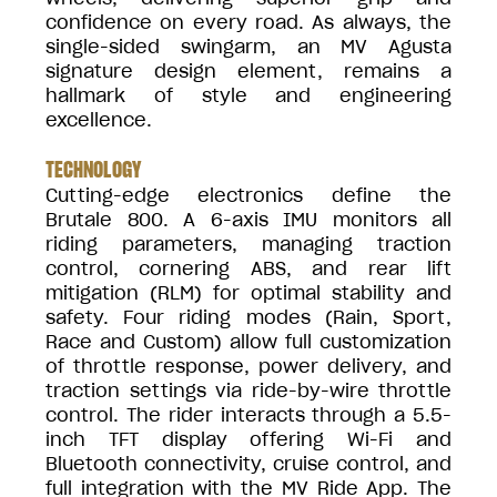
confidence on every road. As always, the
single-sided swingarm, an MV Agusta
signature design element, remains a
hallmark of style and engineering
excellence.
TECHNOLOGY
Cutting-edge electronics define the
Brutale 800. A 6-axis IMU monitors all
riding parameters, managing traction
control, cornering ABS, and rear lift
mitigation (RLM) for optimal stability and
safety. Four riding modes (Rain, Sport,
Race and Custom) allow full customization
of throttle response, power delivery, and
traction settings via ride-by-wire throttle
control. The rider interacts through a 5.5-
inch TFT display offering Wi-Fi and
Bluetooth connectivity, cruise control, and
full integration with the MV Ride App. The