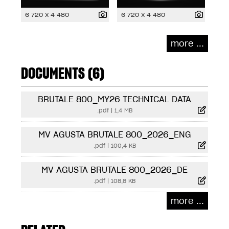
6 720 x 4 480
6 720 x 4 480
more ...
DOCUMENTS (6)
BRUTALE 800_MY26 TECHNICAL DATA
.pdf
|
1,4 MB
MV AGUSTA BRUTALE 800_2026_ENG
.pdf
|
100,4 KB
MV AGUSTA BRUTALE 800_2026_DE
.pdf
|
108,8 KB
more ...