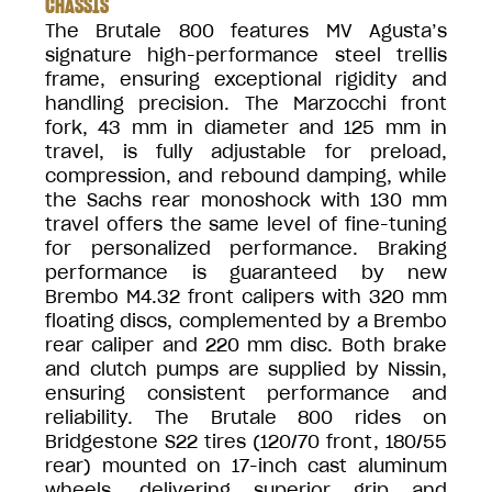
CHASSIS
The Brutale 800 features MV Agusta’s
signature high-performance steel trellis
frame, ensuring exceptional rigidity and
handling precision. The Marzocchi front
fork, 43 mm in diameter and 125 mm in
travel, is fully adjustable for preload,
compression, and rebound damping, while
the Sachs rear monoshock with 130 mm
travel offers the same level of fine-tuning
for personalized performance. Braking
performance is guaranteed by new
Brembo M4.32 front calipers with 320 mm
floating discs, complemented by a Brembo
rear caliper and 220 mm disc. Both brake
and clutch pumps are supplied by Nissin,
ensuring consistent performance and
reliability. The Brutale 800 rides on
Bridgestone S22 tires (120/70 front, 180/55
rear) mounted on 17-inch cast aluminum
wheels, delivering superior grip and