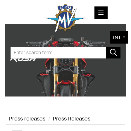
PRESS RELEASES
INT
PRESS KITS
PHOTOS
COMPANY
CONTACT
Press releases
/
Press Releases