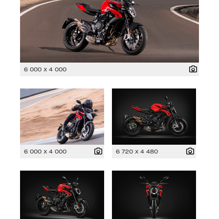
6 000 x 4 000
6 000 x 4 000
6 720 x 4 480