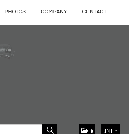
PHOTOS
COMPANY
CONTACT
INT
0