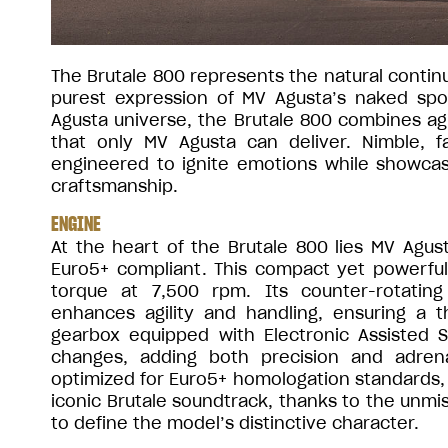
The Brutale 800 represents the natural continu
purest expression of MV Agusta’s naked sp
Agusta universe, the Brutale 800 combines agi
that only MV Agusta can deliver. Nimble, fa
engineered to ignite emotions while showcasi
craftsmanship.
ENGINE
At the heart of the Brutale 800 lies MV Agu
Euro5+ compliant. This compact yet powerful
torque at 7,500 rpm. Its counter-rotatin
enhances agility and handling, ensuring a th
gearbox equipped with Electronic Assisted 
changes, adding both precision and adren
optimized for Euro5+ homologation standards, 
iconic Brutale soundtrack, thanks to the unmi
to define the model’s distinctive character.