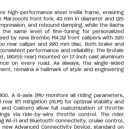
re high-performance steel trellis frame, ensuring
he Marzocchi front fork, 43 mm in diameter and 125
 compression, and rebound damping, while the Sachs
the same level of fine-tuning for personalized
eed by new Brembo M4.32 front calipers with 320
o rear caliper and 220 mm disc. Both brake and
consistent performance and reliability. The Brutale
ont, 180/55 rear) mounted on 17-inch cast aluminum
ence on every road. As always, the single-sided
ent, remains a hallmark of style and engineering
800. A 6-axis IMU monitors all riding parameters,
ear lift mitigation (RLM) for optimal stability and
 and Custom) allow full customization of throttle
ngs via ride-by-wire throttle control. The rider
ng Wi-Fi and Bluetooth connectivity, cruise control,
he new Advanced Connectivity Device, standard on