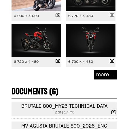
6 000 x 4 000
6 720 x 4 480
6 720 x 4 480
6 720 x 4 480
more ...
DOCUMENTS (6)
BRUTALE 800_MY26 TECHNICAL DATA
.pdf
|
1,4 MB
MV AGUSTA BRUTALE 800_2026_ENG