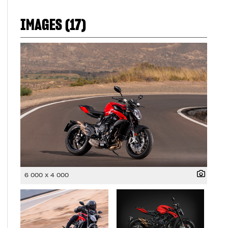
IMAGES (17)
6 000 x 4 000