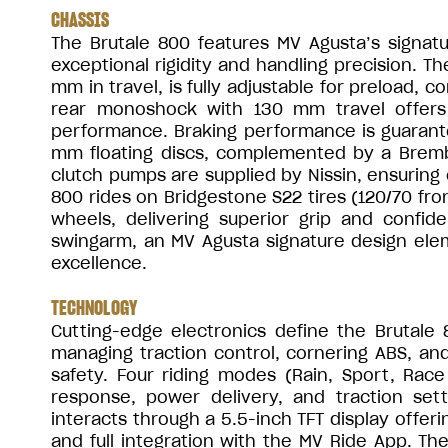
CHASSIS
The Brutale 800 features MV Agusta’s signatu
exceptional rigidity and handling precision. T
mm in travel, is fully adjustable for preload,
rear monoshock with 130 mm travel offers 
performance. Braking performance is guarant
mm floating discs, complemented by a Bremb
clutch pumps are supplied by Nissin, ensuring 
800 rides on Bridgestone S22 tires (120/70 fr
wheels, delivering superior grip and confid
swingarm, an MV Agusta signature design elem
excellence.
TECHNOLOGY
Cutting-edge electronics define the Brutale 
managing traction control, cornering ABS, and r
safety. Four riding modes (Rain, Sport, Race
response, power delivery, and traction setti
interacts through a 5.5-inch TFT display offeri
and full integration with the MV Ride App. T