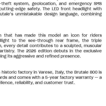
ti-theft system, geolocation, and emergency SMS
utting-edge safety. The LED front headlight with
utale’s unmistakable design language, combining
gn that has made this model an icon for riders
ight to the see-through rear frame, the triple
, every detail contributes to a sculpted, muscular
rtistry. The 2026 edition debuts in the exclusive
ng its aggressive and refined presence.
historic factory in Varese, Italy, the Brutale 800 is
ards and comes with a 5-year factory warranty — a
nce, reliability, and customer trust.