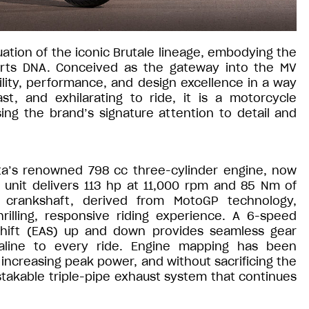
ation of the iconic Brutale lineage, embodying the
orts DNA. Conceived as the gateway into the MV
lity, performance, and design excellence in a way
st, and exhilarating to ride, it is a motorcycle
ng the brand’s signature attention to detail and
sta’s renowned 798 cc three-cylinder engine, now
 unit delivers 113 hp at 11,000 rpm and 85 Nm of
g crankshaft, derived from MotoGP technology,
rilling, responsive riding experience. A 6-speed
Shift (EAS) up and down provides seamless gear
aline to every ride. Engine mapping has been
increasing peak power, and without sacrificing the
stakable triple-pipe exhaust system that continues