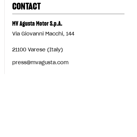
CONTACT
MV Agusta Motor S.p.A.
Via Giovanni Macchi, 144
21100 Varese (Italy)
press@mvagusta.com