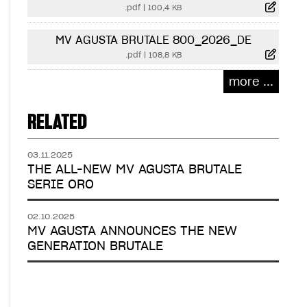
.pdf
|
100,4 KB
MV AGUSTA BRUTALE 800_2026_DE
.pdf
|
108,8 KB
more ...
RELATED
03.11.2025
THE ALL-NEW MV AGUSTA BRUTALE
SERIE ORO
02.10.2025
MV AGUSTA ANNOUNCES THE NEW
GENERATION BRUTALE