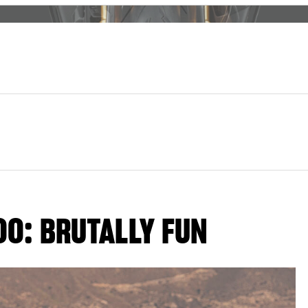
00: BRUTALLY FUN