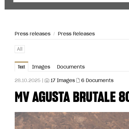
Press releases
/
Press Releases
All
Text
Images
Documents
28.10.2025 |
17 Images
6 Documents
MV AGUSTA BRUTALE 8