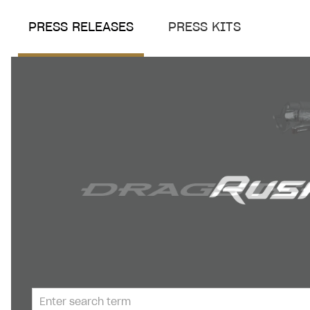
PRESS RELEASES
PRESS KITS