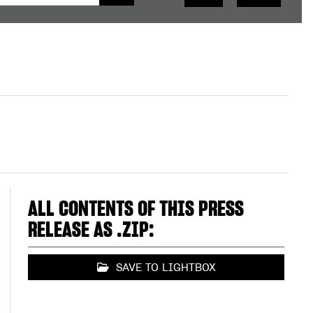
ALL CONTENTS OF THIS PRESS
RELEASE AS .ZIP:
SAVE TO LIGHTBOX