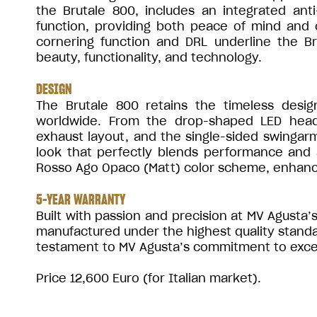
the Brutale 800, includes an integrated an
function, providing both peace of mind and c
cornering function and DRL underline the Br
beauty, functionality, and technology.
DESIGN
The Brutale 800 retains the timeless desi
worldwide. From the drop-shaped LED headl
exhaust layout, and the single-sided swingarm
look that perfectly blends performance and a
Rosso Ago Opaco (Matt) color scheme, enhanci
5-YEAR WARRANTY
Built with passion and precision at MV Agusta’s 
manufactured under the highest quality stand
testament to MV Agusta’s commitment to excelle
Price 12,600 Euro (for Italian market).