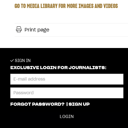
GO TO MEDIA LIBRARY FOR MORE IMAGES AND VIDEOS
Print page
SIGN IN
EXCLUSIVE LOGIN FOR JOURNALISTS:
FORGOT PASSWORD?
|
SIGN UP