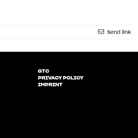
Send link
GTC
PRIVACY POLICY
IMPRINT