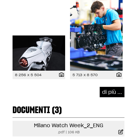
8 256 x 5 504
5 713 x 8 570
di più ...
DOCUMENTI (3)
Milano Watch Week_2_ENG
.pdf
|
106 KB