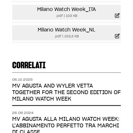
Milano Watch Week_ITA
.pdf
|
103 KB
Milano Watch Week_NL
.pdf
|
103,3 KB
CORRELATI
06.10.2025
MV AGUSTA AND WYLER VETTA
TOGETHER FOR THE SECOND EDITION OF
MILANO WATCH WEEK
26.09.2024
MV AGUSTA ALLA MILANO WATCH WEEK:
L’ABBINAMENTO PERFETTO TRA MARCHI
DI CLASSE