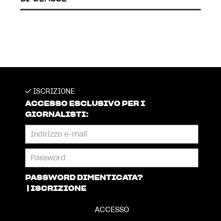
ISCRIZIONE
ACCESSO ESCLUSIVO PER I
GIORNALISTI:
PASSWORD DIMENTICATA?
|
ISCRIZIONE