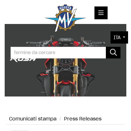
COMUNICATI STAMPA
ITA
MEDIA
FOTO
L'AZIENDA
CONTATTI
Comunicati stampa
/
Press Releases