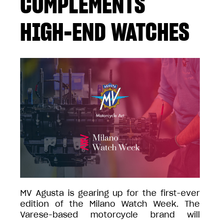
COMPLEMENTS
HIGH-END WATCHES
MV Agusta is gearing up for the first-ever
edition of the Milano Watch Week. The
Varese-based motorcycle brand will