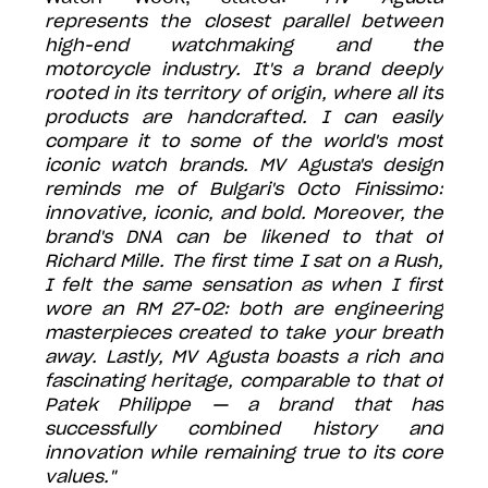
represents the closest parallel between
high-end watchmaking and the
motorcycle industry. It's a brand deeply
rooted in its territory of origin, where all its
products are handcrafted. I can easily
compare it to some of the world's most
iconic watch brands. MV Agusta's design
reminds me of Bulgari's Octo Finissimo:
innovative, iconic, and bold. Moreover, the
brand's DNA can be likened to that of
Richard Mille. The first time I sat on a Rush,
I felt the same sensation as when I first
wore an RM 27-02: both are engineering
masterpieces created to take your breath
away. Lastly, MV Agusta boasts a rich and
fascinating heritage, comparable to that of
Patek Philippe — a brand that has
successfully combined history and
innovation while remaining true to its core
values."