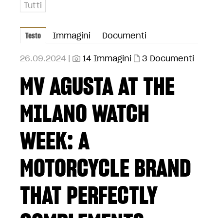
Tutti
Testo
Immagini
Documenti
26.09.2024 |
14 Immagini
3 Documenti
MV AGUSTA AT THE
MILANO WATCH
WEEK: A
MOTORCYCLE BRAND
THAT PERFECTLY