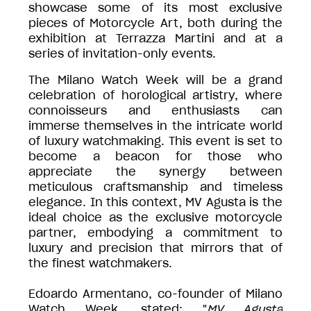
showcase some of its most exclusive
pieces of Motorcycle Art, both during the
exhibition at Terrazza Martini and at a
series of invitation-only events.
The Milano Watch Week will be a grand
celebration of horological artistry, where
connoisseurs and enthusiasts can
immerse themselves in the intricate world
of luxury watchmaking. This event is set to
become a beacon for those who
appreciate the synergy between
meticulous craftsmanship and timeless
elegance. In this context, MV Agusta is the
ideal choice as the exclusive motorcycle
partner, embodying a commitment to
luxury and precision that mirrors that of
the finest watchmakers.
Edoardo Armentano, co-founder of Milano
Watch Week, stated: "
MV Agusta