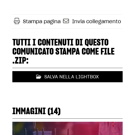
Stampa pagina
Invia collegamento
TUTTI I CONTENUTI DI QUESTO
COMUNICATO STAMPA COME FILE
.ZIP:
SALVA NELLA LIGHTBOX
IMMAGINI (14)