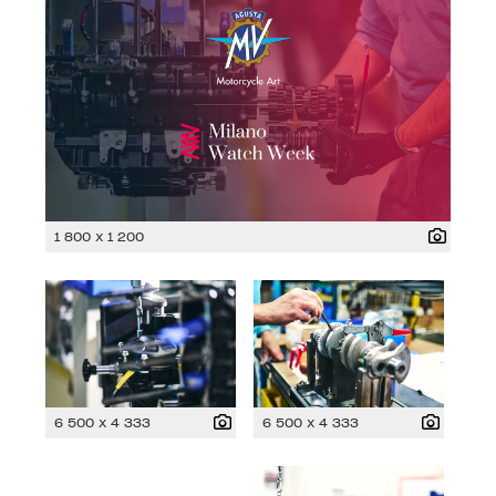
1 800 x 1 200
6 500 x 4 333
6 500 x 4 333