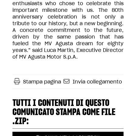
enthusiasts who chose to celebrate this
important milestone with us. The 80th
anniversary celebration is not only a
tribute to our history, but a new beginning.
A concrete commitment to the future,
driven by the same passion that has
fueled the MV Agusta dream for eighty
years.” said Luca Martin, Executive Director
of MV Agusta Motor S.p.A.
Stampa pagina
Invia collegamento
TUTTI I CONTENUTI DI QUESTO
COMUNICATO STAMPA COME FILE
.ZIP: