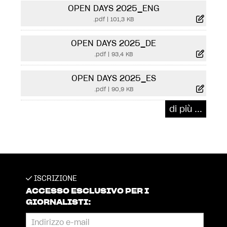
OPEN DAYS 2025_ENG
.pdf
|
101,3 KB
OPEN DAYS 2025_DE
.pdf
|
93,4 KB
OPEN DAYS 2025_ES
.pdf
|
90,9 KB
di più ...
ISCRIZIONE
ACCESSO ESCLUSIVO PER I
GIORNALISTI: