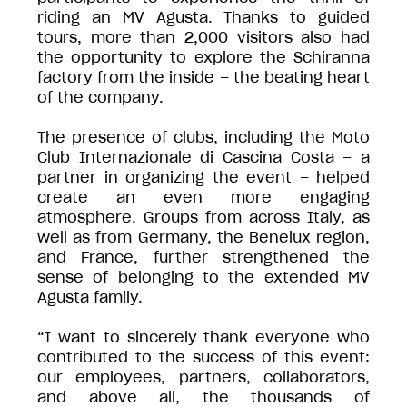
riding an MV Agusta. Thanks to guided
tours, more than 2,000 visitors also had
the opportunity to explore the Schiranna
factory from the inside – the beating heart
of the company.
The presence of clubs, including the Moto
Club Internazionale di Cascina Costa – a
partner in organizing the event – helped
create an even more engaging
atmosphere. Groups from across Italy, as
well as from Germany, the Benelux region,
and France, further strengthened the
sense of belonging to the extended MV
Agusta family.
“I want to sincerely thank everyone who
contributed to the success of this event:
our employees, partners, collaborators,
and above all, the thousands of