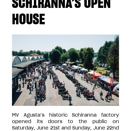
SCHIRANNA’S OPEN
HOUSE
MV Agusta’s historic Schiranna factory
opened its doors to the public on
Saturday, June 21st and Sunday, June 22nd