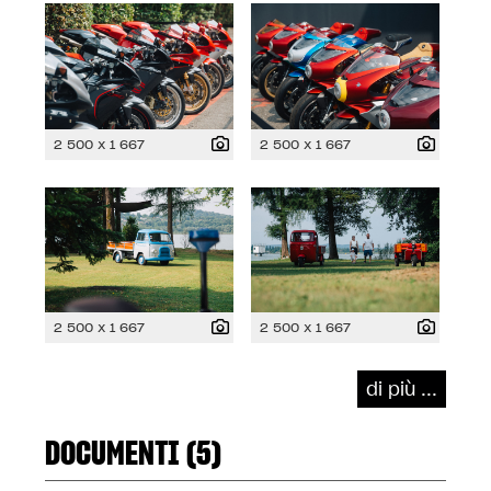
2 500 x 1 667
2 500 x 1 667
2 500 x 1 667
2 500 x 1 667
di più ...
DOCUMENTI (5)