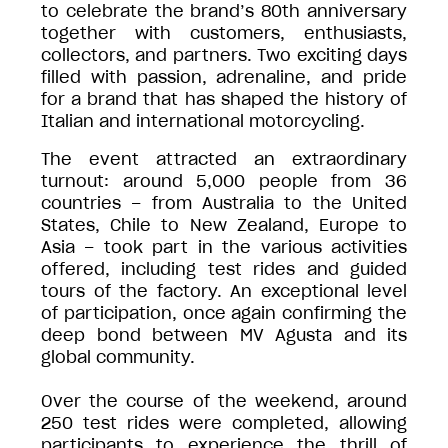
to celebrate the brand’s 80th anniversary
together with customers, enthusiasts,
collectors, and partners. Two exciting days
filled with passion, adrenaline, and pride
for a brand that has shaped the history of
Italian and international motorcycling.
The event attracted an extraordinary
turnout: around 5,000 people from 36
countries – from Australia to the United
States, Chile to New Zealand, Europe to
Asia – took part in the various activities
offered, including test rides and guided
tours of the factory. An exceptional level
of participation, once again confirming the
deep bond between MV Agusta and its
global community.
Over the course of the weekend, around
250 test rides were completed, allowing
participants to experience the thrill of