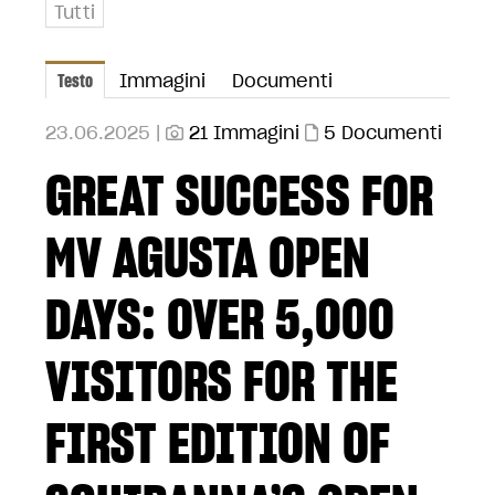
Tutti
Testo
Immagini
Documenti
23.06.2025 |
21 Immagini
5 Documenti
GREAT SUCCESS FOR
MV AGUSTA OPEN
DAYS: OVER 5,000
VISITORS FOR THE
FIRST EDITION OF