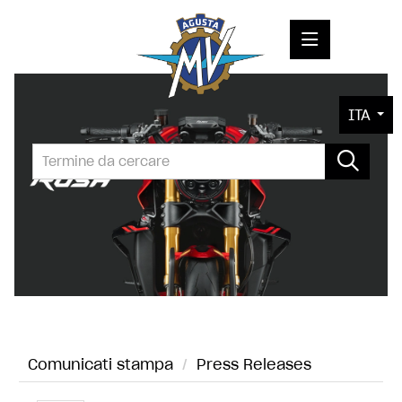
COMUNICATI STAMPA
ITA
MEDIA
FOTO
L'AZIENDA
CONTATTI
Comunicati stampa
/
Press Releases