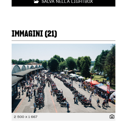
SALVA NELLA LIGHTBOX
IMMAGINI (21)
2 500 x 1 667