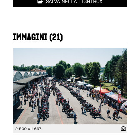
SALVA NELLA LIGHTBOX
IMMAGINI (21)
2 500 x 1 667