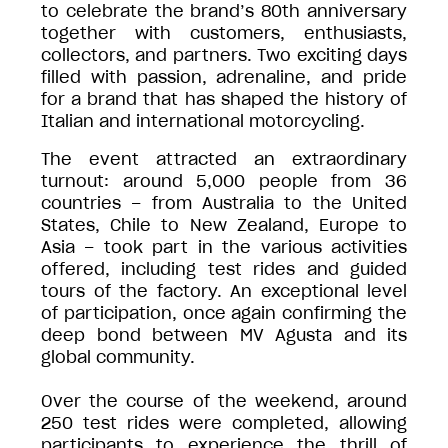
to celebrate the brand’s 80th anniversary
together with customers, enthusiasts,
collectors, and partners. Two exciting days
filled with passion, adrenaline, and pride
for a brand that has shaped the history of
Italian and international motorcycling.
The event attracted an extraordinary
turnout: around 5,000 people from 36
countries – from Australia to the United
States, Chile to New Zealand, Europe to
Asia – took part in the various activities
offered, including test rides and guided
tours of the factory. An exceptional level
of participation, once again confirming the
deep bond between MV Agusta and its
global community.
Over the course of the weekend, around
250 test rides were completed, allowing
participants to experience the thrill of