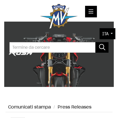
COMUNICATI STAMPA
ITA
MEDIA
FOTO
L'AZIENDA
CONTATTI
Comunicati stampa
/
Press Releases