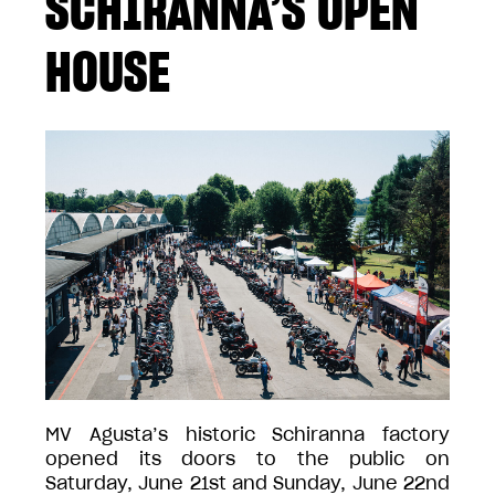
SCHIRANNA’S OPEN
HOUSE
MV Agusta’s historic Schiranna factory
opened its doors to the public on
Saturday, June 21st and Sunday, June 22nd