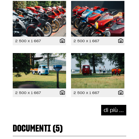
2 500 x 1 667
2 500 x 1 667
2 500 x 1 667
2 500 x 1 667
di più ...
DOCUMENTI (5)