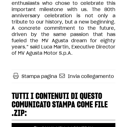
enthusiasts who chose to celebrate this
important milestone with us. The 80th
anniversary celebration is not only a
tribute to our history, but a new beginning.
A concrete commitment to the future,
driven by the same passion that has
fueled the MV Agusta dream for eighty
years.” said Luca Martin, Executive Director
of MV Agusta Motor S.p.A.
Stampa pagina
Invia collegamento
TUTTI I CONTENUTI DI QUESTO
COMUNICATO STAMPA COME FILE
.ZIP: