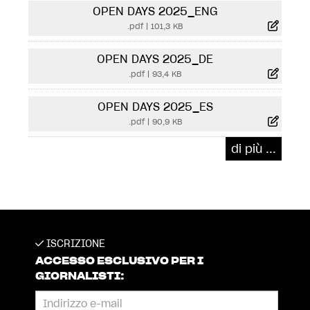
OPEN DAYS 2025_ENG
.pdf
|
101,3 KB
OPEN DAYS 2025_DE
.pdf
|
93,4 KB
OPEN DAYS 2025_ES
.pdf
|
90,9 KB
di più ...
ISCRIZIONE
ACCESSO ESCLUSIVO PER I
GIORNALISTI: