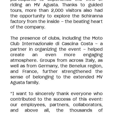
riding an MV Agusta. Thanks to guided
tours, more than 2,000 visitors also had
the opportunity to explore the Schiranna
factory from the inside – the beating heart
of the company.
The presence of clubs, including the Moto
Club Internazionale di Cascina Costa – a
partner in organizing the event – helped
create an even more engaging
atmosphere. Groups from across Italy, as
well as from Germany, the Benelux region,
and France, further strengthened the
sense of belonging to the extended MV
Agusta family.
“I want to sincerely thank everyone who
contributed to the success of this event:
our employees, partners, collaborators,
and above all, the thousands of