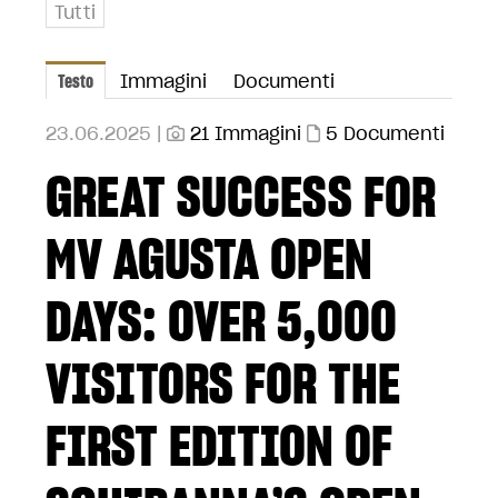
Tutti
Testo
Immagini
Documenti
23.06.2025 |
21 Immagini
5 Documenti
GREAT SUCCESS FOR
MV AGUSTA OPEN
DAYS: OVER 5,000
VISITORS FOR THE
FIRST EDITION OF