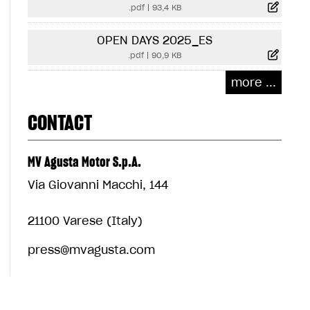
.pdf
|
93,4 KB
OPEN DAYS 2025_ES
.pdf
|
90,9 KB
more ...
CONTACT
MV Agusta Motor S.p.A.
Via Giovanni Macchi, 144
21100 Varese (Italy)
press@mvagusta.com