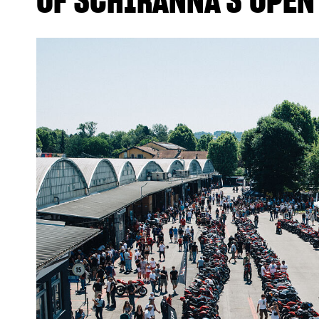
OF SCHIRANNA’S OPEN