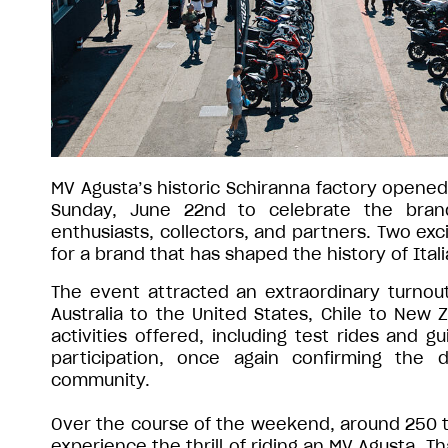
MV Agusta’s historic Schiranna factory opened 
Sunday, June 22nd to celebrate the brand
enthusiasts, collectors, and partners. Two exci
for a brand that has shaped the history of Ital
The event attracted an extraordinary turnou
Australia to the United States, Chile to New 
activities offered, including test rides and g
participation, once again confirming th
community.
Over the course of the weekend, around 250 te
experience the thrill of riding an MV Agusta. T