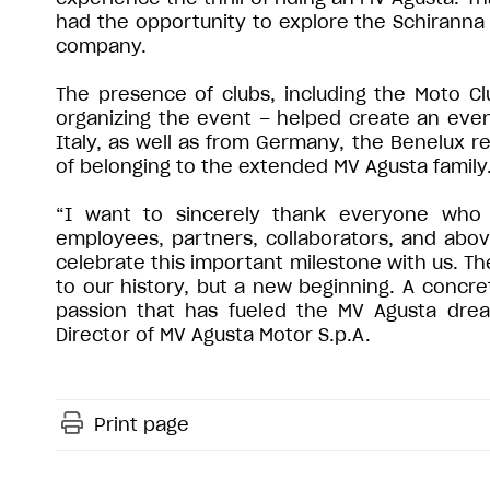
had the opportunity to explore the Schiranna 
company.
The presence of clubs, including the Moto Cl
organizing the event – helped create an ev
Italy, as well as from Germany, the Benelux r
of belonging to the extended MV Agusta family
“I want to sincerely thank everyone who 
employees, partners, collaborators, and abov
celebrate this important milestone with us. The
to our history, but a new beginning. A concr
passion that has fueled the MV Agusta dream
Director of MV Agusta Motor S.p.A.
Print page