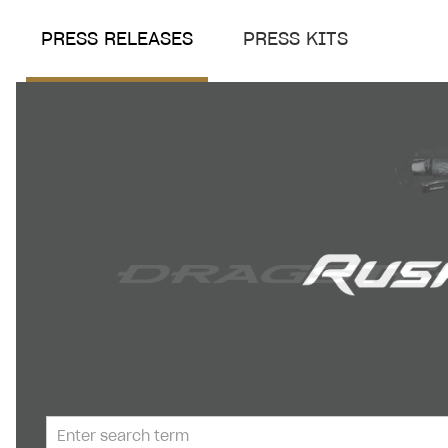
PRESS RELEASES
PRESS KITS