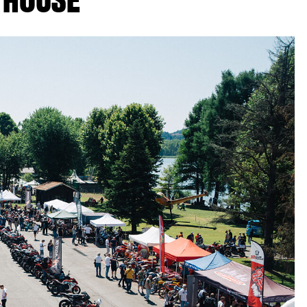
 HOUSE