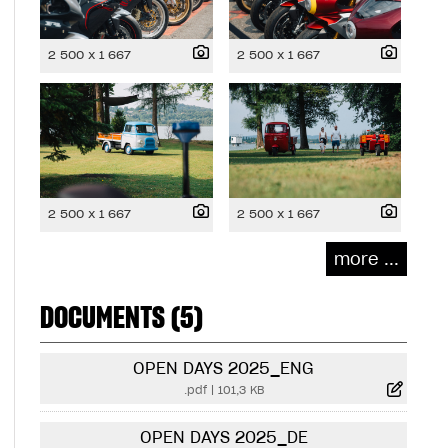
2 500 x 1 667
2 500 x 1 667
2 500 x 1 667
2 500 x 1 667
more ...
DOCUMENTS (5)
OPEN DAYS 2025_ENG
.pdf
|
101,3 KB
OPEN DAYS 2025_DE