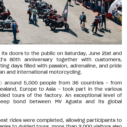
its doors to the public on Saturday, June 21st and
’s 80th anniversary together with customers,
ting days filled with passion, adrenaline, and pride
ian and international motorcycling.
t: around 5,000 people from 36 countries – from
Zealand, Europe to Asia – took part in the various
uided tours of the factory. An exceptional level of
e deep bond between MV Agusta and its global
st rides were completed, allowing participants to
hanks to guided tours, more than 2,000 visitors also