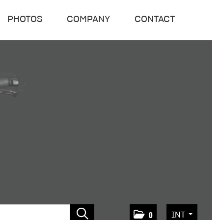
PHOTOS
COMPANY
CONTACT
INT
0