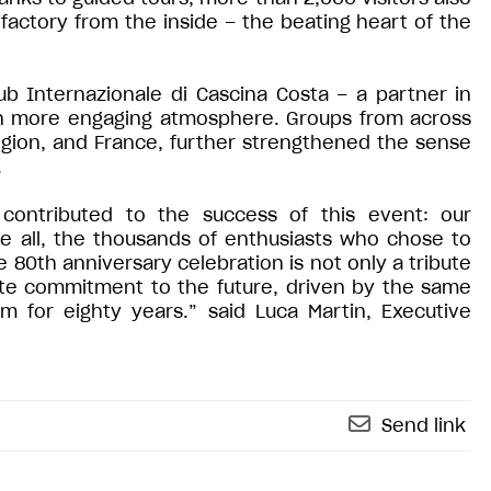
factory from the inside – the beating heart of the
ub Internazionale di Cascina Costa – a partner in
en more engaging atmosphere. Groups from across
egion, and France, further strengthened the sense
.
contributed to the success of this event: our
e all, the thousands of enthusiasts who chose to
 80th anniversary celebration is not only a tribute
ete commitment to the future, driven by the same
 for eighty years.” said Luca Martin, Executive
Send link