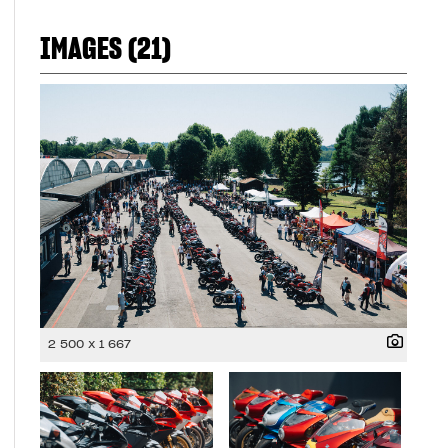
IMAGES (21)
2 500 x 1 667