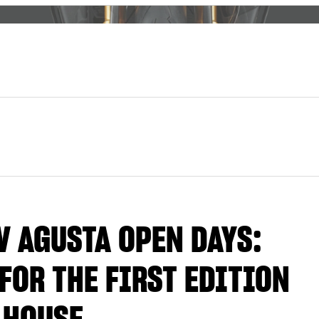
V AGUSTA OPEN DAYS:
FOR THE FIRST EDITION