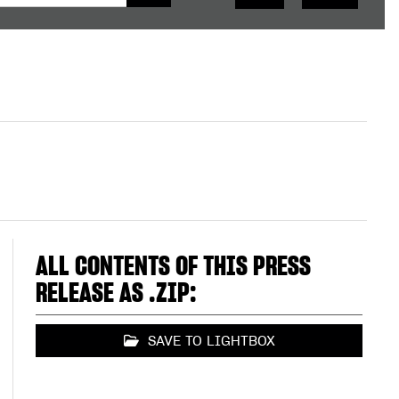
ALL CONTENTS OF THIS PRESS
RELEASE AS .ZIP:
SAVE TO LIGHTBOX