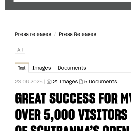
Press releases
/
Press Releases
All
Text
Images
Documents
23.06.2025 |
21 Images
5 Documents
GREAT SUCCESS FOR M
OVER 5,000 VISITORS 