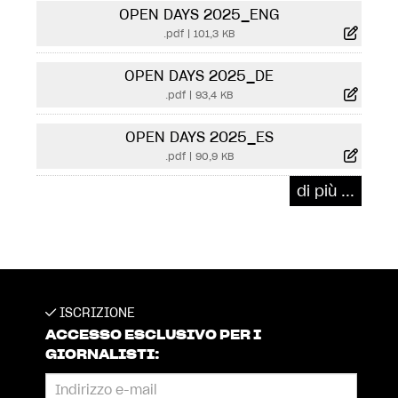
OPEN DAYS 2025_ENG
.pdf
|
101,3 KB
OPEN DAYS 2025_DE
.pdf
|
93,4 KB
OPEN DAYS 2025_ES
.pdf
|
90,9 KB
di più ...
ISCRIZIONE
ACCESSO ESCLUSIVO PER I
GIORNALISTI: