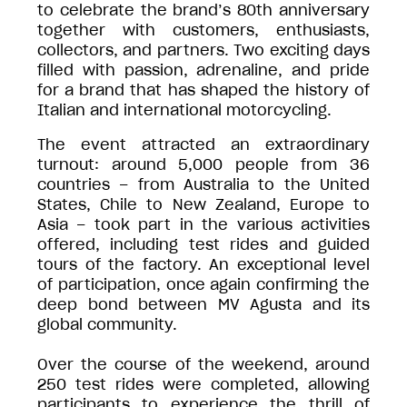
to celebrate the brand’s 80th anniversary
together with customers, enthusiasts,
collectors, and partners. Two exciting days
filled with passion, adrenaline, and pride
for a brand that has shaped the history of
Italian and international motorcycling.
The event attracted an extraordinary
turnout: around 5,000 people from 36
countries – from Australia to the United
States, Chile to New Zealand, Europe to
Asia – took part in the various activities
offered, including test rides and guided
tours of the factory. An exceptional level
of participation, once again confirming the
deep bond between MV Agusta and its
global community.
Over the course of the weekend, around
250 test rides were completed, allowing
participants to experience the thrill of