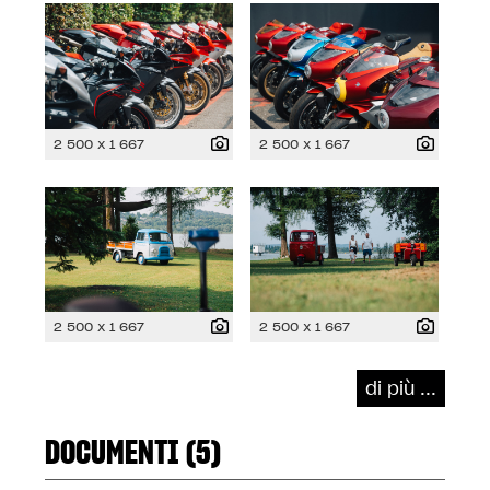
2 500 x 1 667
2 500 x 1 667
2 500 x 1 667
2 500 x 1 667
di più ...
DOCUMENTI (5)