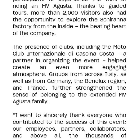
riding an MV Agusta. Thanks to guided
tours, more than 2,000 visitors also had
the opportunity to explore the Schiranna
factory from the inside – the beating heart
of the company.
The presence of clubs, including the Moto
Club Internazionale di Cascina Costa – a
partner in organizing the event – helped
create an even more engaging
atmosphere. Groups from across Italy, as
well as from Germany, the Benelux region,
and France, further strengthened the
sense of belonging to the extended MV
Agusta family.
“I want to sincerely thank everyone who
contributed to the success of this event:
our employees, partners, collaborators,
and above all, the thousands of