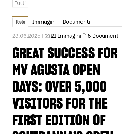
Tutti
Testo
Immagini
Documenti
23.06.2025 |
21 Immagini
5 Documenti
GREAT SUCCESS FOR
MV AGUSTA OPEN
DAYS: OVER 5,000
VISITORS FOR THE
FIRST EDITION OF