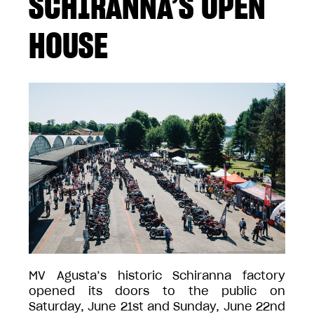
SCHIRANNA’S OPEN
HOUSE
MV Agusta’s historic Schiranna factory
opened its doors to the public on
Saturday, June 21st and Sunday, June 22nd