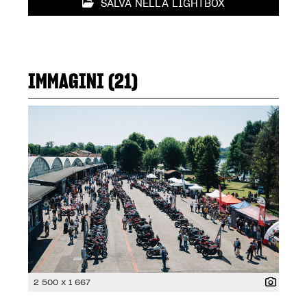
SALVA NELLA LIGHTBOX
IMMAGINI (21)
2 500 x 1 667