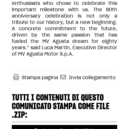
enthusiasts who chose to celebrate this
important milestone with us. The 80th
anniversary celebration is not only a
tribute to our history, but a new beginning.
A concrete commitment to the future,
driven by the same passion that has
fueled the MV Agusta dream for eighty
years.” said Luca Martin, Executive Director
of MV Agusta Motor S.p.A.
Stampa pagina
Invia collegamento
TUTTI I CONTENUTI DI QUESTO
COMUNICATO STAMPA COME FILE
.ZIP: