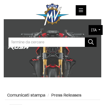
COMUNICATI STAMPA
ITA
MEDIA
FOTO
L'AZIENDA
CONTATTI
Comunicati stampa
/
Press Releases