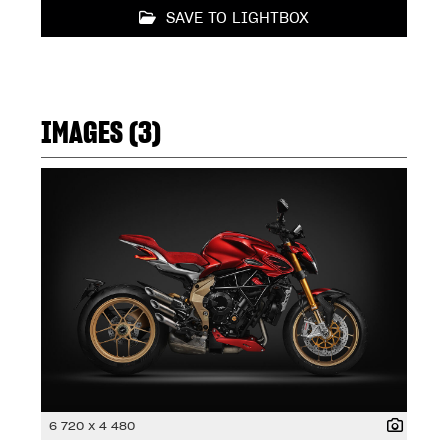
SAVE TO LIGHTBOX
IMAGES (3)
6 720 x 4 480