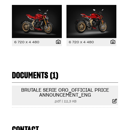
6 720 x 4 480
6 720 x 4 480
DOCUMENTS (1)
BRUTALE SERIE ORO_OFFICIAL PRICE
ANNOUNCEMENT_ENG
.pdf
|
111,3 KB
CONTACT