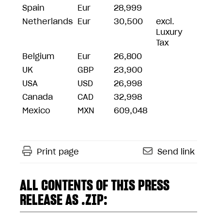
Spain
Eur
28,999
Netherlands
Eur
30,500
excl.
Luxury
Tax
Belgium
Eur
26,800
UK
GBP
23,900
USA
USD
26,998
Canada
CAD
32,998
Mexico
MXN
609,048
Print page
Send link
ALL CONTENTS OF THIS PRESS
RELEASE AS .ZIP: