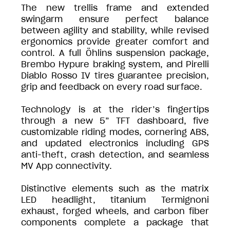
The new trellis frame and extended
swingarm ensure perfect balance
between agility and stability, while revised
ergonomics provide greater comfort and
control. A full Öhlins suspension package,
Brembo Hypure braking system, and Pirelli
Diablo Rosso IV tires guarantee precision,
grip and feedback on every road surface.
Technology is at the rider’s fingertips
through a new 5” TFT dashboard, five
customizable riding modes, cornering ABS,
and updated electronics including GPS
anti-theft, crash detection, and seamless
MV App connectivity.
Distinctive elements such as the matrix
LED headlight, titanium Termignoni
exhaust, forged wheels, and carbon fiber
components complete a package that