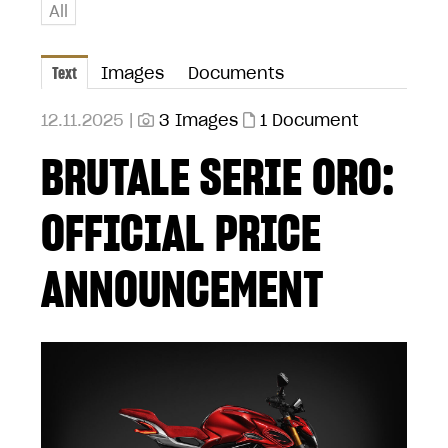
All
Text
Images
Documents
12.11.2025 |
3 Images
1 Document
BRUTALE SERIE ORO:
OFFICIAL PRICE
ANNOUNCEMENT