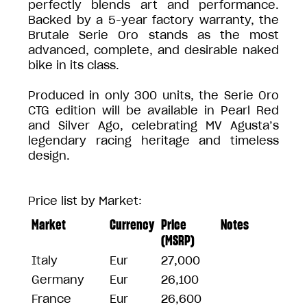
perfectly blends art and performance.
Backed by a 5-year factory warranty, the
Brutale Serie Oro stands as the most
advanced, complete, and desirable naked
bike in its class.
Produced in only 300 units, the Serie Oro
CTG edition will be available in Pearl Red
and Silver Ago, celebrating MV Agusta’s
legendary racing heritage and timeless
design.
Price list by Market:
Market
Currency
Price
Notes
(MSRP)
Italy
Eur
27,000
Germany
Eur
26,100
France
Eur
26,600