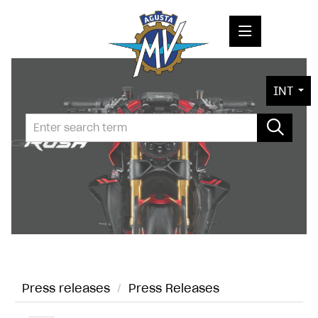
PRESS RELEASES
INT
PRESS KITS
PHOTOS
COMPANY
CONTACT
Press releases
/
Press Releases