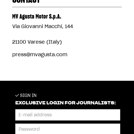
MV Agusta Motor S.p.A.
Via Giovanni Macchi, 144
21100 Varese (Italy)
press@mvagusta.com
SIGN IN
EXCLUSIVE LOGIN FOR JOURNALISTS: