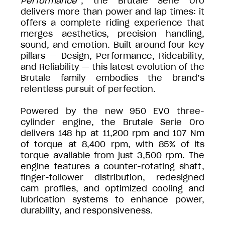
Performance
”, the Brutale Serie Oro
delivers more than power and lap times: it
offers a complete riding experience that
merges aesthetics, precision handling,
sound, and emotion. Built around four key
pillars — Design, Performance, Rideability,
and Reliability — this latest evolution of the
Brutale family embodies the brand’s
relentless pursuit of perfection.
Powered by the new 950 EVO three-
cylinder engine, the Brutale Serie Oro
delivers 148 hp at 11,200 rpm and 107 Nm
of torque at 8,400 rpm, with 85% of its
torque available from just 3,500 rpm. The
engine features a counter-rotating shaft,
finger-follower distribution, redesigned
cam profiles, and optimized cooling and
lubrication systems to enhance power,
durability, and responsiveness.