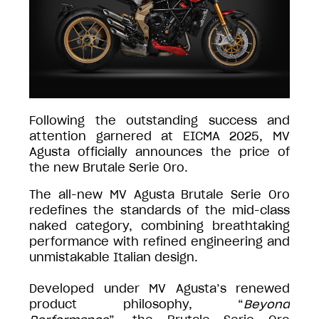
Following the outstanding success and
attention garnered at EICMA 2025, MV
Agusta officially announces the price of
the new Brutale Serie Oro.
The all-new MV Agusta Brutale Serie Oro
redefines the standards of the mid-class
naked category, combining breathtaking
performance with refined engineering and
unmistakable Italian design.
Developed under MV Agusta’s renewed
product philosophy, “
Beyond