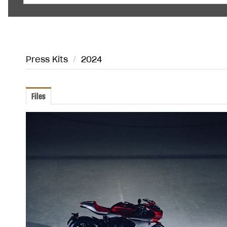
Press Kits
/
2024
Files