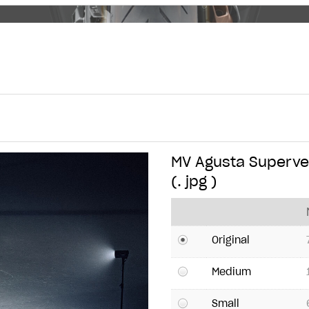
MV Agusta Supervel
(. jpg )
Original
Medium
Small