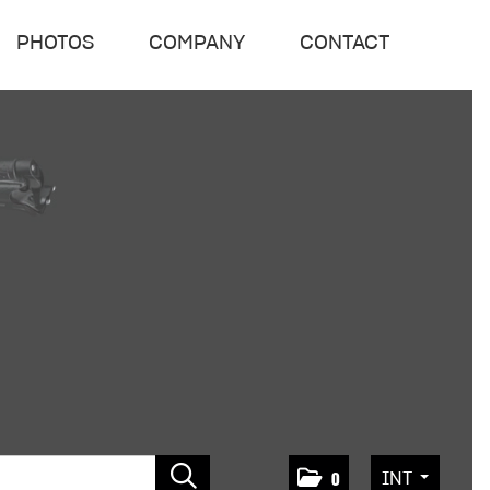
PHOTOS
COMPANY
CONTACT
INT
0