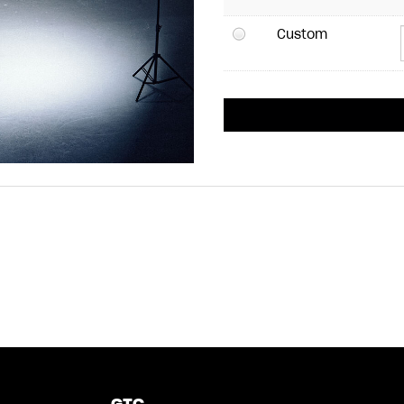
Custom