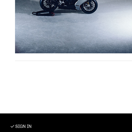
SIGN IN