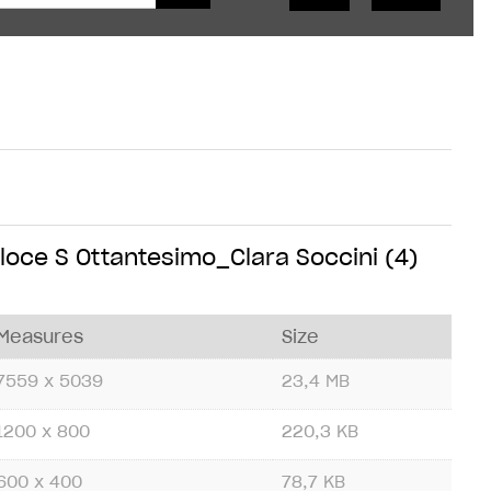
oce S Ottantesimo_Clara Soccini (4)
Measures
Size
7559 x 5039
23,4 MB
1200 x 800
220,3 KB
600 x 400
78,7 KB