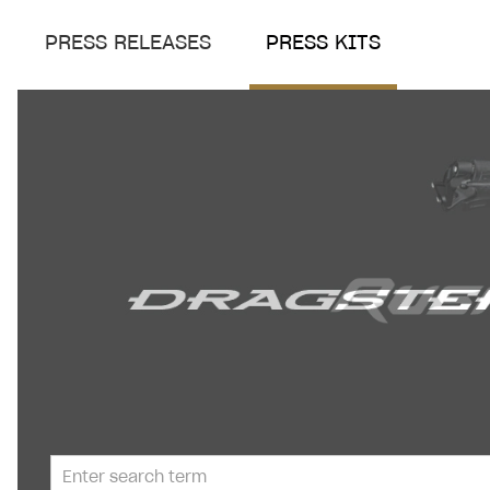
PRESS RELEASES
PRESS KITS