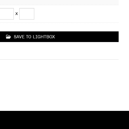
x
SAVE TO LIGHTBOX