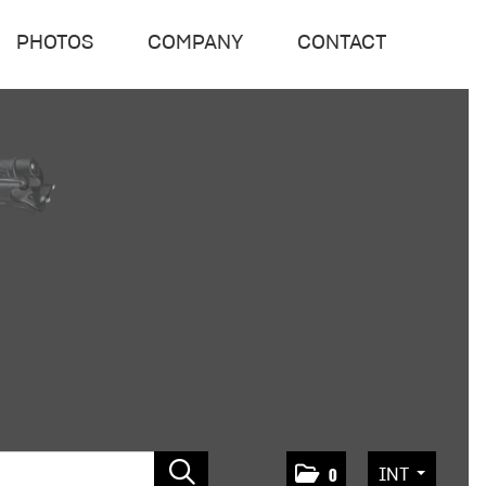
PHOTOS
COMPANY
CONTACT
INT
0