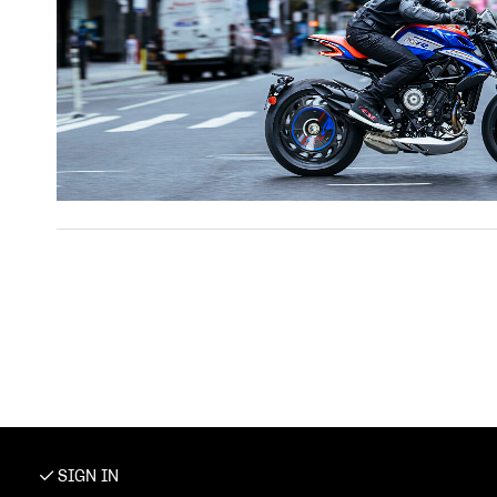
SIGN IN