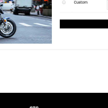
Custom