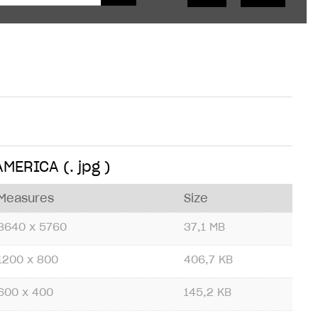
 AMERICA
(. jpg )
Measures
Size
8640 x 5760
37,1 MB
1200 x 800
406,7 KB
600 x 400
145,2 KB