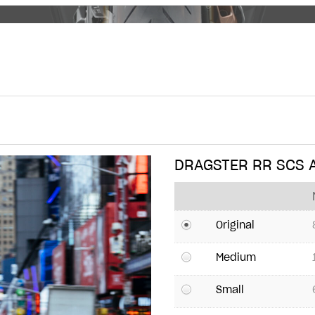
DRAGSTER RR SCS
Original
Medium
Small