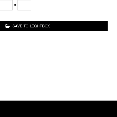
x
SAVE TO LIGHTBOX