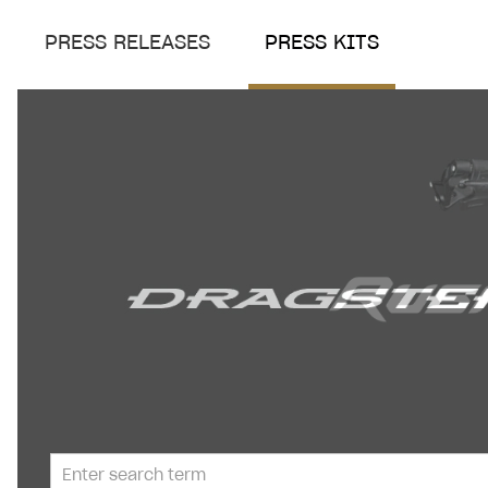
PRESS RELEASES
PRESS KITS