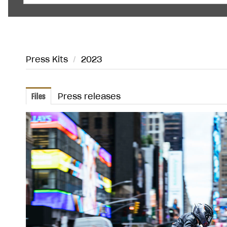
Press Kits
/
2023
Files
Press releases