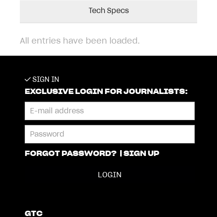
Tech Specs
All entries have been loaded.
SIGN IN
EXCLUSIVE LOGIN FOR JOURNALISTS:
FORGOT PASSWORD?
|
SIGN UP
GTC