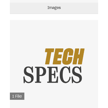
Images
1 File