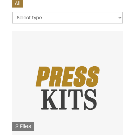
All
2 Files