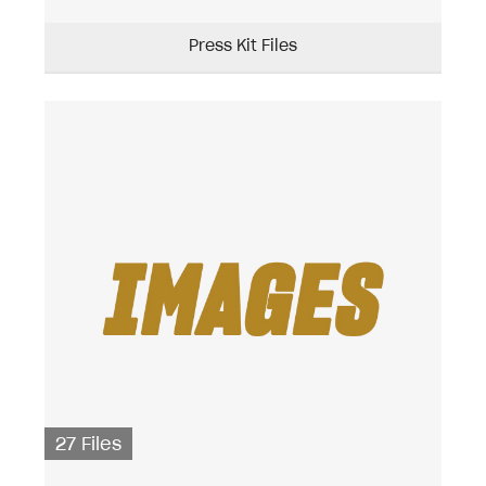
Press Kit Files
27 Files