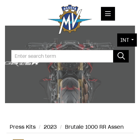
PRESS RELEASES
INT
PRESS KITS
PHOTOS
COMPANY
CONTACT
Press Kits
/
2023
/
Brutale 1000 RR Assen